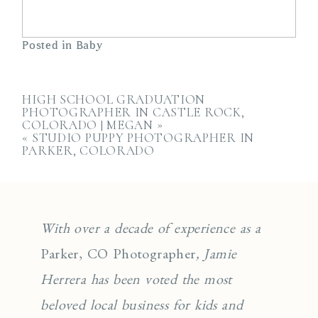
Posted in
Baby
HIGH SCHOOL GRADUATION
PHOTOGRAPHER IN CASTLE ROCK,
COLORADO | MEGAN
»
«
STUDIO PUPPY PHOTOGRAPHER IN
PARKER, COLORADO
With over a decade of experience as a
Parker, CO Photographer
, Jamie
Herrera has been voted the most
beloved local business for kids and