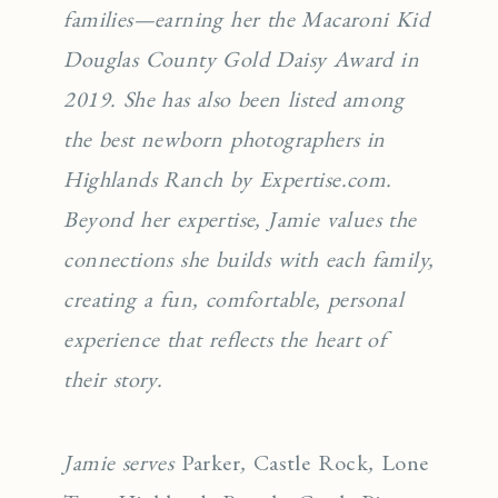
families—earning her the Macaroni Kid
Douglas County Gold Daisy Award in
2019. She has also been listed among
the best newborn photographers in
Highlands Ranch by Expertise.com.
Beyond her expertise, Jamie values the
connections she builds with each family,
creating a fun, comfortable, personal
experience that reflects the heart of
their story.
Jamie serves
Parker
,
Castle Rock
,
Lone