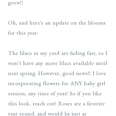
grow!!
Oh, and here’s an update on the blooms
for this year:
The lilacs in my yard are fading fast, so I
won’t have any more lilacs available until
next spring. However, good news!! I love
incorporating flowers for ANY baby girl
session, any time of year! So if you like
this look, reach out! Roses are a favorite
year round, and would be just as