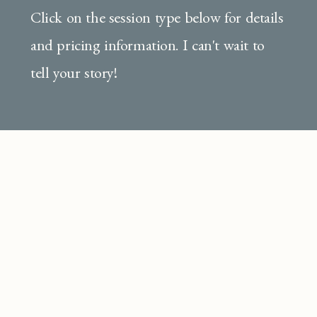
Click on the session type below for details
and pricing information. I can't wait to
tell your story!