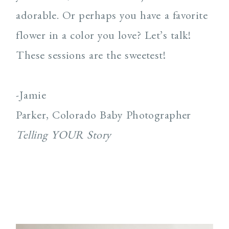
adorable. Or perhaps you have a favorite
flower in a color you love? Let’s talk!
These sessions are the sweetest!
-Jamie
Parker, Colorado Baby Photographer
Telling YOUR Story