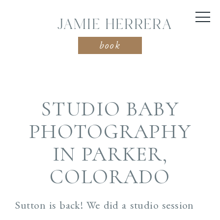
JAMIE HERRERA
book
STUDIO BABY
PHOTOGRAPHY
IN PARKER,
COLORADO
Sutton is back! We did a studio session