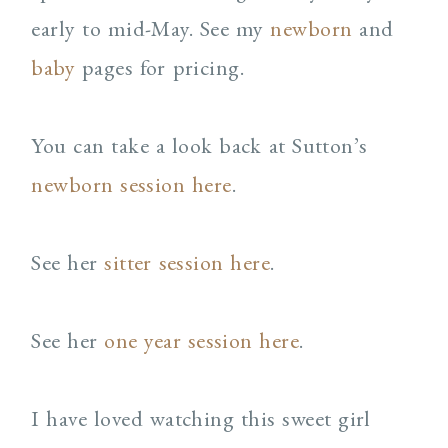
early to mid-May. See my
newborn
and
baby
pages for pricing.
You can take a look back at Sutton’s
newborn session here
.
See her
sitter session here
.
See her
one year session here
.
I have loved watching this sweet girl