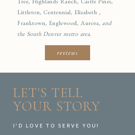
Tree
,
Highlands Ranch
,
Castle Pines
,
Littleton
,
Centennial
,
Elizabeth
,
Franktown
,
Englewo
od
,
Aurora
, and
the South Denver metro area.
reviews
LET'S TELL
YOUR STORY
I'D LOVE TO SERVE YOU!