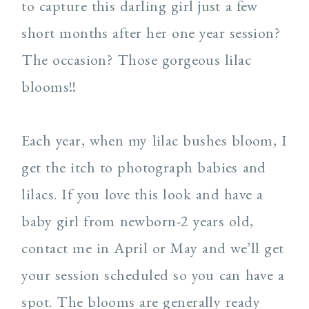
to capture this darling girl just a few
short months after her one year session?
The occasion? Those gorgeous lilac
blooms!!
Each year, when my lilac bushes bloom, I
get the itch to photograph babies and
lilacs. If you love this look and have a
baby girl from newborn-2 years old,
contact me in April or May and we’ll get
your session scheduled so you can have a
spot. The blooms are generally ready