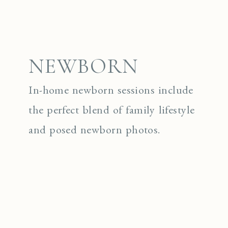
NEWBORN
In-home newborn sessions include
the perfect blend of family lifestyle
and posed newborn photos.