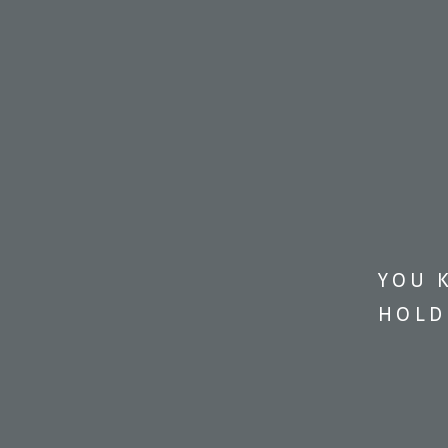
YOU 
HOLD