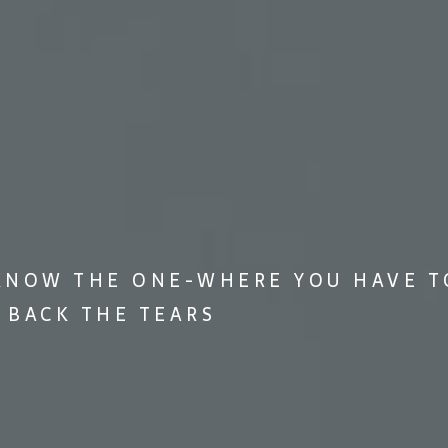
KNOW THE ONE-WHERE YOU HAVE T
 BACK THE TEARS