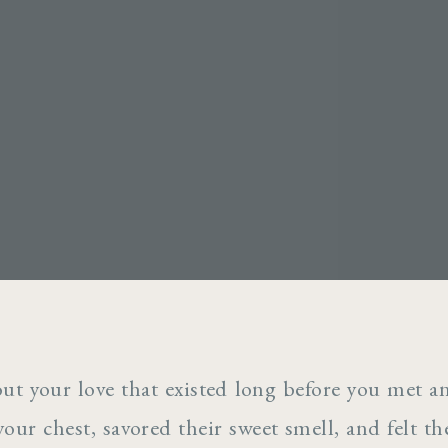
out your love that existed long before you met 
your chest, savored their sweet smell, and felt t