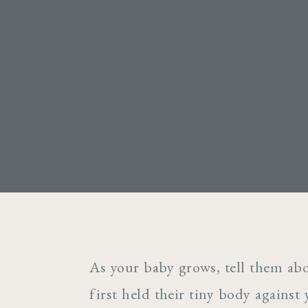
As your baby grows, tell them ab
first held their tiny body against 