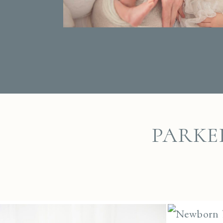
PARKE