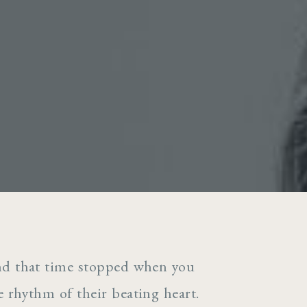
and that time stopped when you
he rhythm of their beating heart.