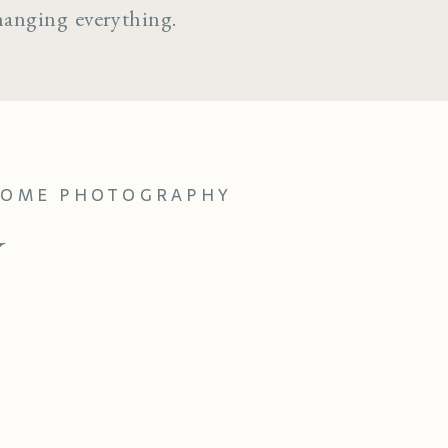
hanging everything.
-HOME PHOTOGRAPHY
Y