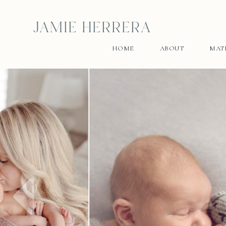
JAMIE HERRERA
HOME
ABOUT
MAT