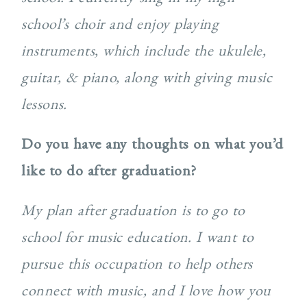
school’s choir and enjoy playing
instruments, which include the ukulele,
guitar, & piano, along with giving music
lessons.
Do you have any thoughts on what you’d
like to do after graduation?
My plan after graduation is to go to
school for music education. I want to
pursue this occupation to help others
connect with music, and I love how you