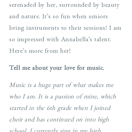
serenaded by her, surrounded by beauty
and nature. It’s so fun when seniors
bring instruments to their sessions! I am
so impressed with Annabella’s talent.
Here’s more from her!
Tell me about your love for music.
Music is a huge part of what makes me
who I am. It is a passion of mine, which
started in the 6th grade when I joined
choir and has continued on into high
school. I currently sing in my high