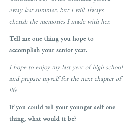
away last summer, but I will always
cherish the memories I made with her.
Tell me one thing you hope to
accomplish your senior year.
I hope to enjoy my last year of high school
and prepare myself for the next chapter of
life.
If you could tell your younger self one
thing, what would it be?