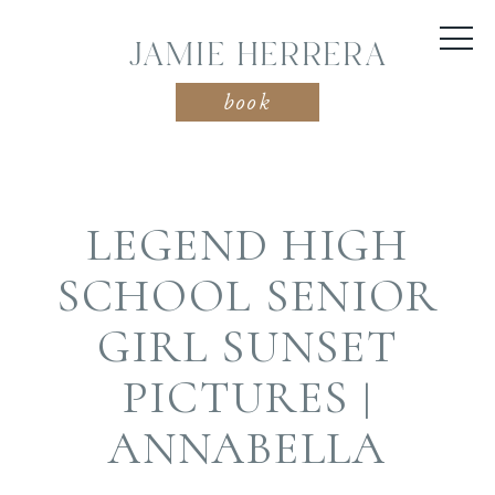
JAMIE HERRERA
book
LEGEND HIGH
SCHOOL SENIOR
GIRL SUNSET
PICTURES |
ANNABELLA