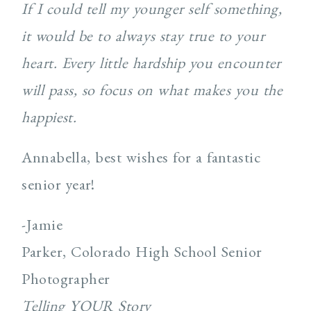
If I could tell my younger self something,
it would be to always stay true to your
heart. Every little hardship you encounter
will pass, so focus on what makes you the
happiest.
Annabella, best wishes for a fantastic
senior year!
-Jamie
Parker, Colorado High School Senior
Photographer
Telling YOUR Story