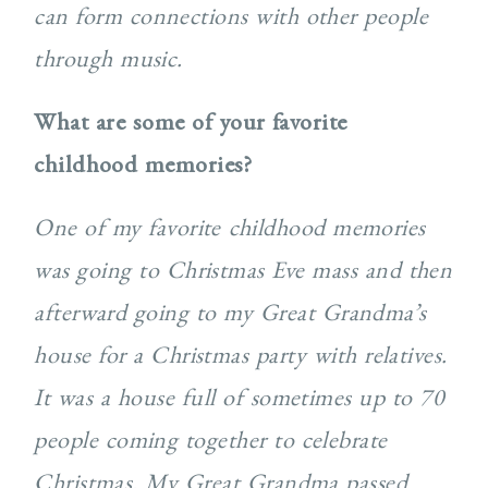
can form connections with other people
through music.
What are some of your favorite
childhood memories?
One of my favorite childhood memories
was going to Christmas Eve mass and then
afterward going to my Great Grandma’s
house for a Christmas party with relatives.
It was a house full of sometimes up to 70
people coming together to celebrate
Christmas. My Great Grandma passed