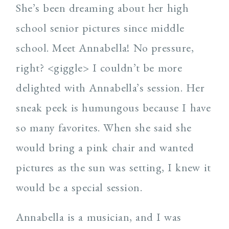
She’s been dreaming about her high
school senior pictures since middle
school. Meet Annabella! No pressure,
right? <giggle> I couldn’t be more
delighted with Annabella’s session. Her
sneak peek is humungous because I have
so many favorites. When she said she
would bring a pink chair and wanted
pictures as the sun was setting, I knew it
would be a special session.
Annabella is a musician, and I was