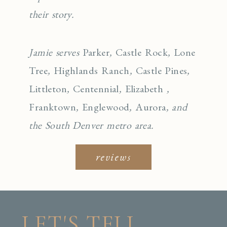
their story.
Jamie serves
Parker
,
Castle Rock
,
Lone
Tree
,
Highlands Ranch
,
Castle Pines
,
Littleton
,
Centennial
,
Elizabeth
,
Franktown
,
Englewo
od
,
Aurora
, and
the South Denver metro area.
reviews
LET'S TELL