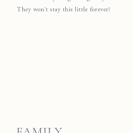
They won't stay this little forever!
FAMILY