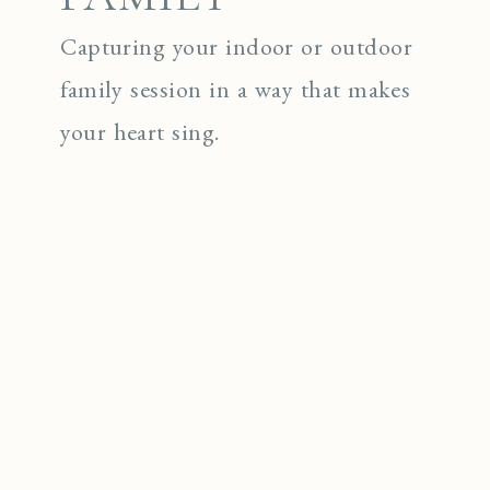
Capturing your indoor or outdoor
family session in a way that makes
your heart sing.