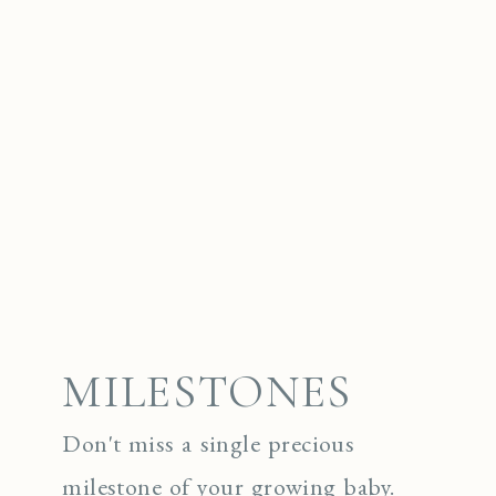
MILESTONES
Don't miss a single precious
milestone of your growing baby.