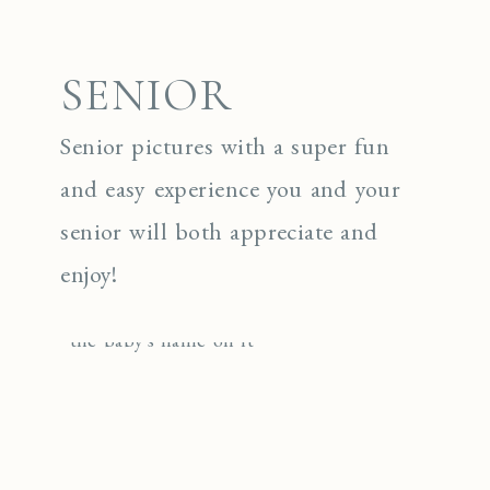
SENIOR
Senior pictures with a super fun
and easy experience you and your
senior will both appreciate and
enjoy!