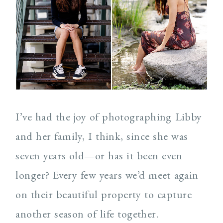
Post Comment
I’ve had the joy of photographing Libby
and her family, I think, since she was
seven years old—or has it been even
longer? Every few years we’d meet again
on their beautiful property to capture
another season of life together.