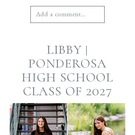
Add a comment...
Your email is
never
LIBBY |
published or shared.
Required fields are
PONDEROSA
marked *
HIGH SCHOOL
CLASS OF 2027