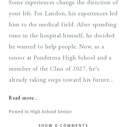
Some experiences change the direction of
your life. For Landon, his experiences led
him to the medical field. After spending
time in the hospital himself, he decided
he wanted to help people. Now, as a
senior at Ponderosa High School and a
member of the Class of 2027, he’s
already taking steps toward his future...
Read more...
Posted in
High School Senior
SHOW
0 COMMENTS