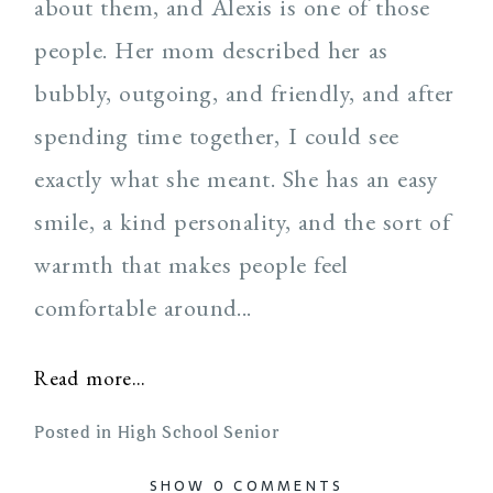
about them, and Alexis is one of those
people. Her mom described her as
bubbly, outgoing, and friendly, and after
spending time together, I could see
exactly what she meant. She has an easy
smile, a kind personality, and the sort of
warmth that makes people feel
comfortable around...
Read more...
Posted in
High School Senior
SHOW
0 COMMENTS