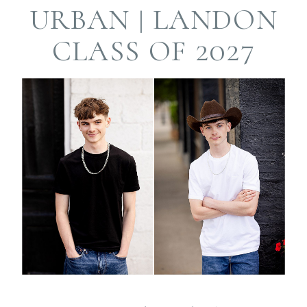
Required fields are
URBAN | LANDON
marked *
CLASS OF 2027
Post Comment