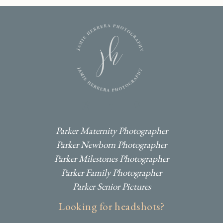
I
F
P
Parker Maternity Photographer
Parker Newborn Photographer
Parker Milestones Photographer
Parker Family Photographer
Parker Senior Pictures
Looking for headshots?