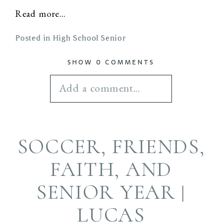
Read more...
Posted in
High School Senior
SHOW
0 COMMENTS
Add a comment...
Your email is
never
SOCCER, FRIENDS,
published or shared.
Required fields are
FAITH, AND
marked *
SENIOR YEAR |
LUCAS