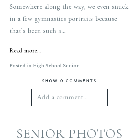
Somewhere along the way, we even snuck
in a few gymnastics portraits because
that’s been such a...
Read more...
Posted in
High School Senior
SHOW
0 COMMENTS
Add a comment...
Your email is
never
SENIOR PHOTOS
published or shared.