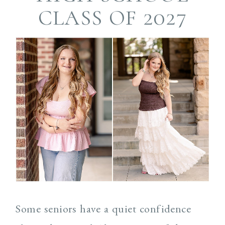
CLASS OF 2027
Some seniors have a quiet confidence