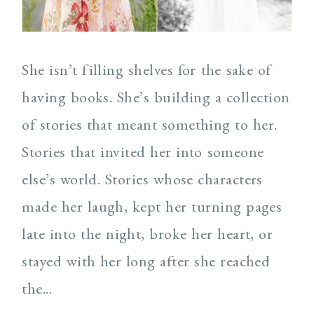
She isn’t filling shelves for the sake of
having books. She’s building a collection
of stories that meant something to her.
Stories that invited her into someone
else’s world. Stories whose characters
made her laugh, kept her turning pages
late into the night, broke her heart, or
stayed with her long after she reached
the...