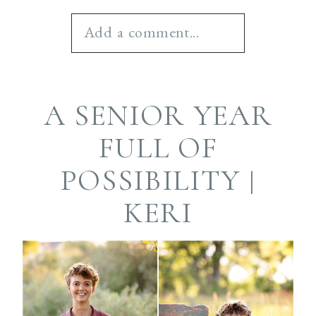
Add a comment...
Your email is
never
A SENIOR YEAR
published or shared.
Required fields are
FULL OF
marked *
POSSIBILITY |
KERI