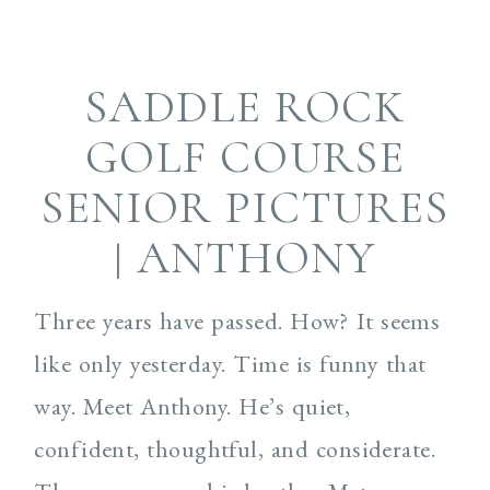
SADDLE ROCK
GOLF COURSE
SENIOR PICTURES
| ANTHONY
Three years have passed. How? It seems
like only yesterday. Time is funny that
way. Meet Anthony. He’s quiet,
confident, thoughtful, and considerate.