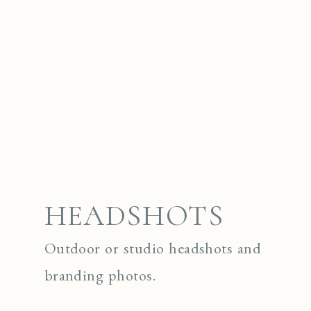
HEADSHOTS
Outdoor or studio headshots and
branding photos.