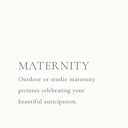
MATERNITY
Outdoor or studio maternity
pictures celebrating your
beautiful anticipation.