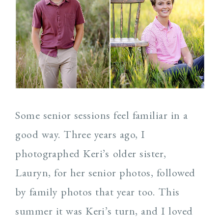
Post Comment
Some senior sessions feel familiar in a
good way. Three years ago, I
photographed Keri’s older sister,
Lauryn, for her senior photos, followed
by family photos that year too. This
summer it was Keri’s turn, and I loved