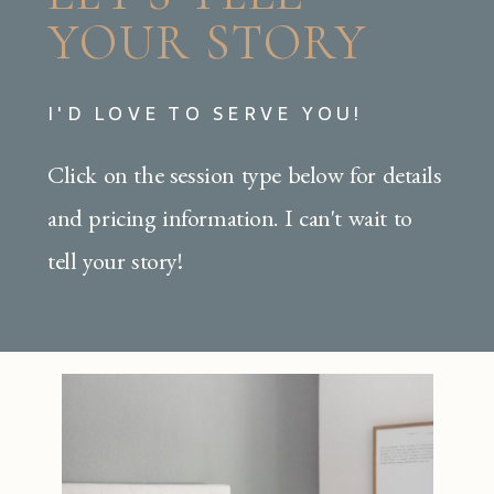
YOUR STORY
I'D LOVE TO SERVE YOU!
Click on the session type below for details
and pricing information. I can't wait to
tell your story!