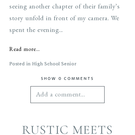
seeing another chapter of their family’s
story unfold in front of my camera. We
spent the evening...
Read more...
Posted in
High School Senior
SHOW
0 COMMENTS
Add a comment...
Your email is
never
RUSTIC MEETS
published or shared.