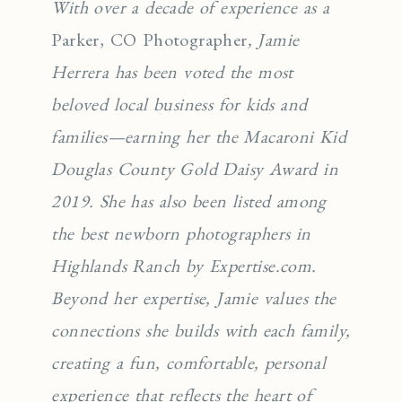
With over a decade of experience as a
Parker, CO Photographer
, Jamie
Herrera has been voted the most
beloved local business for kids and
families—earning her the Macaroni Kid
Douglas County Gold Daisy Award in
2019. She has also been listed among
the best newborn photographers in
Highlands Ranch by Expertise.com.
Beyond her expertise, Jamie values the
connections she builds with each family,
creating a fun, comfortable, personal
experience that reflects the heart of