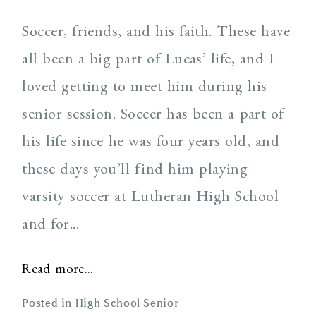
Soccer, friends, and his faith. These have
all been a big part of Lucas’ life, and I
loved getting to meet him during his
senior session. Soccer has been a part of
his life since he was four years old, and
Post Comment
these days you’ll find him playing
varsity soccer at Lutheran High School
and for...
Read more...
Posted in
High School Senior