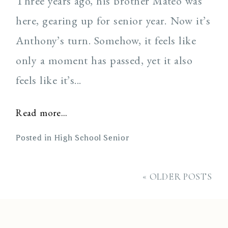
Three years ago, his brother Mateo was
here, gearing up for senior year. Now it’s
Anthony’s turn. Somehow, it feels like
only a moment has passed, yet it also
feels like it’s...
Read more...
Posted in
High School Senior
« OLDER POSTS