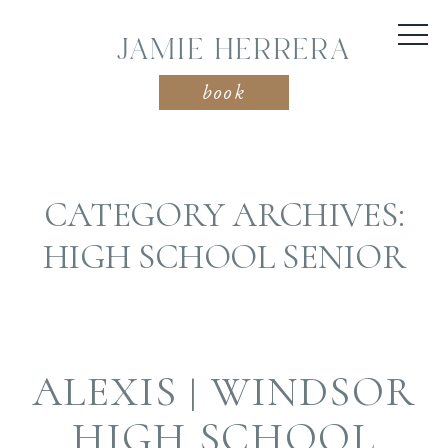
JAMIE HERRERA
book
CATEGORY ARCHIVES:
HIGH SCHOOL SENIOR
ALEXIS | WINDSOR
HIGH SCHOOL