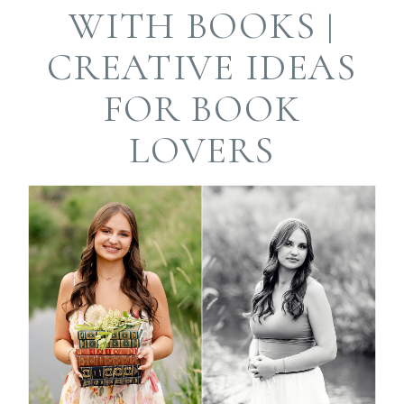
Required fields are
WITH BOOKS |
marked *
CREATIVE IDEAS
FOR BOOK
LOVERS
Post Comment