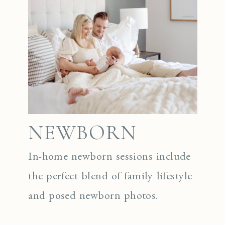
NEWBORN
In-home newborn sessions include
the perfect blend of family lifestyle
and posed newborn photos.