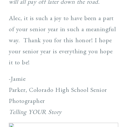
will all pay off later down the road.
Alec, it is such a joy to have been a part
of your senior year in such a meaningful
way. Thank you for this honor! I hope
your senior year is everything you hope
it to be!
-Jamie
Parker, Colorado High School Senior
Photographer
Telling YOUR Story