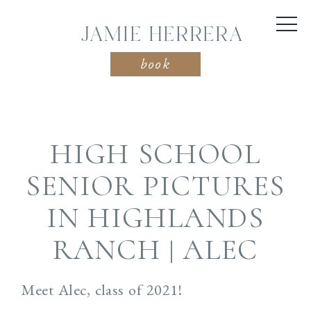
JAMIE HERRERA
book
HIGH SCHOOL
SENIOR PICTURES
IN HIGHLANDS
RANCH | ALEC
Meet Alec, class of 2021!