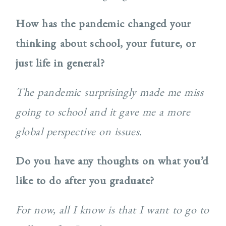
How has the pandemic changed your
thinking about school, your future, or
just life in general?
The pandemic surprisingly made me miss
going to school and it gave me a more
global perspective on issues.
Do you have any thoughts on what you’d
like to do after you graduate?
For now, all I know is that I want to go to