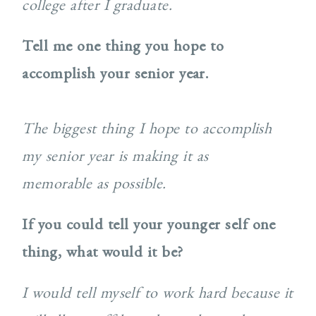
college after I graduate.
Tell me one thing you hope to
accomplish your senior year.
The biggest thing I hope to accomplish
my senior year is making it as
memorable as possible.
If you could tell your younger self one
thing, what would it be?
I would tell myself to work hard because it