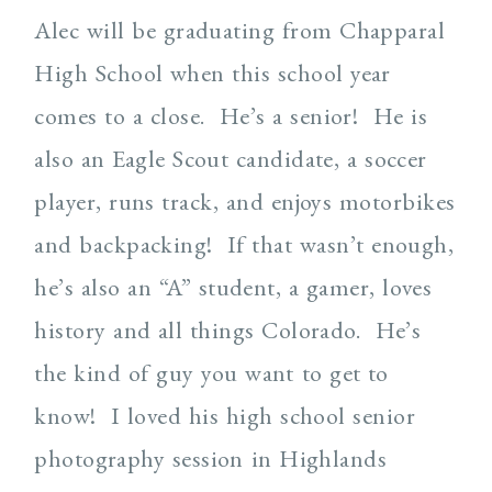
Alec will be graduating from Chapparal
High School when this school year
comes to a close. He’s a senior! He is
also an Eagle Scout candidate, a soccer
player, runs track, and enjoys motorbikes
and backpacking! If that wasn’t enough,
he’s also an “A” student, a gamer, loves
history and all things Colorado. He’s
the kind of guy you want to get to
know! I loved his high school senior
photography session in Highlands