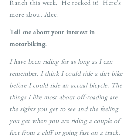
Ranch this week. He rocked it! Here’s
more about Alec.
Tell me about your interest in
motorbiking.
I have been riding for as long as I can
remember. I think I could ride a dirt bike
before I could ride an actual bicycle. The
things I like most about off-roading are
the sights you get to see and the feeling
you get when you are riding a couple of
feet from a cliff or going fast on a track.