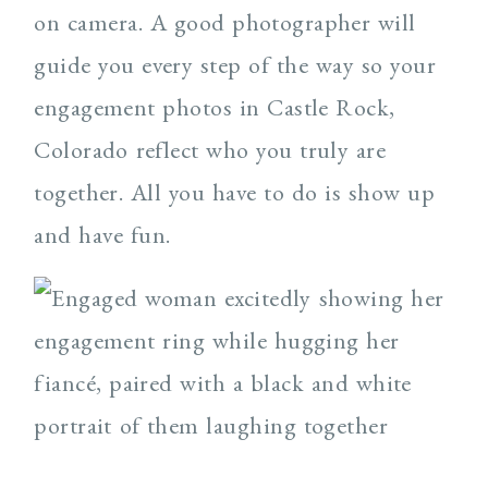
on camera. A good photographer will
guide you every step of the way so your
engagement photos in Castle Rock,
Colorado reflect who you truly are
together. All you have to do is show up
and have fun.