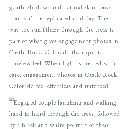
gentle shadows and natural skin tones
that can’t be replicated mid-day. The
way the sun filters through the trees is
part of what gives engagement photos in
Castle Rock, Colorado their quiet,
timeless feel. When light is treated with
care, engagement photos in Castle Rock,
Colorado feel effortless and unforced.