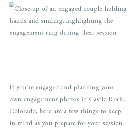
If you’re engaged and planning your
own engagement photos in Castle Rock,
Colorado, here are a few things to keep
in mind as you prepare for your session.