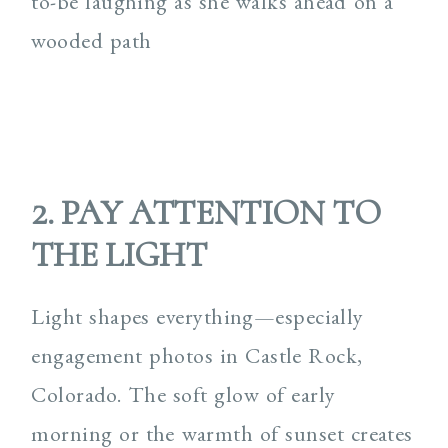
2. PAY ATTENTION TO
THE LIGHT
Light shapes everything—especially
engagement photos in Castle Rock,
Colorado. The soft glow of early
morning or the warmth of sunset creates