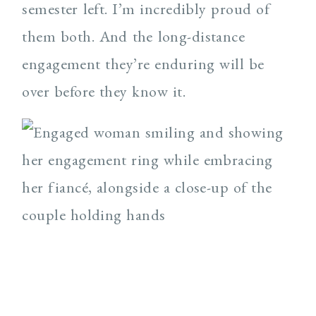
semester left. I’m incredibly proud of
them both. And the long-distance
engagement they’re enduring will be
over before they know it.