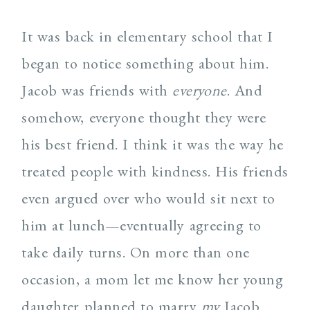
It was back in elementary school that I
began to notice something about him.
Jacob was friends with
everyone
. And
somehow, everyone thought they were
his best friend. I think it was the way he
treated people with kindness. His friends
even argued over who would sit next to
him at lunch—eventually agreeing to
take daily turns. On more than one
occasion, a mom let me know her young
daughter planned to marry
my
Jacob