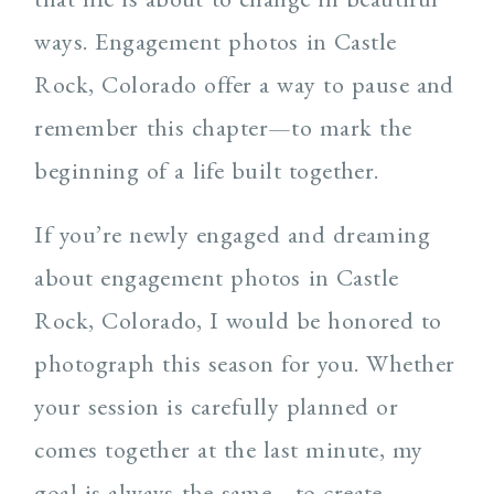
ways. Engagement photos in Castle
Rock, Colorado offer a way to pause and
remember this chapter—to mark the
beginning of a life built together.
If you’re newly engaged and dreaming
about engagement photos in Castle
Rock, Colorado, I would be honored to
photograph this season for you. Whether
your session is carefully planned or
comes together at the last minute, my
goal is always the same—to create