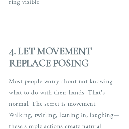
4. LET MOVEMENT
REPLACE POSING
Most people worry about not knowing
what to do with their hands. That’s
normal. The secret is movement.
Walking, twirling, leaning in, laughing—
these simple actions create natural