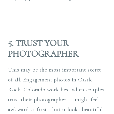
5. TRUST YOUR
PHOTOGRAPHER
This may be the most important secret
of all. Engagement photos in Castle
Rock, Colorado work best when couples
trust their photographer. It might feel
awkward at first—but it looks beautiful