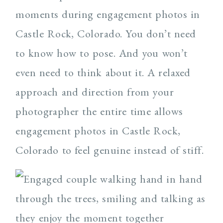
moments during engagement photos in
Castle Rock, Colorado. You don’t need
to know how to pose. And you won’t
even need to think about it. A relaxed
approach and direction from your
photographer the entire time allows
engagement photos in Castle Rock,
Colorado to feel genuine instead of stiff.