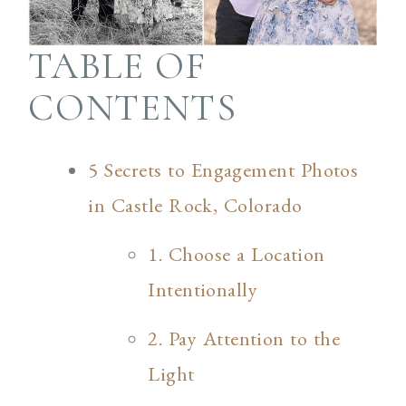
TABLE OF
CONTENTS
5 Secrets to Engagement Photos
in Castle Rock, Colorado
1. Choose a Location
Intentionally
2. Pay Attention to the
Light