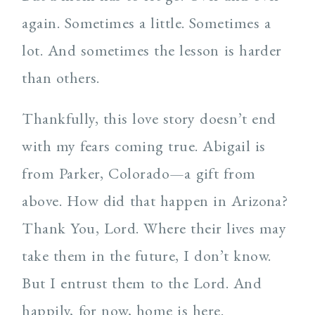
again. Sometimes a little. Sometimes a
lot. And sometimes the lesson is harder
than others.
Thankfully, this love story doesn’t end
with my fears coming true. Abigail is
from Parker, Colorado—a gift from
above. How did that happen in Arizona?
Thank You, Lord. Where their lives may
take them in the future, I don’t know.
But I entrust them to the Lord. And
happily, for now, home is here.