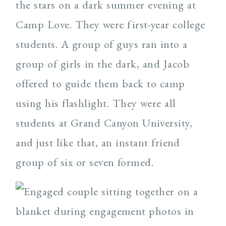
the stars on a dark summer evening at
Camp Love. They were first-year college
students. A group of guys ran into a
group of girls in the dark, and Jacob
offered to guide them back to camp
using his flashlight. They were all
students at Grand Canyon University,
and just like that, an instant friend
group of six or seven formed.