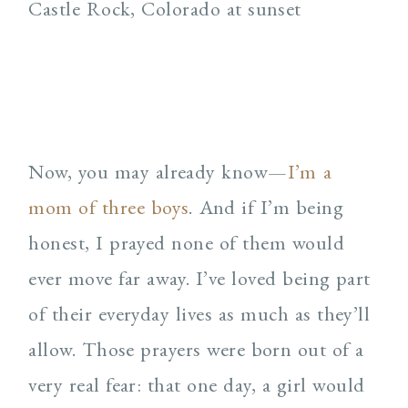
Now, you may already know—
I’m a
mom of three boys
. And if I’m being
honest, I prayed none of them would
ever move far away. I’ve loved being part
of their everyday lives as much as they’ll
allow. Those prayers were born out of a
very real fear: that one day, a girl would