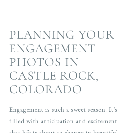
PLANNING YOUR
ENGAGEMENT
PHOTOS IN
CASTLE ROCK,
COLORADO
Engagement is such a sweet season. It’s
filled with anticipation and excitement
that life is about to change in beautiful