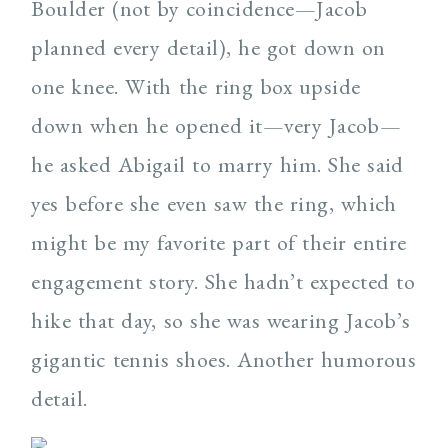
Boulder (not by coincidence—Jacob
planned every detail), he got down on
one knee. With the ring box upside
down when he opened it—very Jacob—
he asked Abigail to marry him. She said
yes before she even saw the ring, which
might be my favorite part of their entire
engagement story. She hadn’t expected to
hike that day, so she was wearing Jacob’s
gigantic tennis shoes. Another humorous
detail.