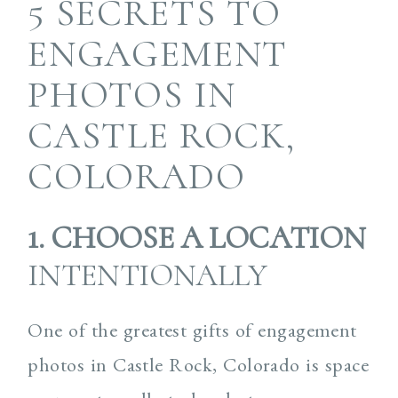
5 SECRETS TO
ENGAGEMENT
PHOTOS IN
CASTLE ROCK,
COLORADO
1. CHOOSE A LOCATION
INTENTIONALLY
One of the greatest gifts of engagement
photos in Castle Rock, Colorado is space