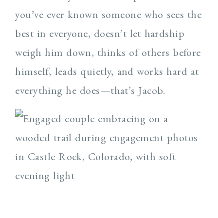
you’ve ever known someone who sees the
best in everyone, doesn’t let hardship
weigh him down, thinks of others before
himself, leads quietly, and works hard at
everything he does—that’s Jacob.