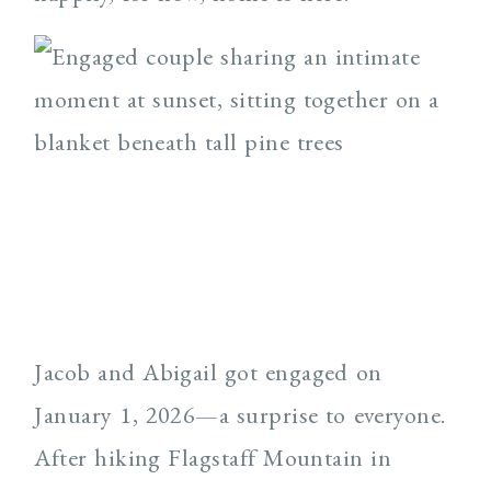
Jacob and Abigail got engaged on
January 1, 2026—a surprise to everyone.
After hiking Flagstaff Mountain in