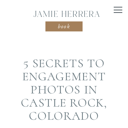
JAMIE HERRERA
book
5 SECRETS TO
ENGAGEMENT
PHOTOS IN
CASTLE ROCK,
COLORADO