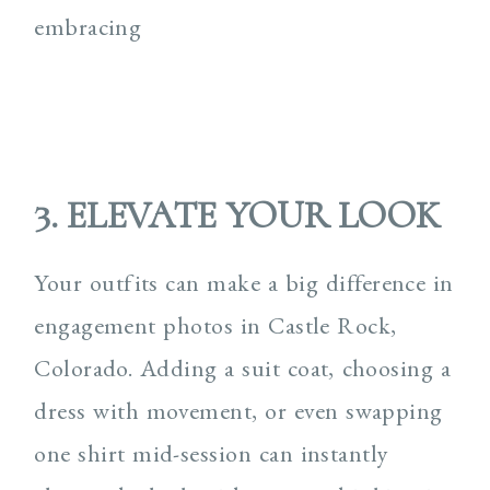
3. ELEVATE YOUR LOOK
Your outfits can make a big difference in
engagement photos in Castle Rock,
Colorado. Adding a suit coat, choosing a
dress with movement, or even swapping
one shirt mid-session can instantly