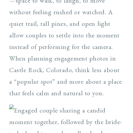
—space to walk, to laugh, to move
without feeling rushed or watched. A
quiet trail, tall pines, and open light
allow couples to settle into the moment
instead of performing for the camera.
When planning engagement photos in
Castle Rock, Colorado, think less about
a “popular spot” and more about a place
that feels calm and natural to you.