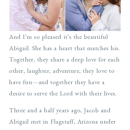
And I’m so pleased it’s the beautiful
Abigail. She has a heart that matches his.
Together, they share a deep love for each
other, laughter, adventure, they love to
have fun—and together they have a
desire to serve the Lord with their lives.
Three and a half years ago, Jacob and
Abigail met in Flagstaff, Arizona under