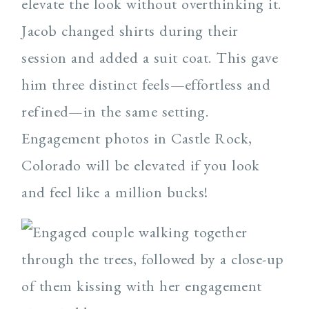
elevate the look without overthinking it.
Jacob changed shirts during their
session and added a suit coat. This gave
him three distinct feels—effortless and
refined—in the same setting.
Engagement photos in Castle Rock,
Colorado will be elevated if you look
and feel like a million bucks!