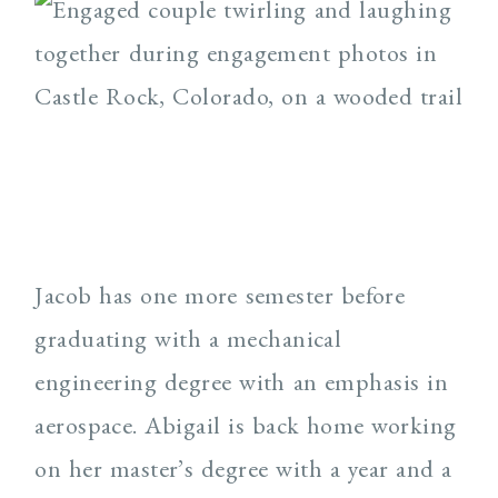
Jacob has one more semester before
graduating with a mechanical
engineering degree with an emphasis in
aerospace. Abigail is back home working
on her master’s degree with a year and a