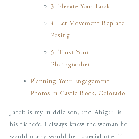
3. Elevate Your Look
4. Let Movement Replace
Posing
5. Trust Your
Photographer
Planning Your Engagement
Photos in Castle Rock, Colorado
Jacob is my middle son, and Abigail is
his fiancée. I always knew the woman he
would marry would be a special one. If