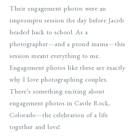
Their engagement photos were an
impromptu session the day before Jacob
headed back to school. As a
photographer—and a proud mama—this
session meant everything to me.
Engagement photos like these are exactly
why I love photographing couples.
There’s something exciting about
engagement photos in Castle Rock,
Colorado—the celebration of a life
together and love!