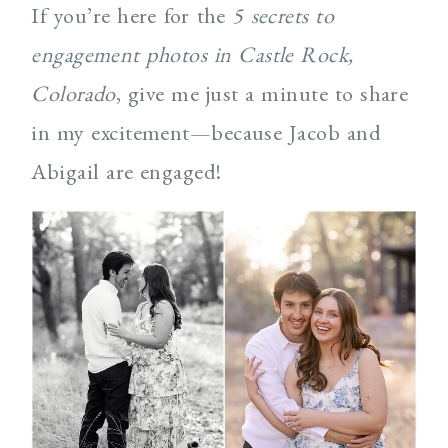
If you’re here for the
5 secrets to
engagement photos in Castle Rock,
Colorado
, give me just a minute to share
in my excitement—because Jacob and
Abigail are engaged!