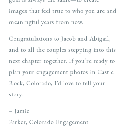
images that feel true to who you are and
meaningful years from now.
Congratulations to Jacob and Abigail,
and to all the couples stepping into this
next chapter together. If you’re ready to
plan your engagement photos in Castle
Rock, Colorado, I’d love to tell your
story.
– Jamie
Parker, Colorado Engagement