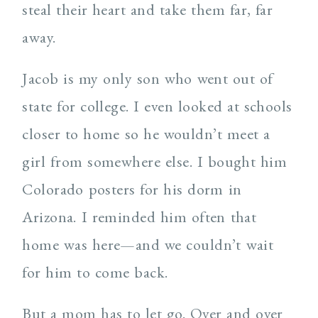
steal their heart and take them far, far
away.
Jacob is my only son who went out of
state for college. I even looked at schools
closer to home so he wouldn’t meet a
girl from somewhere else. I bought him
Colorado posters for his dorm in
Arizona. I reminded him often that
home was here—and we couldn’t wait
for him to come back.
But a mom has to let go. Over and over