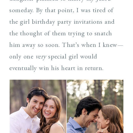
someday. By that point, I was tired of
the girl birthday party invitations and
the thought of them trying to snatch
him away so soon. That’s when I knew—
only one
very
special girl would
eventually win his heart in return.