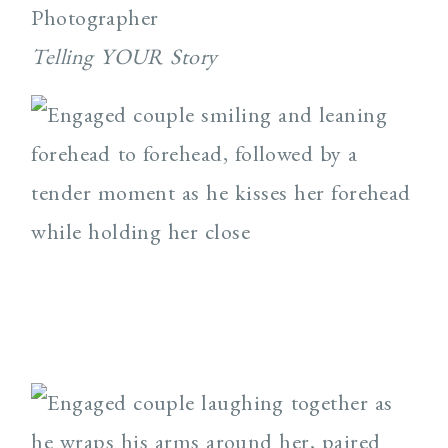
Photographer
Telling YOUR Story