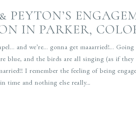
 & PEYTON’S ENGAGE
ION IN PARKER, COL
apel… and we’re… gonna get maaarried!… Going t
are blue, and the birds are all singing (as if th
married!! I remember the feeling of being engag
n time and nothing else really...