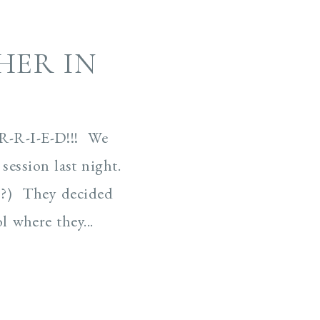
ER IN
R-R-I-E-D!!! We
ession last night.
!?) They decided
 where they...