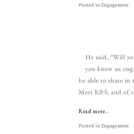
Posted in
Engagement
He said, “Will y
you know an enga
be able to share in
Meet K&S, and of cou
Read more...
Posted in
Engagement