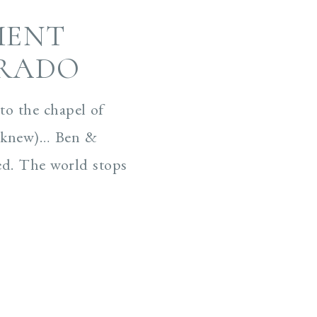
MENT
ORADO
o the chapel of
ey knew)… Ben &
ed. The world stops