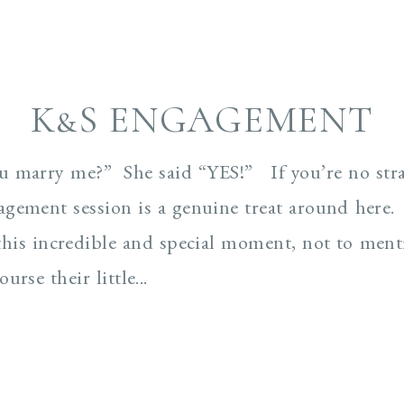
K&S ENGAGEMENT
ou marry me?” She said “YES!” If you’re no stra
gement session is a genuine treat around here
 this incredible and special moment, not to me
rse their little...