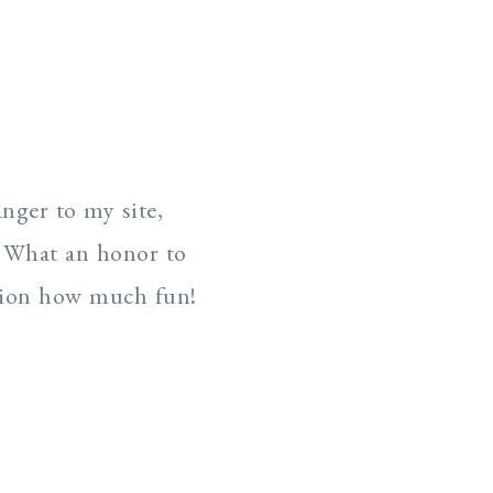
nger to my site,
. What an honor to
ntion how much fun!