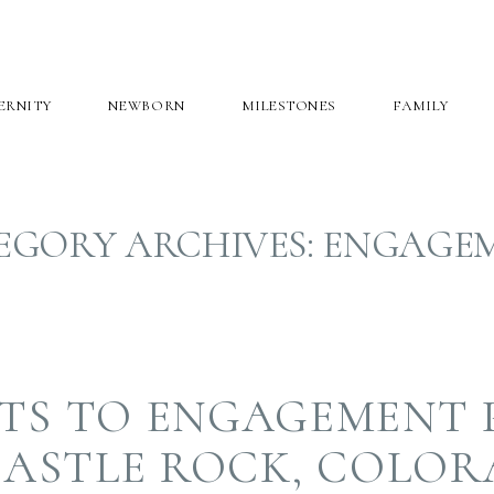
ERNITY
NEWBORN
MILESTONES
FAMILY
EGORY ARCHIVES:
ENGAGE
ETS TO ENGAGEMENT
CASTLE ROCK, COLO