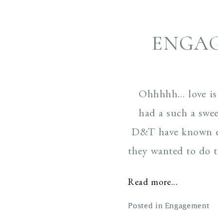
ENGA
Ohhhhh… love is 
had a such a swee
D&T have known eac
they wanted to do t
Read more...
Posted in
Engagement