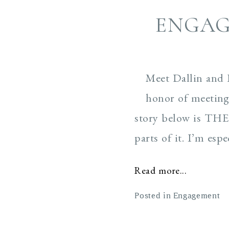
ENGAG
Meet Dallin and 
honor of meeting 
story below is THEI
parts of it. I’m esp
Read more...
Posted in
Engagement