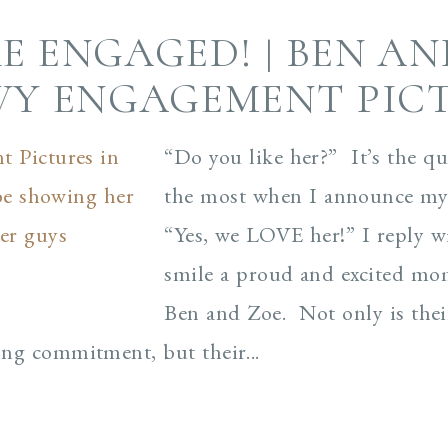
E ENGAGED! | BEN AN
Y ENGAGEMENT PIC
“Do you like her?” It’s the qu
the most when I announce my
“Yes, we LOVE her!” I reply w
smile a proud and excited m
Ben and Zoe. Not only is their
rong commitment, but their...