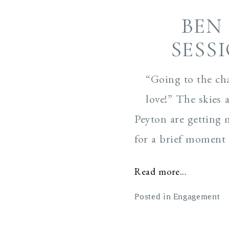
BEN
SESS
“Going to the ch
love!” The skies 
Peyton are getting 
for a brief moment i
Read more...
Posted in
Engagement