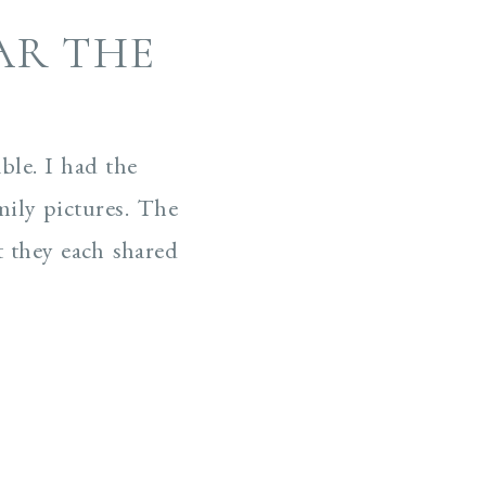
AR THE
ble. I had the
mily pictures. The
t they each shared