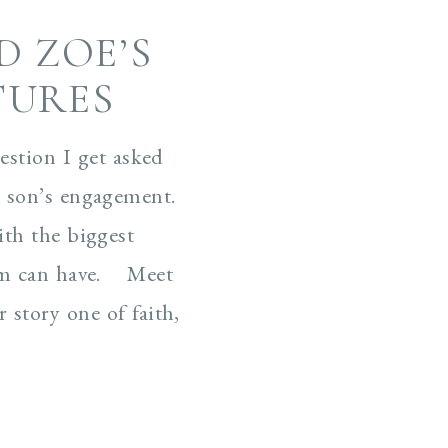
D ZOE’S
TURES
estion I get asked
 son’s engagement.
ith the biggest
om can have. Meet
 story one of faith,