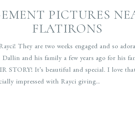
EMENT PICTURES NE
FLATIRONS
Rayci! They are two weeks engaged and so adora
Dallin and his family a few years ago for his fa
R STORY! It’s beautiful and special. I love tha
ecially impressed with Rayci giving...