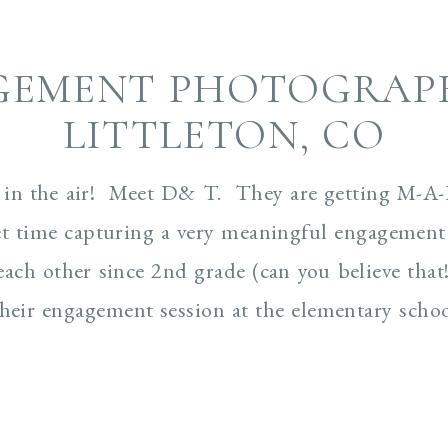
GEMENT PHOTOGRAPH
LITTLETON, CO
in the air! Meet D& T. They are getting M-A-
t time capturing a very meaningful engagement s
h other since 2nd grade (can you believe that
heir engagement session at the elementary school