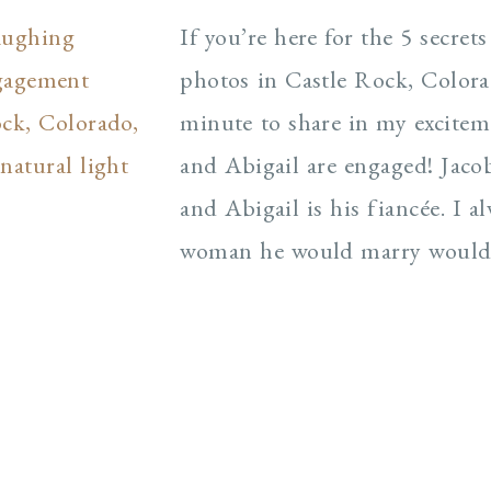
If you’re here for the 5 secre
photos in Castle Rock, Colorad
minute to share in my excite
and Abigail are engaged! Jaco
and Abigail is his fiancée. I 
woman he would marry would b