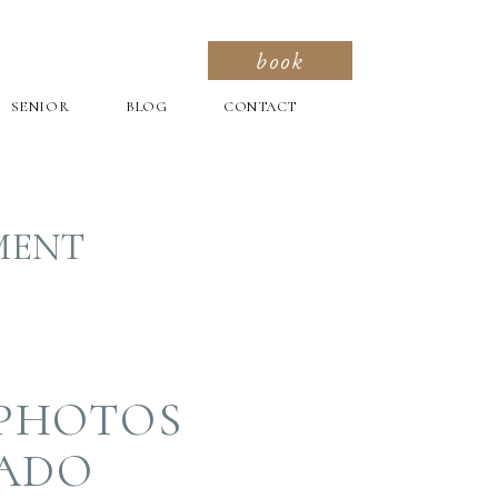
book
SENIOR
BLOG
CONTACT
MENT
 PHOTOS
RADO