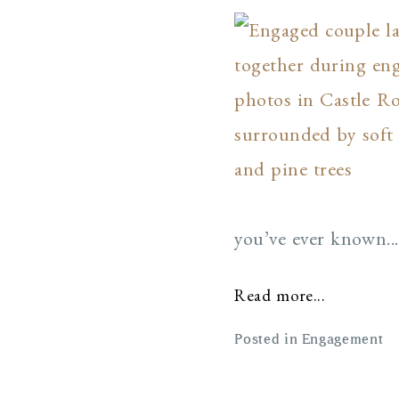
you’ve ever known...
Read more...
Posted in
Engagement