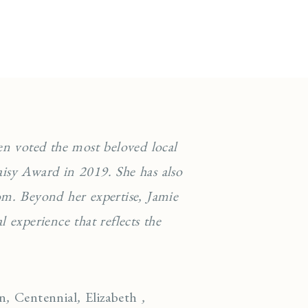
en voted the most beloved local
isy Award in 2019. She has also
m. Beyond her expertise, Jamie
 experience that reflects the
on
,
Centennial
,
Elizabeth
,