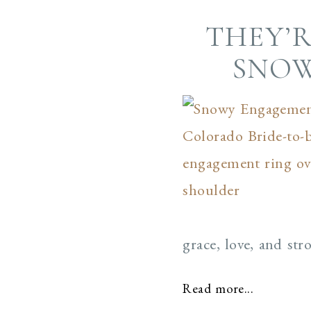
THEY’R
SNOW
grace, love, and st
Read more...