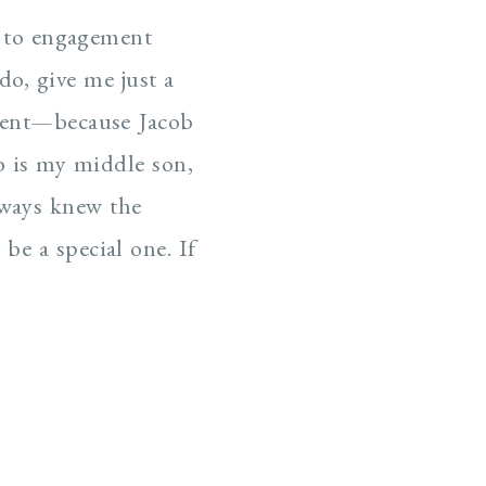
ts to engagement
o, give me just a
ment—because Jacob
b is my middle son,
always knew the
e a special one. If