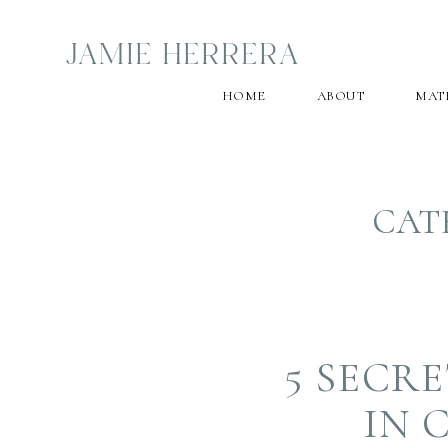
JAMIE HERRERA
HOME
ABOUT
MAT
CAT
5 SECR
IN 