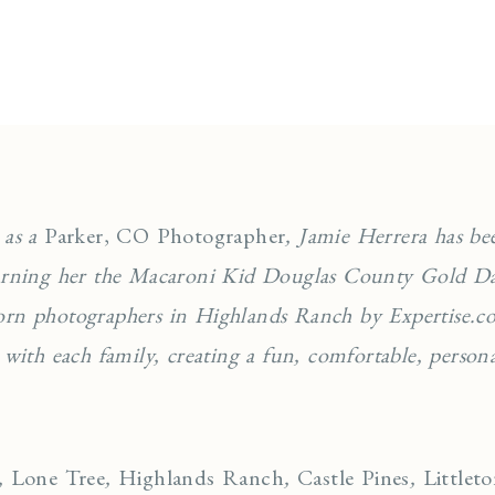
 as a
Parker, CO Photographer
, Jamie Herrera has be
earning her the Macaroni Kid Douglas County Gold Da
orn photographers in Highlands Ranch by Expertise.co
 with each family, creating a fun, comfortable, personal
,
Lone Tree
,
Highlands Ranch
,
Castle Pines
,
Littlet