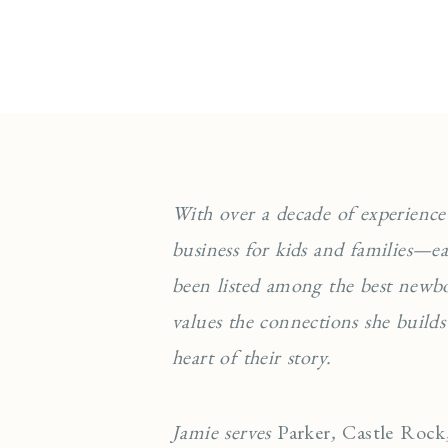
With over a decade of experience
business for kids and families—
been listed among the best newb
values the connections she builds
heart of their story.
Jamie serves
Parker
,
Castle Rock