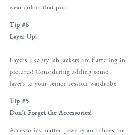
wear colors that pop.
Tip #6
Layer Up!
Layers like stylish jackets are flattering in
pictures! Considering adding some
layers to your senior session wardrobe.
Tip #5
Don’t Forget the Accessories!
Accessories matter. Jewelry and shoes are