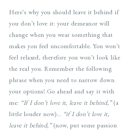
Here’s why you should leave it behind if
you don’t love it: your demeanor will
change when you wear something that
makes you feel uncomfortable. You won’t
feel relaxed, therefore you won’t look like
the real you. Remember the following
phrase when you need to narrow down
your options! Go ahead and say it with
me:
“If I don’t love it, leave it behind,”
(a
little louder now)…
“if I don’t love it,
leave it behind,”
(now, put some passion