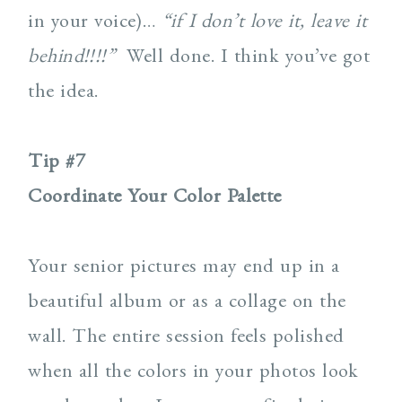
in your voice)…
“if I don’t love it, leave it
behind!!!!”
Well done. I think you’ve got
the idea.
Tip #7
Coordinate Your Color Palette
Your senior pictures may end up in a
beautiful album or as a collage on the
wall. The entire session feels polished
when all the colors in your photos look