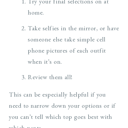
Try your final selections on at
home.
Take selfies in the mirror, or have
someone else take simple cell
phone pictures of each outfit
when it’s on.
Review them all!
This can be especially helpful if you
need to narrow down your options or if
you can’t tell which top goes best with
which pants.