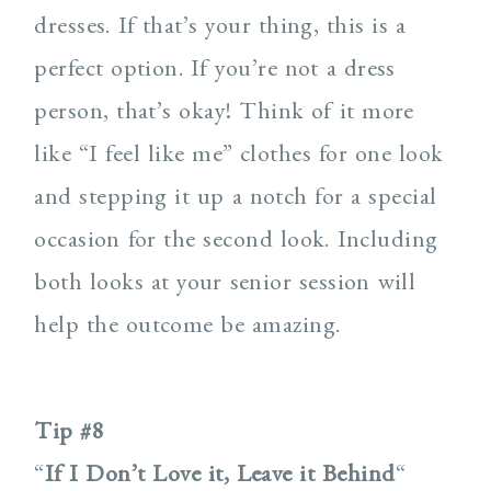
dresses. If that’s your thing, this is a
perfect option. If you’re not a dress
person, that’s okay! Think of it more
like “I feel like me” clothes for one look
and stepping it up a notch for a special
occasion for the second look. Including
both looks at your senior session will
help the outcome be amazing.
Tip #8
“
If I Don’t Love it, Leave it Behind
“