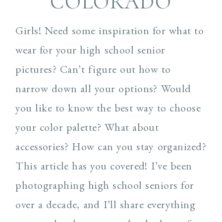
COLORADO
Girls! Need some inspiration for what to
wear for your high school senior
pictures? Can’t figure out how to
narrow down all your options? Would
you like to know the best way to choose
your color palette? What about
accessories? How can you stay organized?
This article has you covered! I’ve been
photographing high school seniors for
over a decade, and I’ll share everything