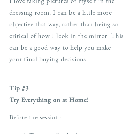
I love taking pictures of myself in the
dressing room! I can be a little more
objective that way, rather than being so
critical of how I look in the mirror. This
can be a good way to help you make
your final buying decisions.
Tip #3
Try Everything on at Home!
Before the session: