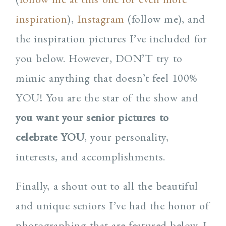
inspiration
),
Instagram
(follow me), and
the inspiration pictures I’ve included for
you below. However, DON’T try to
mimic anything that doesn’t feel 100%
YOU! You are the star of the show and
you want your senior pictures to
celebrate YOU
, your personality,
interests, and accomplishments.
Finally, a shout out to all the beautiful
and unique seniors I’ve had the honor of
photographing that are featured below. I