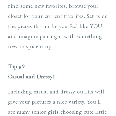
find some new favorites, browse your
closet for your current favorites. Set aside
the pieces that make you feel like YOU
and imagine pairing it with something
new to spice it up.
Tip #9
Casual and Dressy!
Including casual and dressy outfits will
give your pictures a nice variety. You’ll
see many senior girls choosing cute little