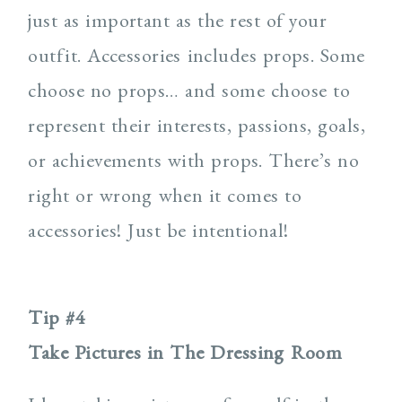
just as important as the rest of your
outfit. Accessories includes props. Some
choose no props… and some choose to
represent their interests, passions, goals,
or achievements with props. There’s no
right or wrong when it comes to
accessories! Just be intentional!
Tip #4
Take Pictures in The Dressing Room