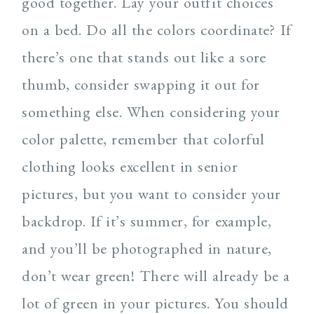
good together. Lay your outfit choices
on a bed. Do all the colors coordinate? If
there’s one that stands out like a sore
thumb, consider swapping it out for
something else. When considering your
color palette, remember that colorful
clothing looks excellent in senior
pictures, but you want to consider your
backdrop. If it’s summer, for example,
and you’ll be photographed in nature,
don’t wear green! There will already be a
lot of green in your pictures. You should