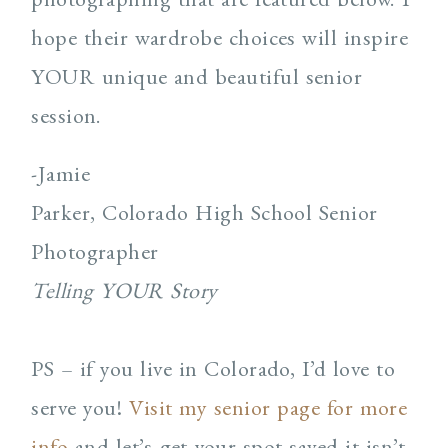
hope their wardrobe choices will inspire
YOUR unique and beautiful senior
session.
-Jamie
Parker, Colorado High School Senior
Photographer
Telling YOUR Story
PS – if you live in Colorado, I’d love to
serve you!
Visit my senior page for more
info
and let’s get your spot saved it isn’t