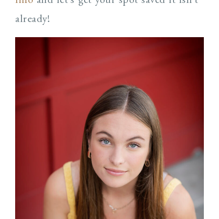
already!