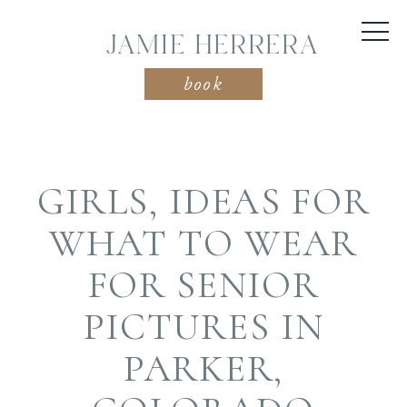
JAMIE HERRERA
book
GIRLS, IDEAS FOR
WHAT TO WEAR
FOR SENIOR
PICTURES IN
PARKER,