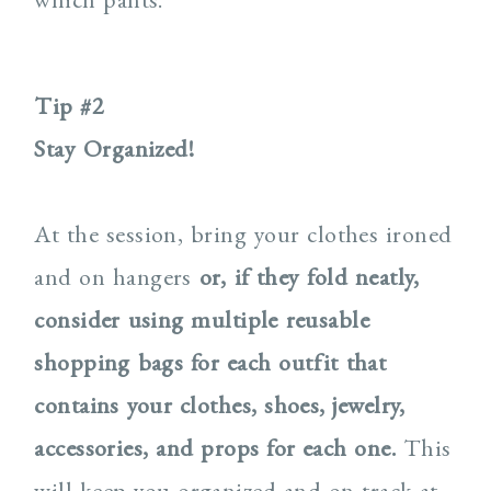
Tip #2
Stay Organized!
At the session, bring your clothes ironed
and on hangers
or,
if they fold neatly,
consider using multiple
reusable
shopping bags for each outfit that
contains your clothes, shoes, jewelry,
accessories, and props for each one.
This
will keep you organized and on track at