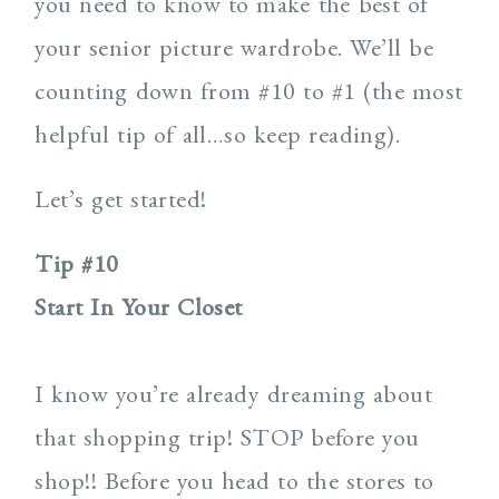
you need to know to make the best of
your senior picture wardrobe. We’ll be
counting down from #10 to #1 (the most
helpful tip of all…so keep reading).
Let’s get started!
Tip #10
Start In Your Closet
I know you’re already dreaming about
that shopping trip! STOP before you
shop!! Before you head to the stores to