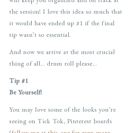
the session! I love this idea so much that
it would have ended up #1 if the final
tip wasn’t so essential.
And now we arrive at the most crucial
thing of all… drum roll please…
Tip #1
Be Yourself!
You may love some of the looks you’re
seeing on Tick Tok, Pinterest boards
(
follow me at this one for even more