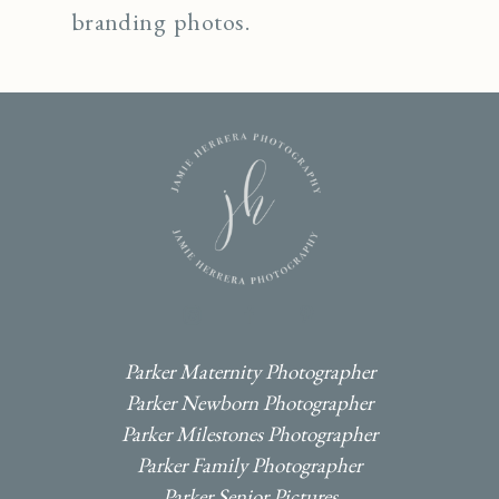
branding photos.
I
F
P
Parker Maternity Photographer
Parker Newborn Photographer
Parker Milestones Photographer
Parker Family Photographer
Parker Senior Pictures