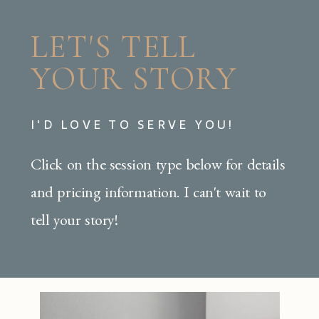
LET'S TELL
YOUR STORY
I'D LOVE TO SERVE YOU!
Click on the session type below for details
and pricing information. I can't wait to
tell your story!