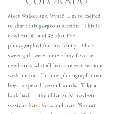
COLORADO
Meet Walker and Wyatt! I’m so excited
to share this gorgeous session. This is
newborn #4 and #5 that I’ve
photographed for this family. Their
sweet girls were some of my favorite
newborns, who all had one year sessions
with me too. To now photograph their
boys is special beyond words. Take a
look back at the older girls’ newborn
sessions
here
,
here
, and
here
. You can