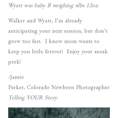
Wyatt was baby B weighing 4lbs 12oz.
Walker and Wyatt, I’m already
anticipating your next session, but don’t
grow too fast. I know mom wants to
keep you little forever! Enjoy your sneak
peek!
-Jamie
Parker, Colorado Newborn Photographer
Telling YOUR Story