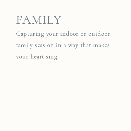
FAMILY
Capturing your indoor or outdoor
family session in a way that makes
your heart sing.