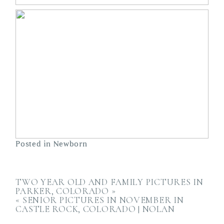
Posted in
Newborn
TWO YEAR OLD AND FAMILY PICTURES IN
PARKER, COLORADO
»
«
SENIOR PICTURES IN NOVEMBER IN
CASTLE ROCK, COLORADO | NOLAN