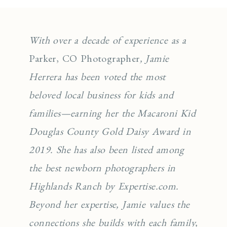
With over a decade of experience as a
Parker, CO Photographer
, Jamie
Herrera has been voted the most
beloved local business for kids and
families—earning her the Macaroni Kid
Douglas County Gold Daisy Award in
2019. She has also been listed among
the best newborn photographers in
Highlands Ranch by Expertise.com.
Beyond her expertise, Jamie values the
connections she builds with each family,