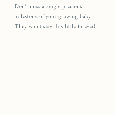
Don't miss a single precious
milestone of your growing baby.
They won't stay this little forever!