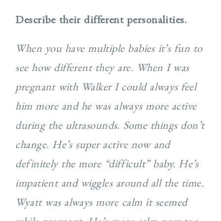
Describe their different personalities.
When you have multiple babies it’s fun to
see how different they are. When I was
pregnant with Walker I
could always feel
him more and he was always more active
during the ultrasounds. Some things don’t
change. He’s super active now and
definitely the more “difficult” baby. He’s
impatient and wiggles around all the time.
Wyatt was always more calm it seemed