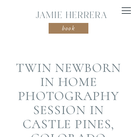
JAMIE HERRERA
book
TWIN NEWBORN
IN HOME
PHOTOGRAPHY
SESSION IN
CASTLE PINES,