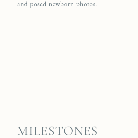
and posed newborn photos.
MILESTONES