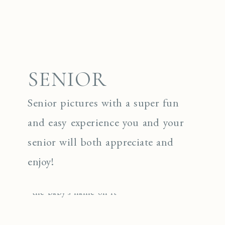
SENIOR
Senior pictures with a super fun
and easy experience you and your
senior will both appreciate and
enjoy!