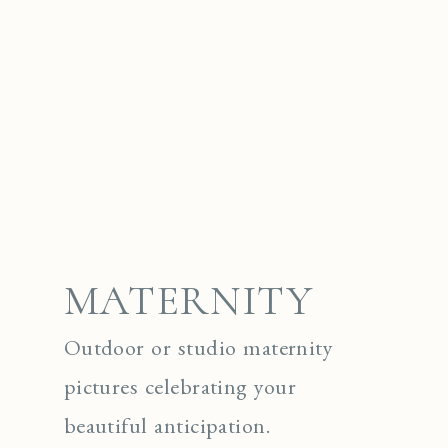
MATERNITY
Outdoor or studio maternity
pictures celebrating your
beautiful anticipation.