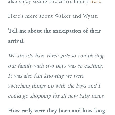
also enjoy seeing the entire family
here
.
Here’s more about Walker and Wyatt:
Tell me about the anticipation of their
arrival.
We already have three girls so completing
our family with two boys was so exciting!
It was also fun knowing we were
switching things up with the boys and I
could go shopping for all new baby items.
How early were they born and how long