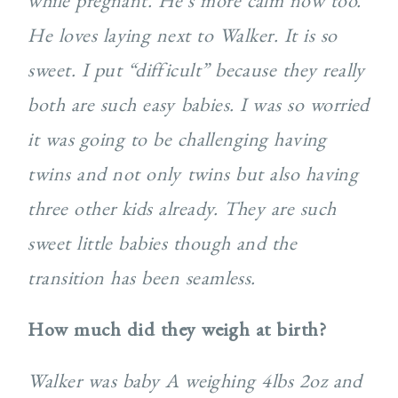
while pregnant. He’s more calm now too.
He loves laying next to Walker. It is so
sweet. I put “difficult” because they really
both are such easy babies. I was so worried
it was going to be challenging having
twins and not only twins but also having
three other kids already. They are such
sweet little babies though and the
transition has been seamless.
How much did they weigh at birth?
Walker was baby A weighing 4lbs 2oz and