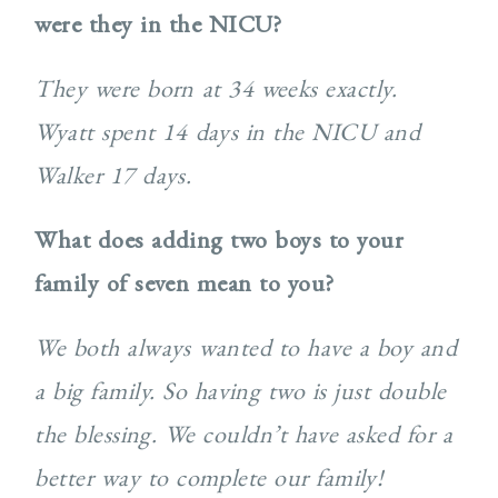
were they in the NICU?
They were born at 34 weeks exactly.
Wyatt spent 14 days in the NICU and
Walker 17 days.
What does adding two boys to your
family of seven mean to you?
We both always wanted to have a boy and
a big family. So having two is just double
the blessing. We couldn’t have asked for a
better way to complete our family!