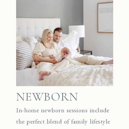
NEWBORN
In-home newborn sessions include
the perfect blend of family lifestyle