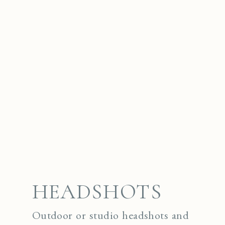
HEADSHOTS
Outdoor or studio headshots and