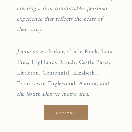
creating a fun, comfortable, personal
experience that reflects the heart of
their story.
Jamie serves
Parker
,
Castle Rock
,
Lone
Tree
,
Highlands Ranch
,
Castle Pines
,
Littleton
,
Centennial
,
Elizabeth
,
Franktown
,
Englewo
od
,
Aurora
, and
the South Denver metro area.
reviews