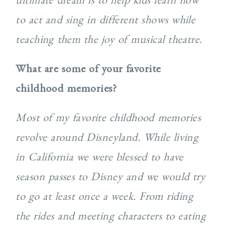
to act and sing in different shows while
teaching them the joy of musical theatre.
What are some of your favorite
childhood memories?
Most of my favorite childhood memories
revolve around Disneyland. While living
in California we were blessed to have
season passes to Disney and we would try
to go at least once a week. From riding
the rides and meeting characters to eating