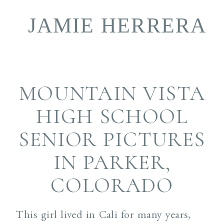
JAMIE HERRERA
book
MOUNTAIN VISTA
HIGH SCHOOL
SENIOR PICTURES
IN PARKER,
COLORADO
This girl lived in Cali for many years,