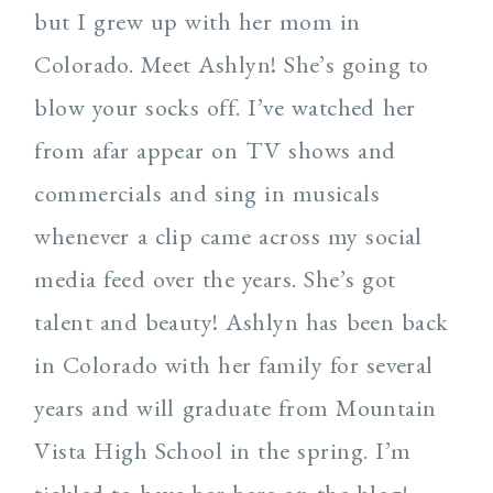
but I grew up with her mom in
Colorado. Meet Ashlyn! She’s going to
blow your socks off. I’ve watched her
from afar appear on TV shows and
commercials and sing in musicals
whenever a clip came across my social
media feed over the years. She’s got
talent and beauty! Ashlyn has been back
in Colorado with her family for several
years and will graduate from Mountain
Vista High School in the spring. I’m