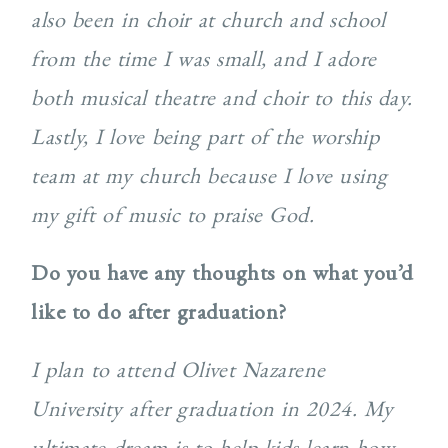
also been in choir at church and school
from the time I was small, and I adore
both musical theatre and choir to this day.
Lastly, I love being part of the worship
team at my church because I love using
my gift of music to praise God.
Do you have any thoughts on what you’d
like to do after graduation?
I plan to attend Olivet Nazarene
University after graduation in 2024. My
ultimate dream is to help kids learn how