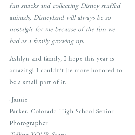
fun snacks and collecting Disney stuffed
animals, Disneyland will always be so
nostalgic for me because of the fun we
had as a family growing up.
Ashlyn and family, I hope this year is
amazing! I couldn’t be more honored to
be a small part of it.
-Jamie
Parker, Colorado High School Senior
Photographer
Telling YOUR Story