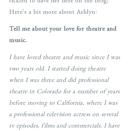
tickled to have her here on the blog!
Here’s a bit more about Ashlyn:
Tell me about your love for theatre and
music.
I have loved theatre and music since I was
two years old. I started doing theatre
when I was three and did professional
theatre in Colorado for a number of years
before moving to California, where I was
a professional television actress on several
tv episodes, films and commercials. I have