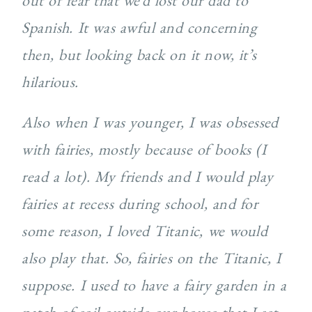
out of fear that we’d lost our dad to
Spanish. It was awful and concerning
then, but looking back on it now, it’s
hilarious.
Also when I was younger, I was obsessed
with fairies, mostly because of books (I
read a lot). My friends and I would play
fairies at recess during school, and for
some reason, I loved Titanic, we would
also play that. So, fairies on the Titanic, I
suppose. I used to have a fairy garden in a