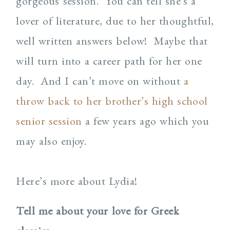
gorgeous session. You can tell she’s a
lover of literature, due to her thoughtful,
well written answers below! Maybe that
will turn into a career path for her one
day. And I can’t move on without
a
throw back to her brother’s high school
senior session
a few years ago which you
may also enjoy.
Here’s more about Lydia!
Tell me about your love for Greek