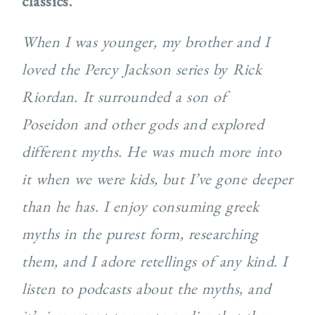
classics.
When I was younger, my brother and I
loved the Percy Jackson series by Rick
Riordan. It surrounded a son of
Poseidon and other gods and explored
different myths. He was much more into
it when we were kids, but I’ve gone deeper
than he has. I enjoy consuming greek
myths in the purest form, researching
them, and I adore retellings of any kind. I
listen to podcasts about the myths, and