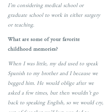
I’m considering medical school or
graduate school to work in either surgery
or teaching.
What are some of your favorite
childhood memories?
When I was little, my dad used to speak
Spanish to my brother and I because we
begged him. He would oblige after we
asked a few times, but then wouldn’t go
back to speaking English, so we would cry,