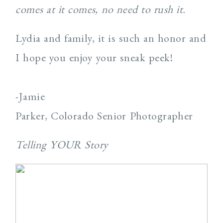
comes at it comes, no need to rush it.
Lydia and family, it is such an honor and
I hope you enjoy your sneak peek!
-Jamie
Parker, Colorado Senior Photographer
Telling YOUR Story