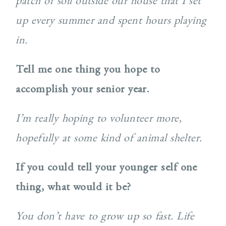
patch of soil outside our house that I set
up every summer and spent hours playing
in.
Tell me one thing you hope to
accomplish your senior year.
I’m really hoping to volunteer more,
hopefully at some kind of animal shelter.
If you could tell your younger self one
thing, what would it be?
You don’t have to grow up so fast. Life