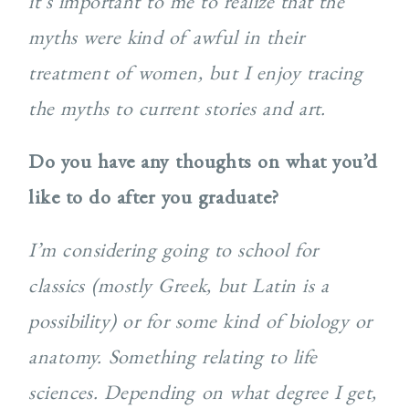
it’s important to me to realize that the
myths were kind of awful in their
treatment of women, but I enjoy tracing
the myths to current stories and art.
Do you have any thoughts on what you’d
like to do after you graduate?
I’m considering going to school for
classics (mostly Greek, but Latin is a
possibility) or for some kind of biology or
anatomy. Something relating to life
sciences. Depending on what degree I get,