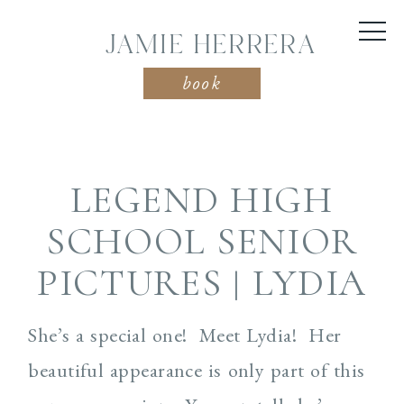
JAMIE HERRERA
book
LEGEND HIGH
SCHOOL SENIOR
PICTURES | LYDIA
She’s a special one! Meet Lydia! Her
beautiful appearance is only part of this