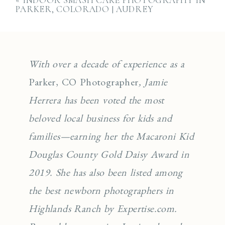
«
INDOOR SMASH CAKE PHOTOGRAPHY IN
PARKER, COLORADO | AUDREY
With over a decade of experience as a
Parker, CO Photographer
, Jamie
Herrera has been voted the most
beloved local business for kids and
families—earning her the Macaroni Kid
Douglas County Gold Daisy Award in
2019. She has also been listed among
the best newborn photographers in
Highlands Ranch by Expertise.com.