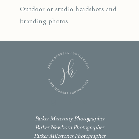
Outdoor or studio headshots and
branding photos.
I
F
P
Parker Maternity Photographer
Parker Newborn Photographer
Parker Milestones Photographer