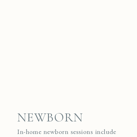
NEWBORN
In-home newborn sessions include