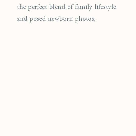
the perfect blend of family lifestyle
and posed newborn photos.