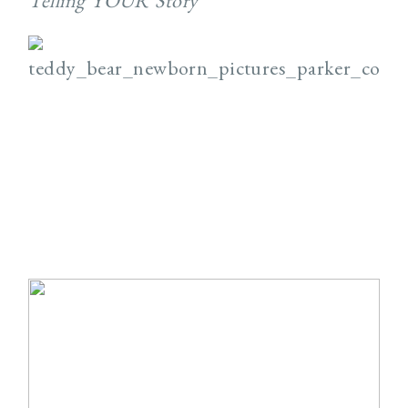
Telling YOUR Story