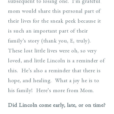
subsequent to losing one.
I’m grateful
mom would share this personal part of
their lives for the sneak peek because it
is such an important part of their
family’s story (thank you, E, truly).
These lost little lives were oh, so very
loved, and little Lincoln is a reminder of
this.
He’s also a reminder that there is
hope, and healing. What a joy he is to
his family!
Here’s more from Mom.
Did Lincoln come early, late, or on time?