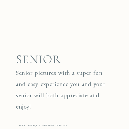
SENIOR
Senior pictures with a super fun
and easy experience you and your
senior will both appreciate and
enjoy!