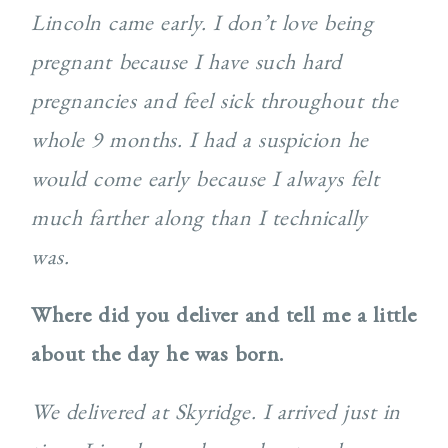
Lincoln came early. I don’t love being
pregnant because I have such hard
pregnancies and feel sick throughout the
whole 9 months. I had a suspicion he
would come early because I always felt
much farther along than I technically
was.
Where did you deliver and tell me a little
about the day he was born.
We delivered at Skyridge. I arrived just in