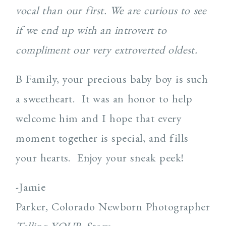
vocal than our first. We are curious to see
if we end up with an introvert to
compliment our very extroverted oldest.
B Family, your precious baby boy is such
a sweetheart. It was an honor to help
welcome him and I hope that every
moment together is special, and fills
your hearts. Enjoy your sneak peek!
-Jamie
Parker, Colorado Newborn Photographer