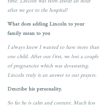
time. Lincoln was born about an hour
after we got to the hospital!
What does adding Lincoln to your
family mean to you
I always knew I wanted to have more than
one child. After our first, we lost a couple
of pregnancies which was devastating.
Lincoln truly is an answer to our prayers.
Describe his personality.
So far he is calm and content. Much less