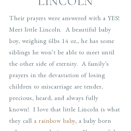
LINCOLN
Their prayers were answered with a YES!
Meet little Lincoln.
A beautiful baby
boy, weighing 6lbs 14 oz., he has some
siblings he won’t be able to meet until
the other side of eternity.
A family’s
prayers in the devastation of losing
children to miscarriage are tender,
precious, heard, and always fully
known!
I love that little Lincoln is what
they call
a rainbow baby
, a baby born