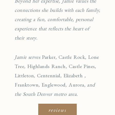
Beyond her expertise, Jamie values the
connections she builds with each family,
creating a fun, comfortable, personal
experience that reflects the heart of
their story.
Jamie serves
Parker
,
Castle Rock
,
Lone
Tree
,
Highlands Ranch
,
Castle Pines
,
Littleton
,
Centennial
,
Elizabeth
,
Franktown
,
Englewo
od
,
Aurora
, and
the South Denver metro area.
reviews