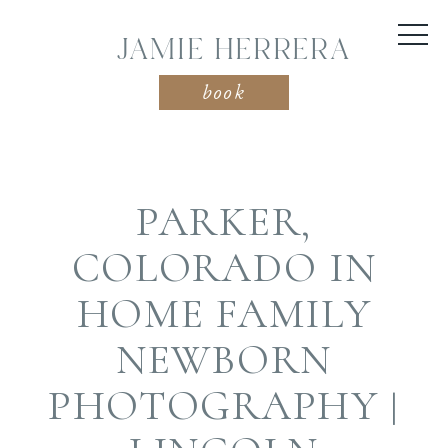
JAMIE HERRERA
book
PARKER,
COLORADO IN
HOME FAMILY
NEWBORN
PHOTOGRAPHY |