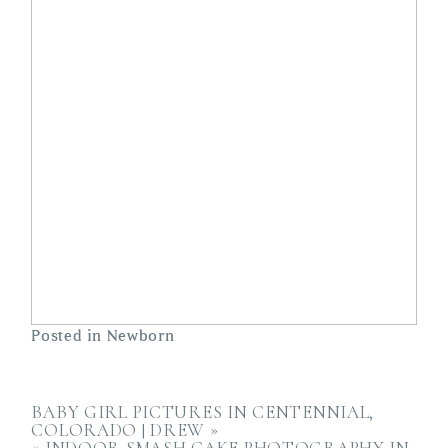
Posted in
Newborn
BABY GIRL PICTURES IN CENTENNIAL,
COLORADO | DREW
»