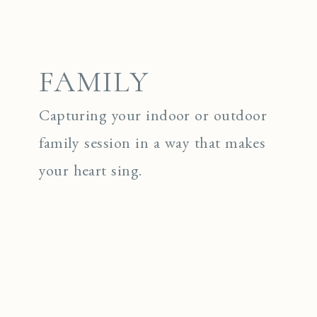
FAMILY
Capturing your indoor or outdoor
family session in a way that makes
your heart sing.