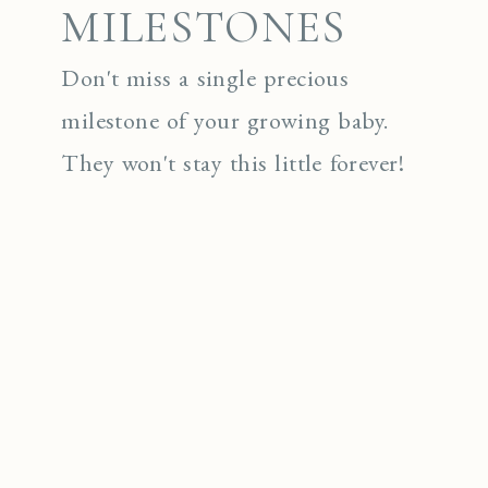
MILESTONES
Don't miss a single precious
milestone of your growing baby.
They won't stay this little forever!