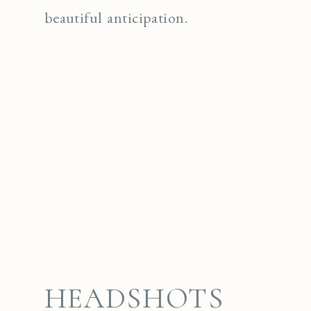
beautiful anticipation.
HEADSHOTS