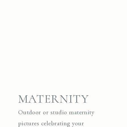
MATERNITY
Outdoor or studio maternity
pictures celebrating your