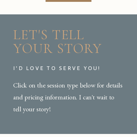
LET'S TELL
YOUR STORY
I'D LOVE TO SERVE YOU!
Click on the session type below for details
and pricing information. I can't wait to
tell your story!