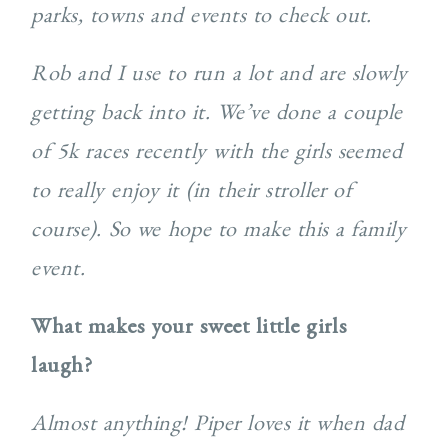
parks, towns and events to check out.
Rob and I use to run a lot and are slowly
getting back into it. We’ve done a couple
of 5k races recently with the girls seemed
to really enjoy it (in their stroller of
course). So we hope to make this a family
event.
What makes your sweet little girls
laugh?
Almost anything! Piper loves it when dad