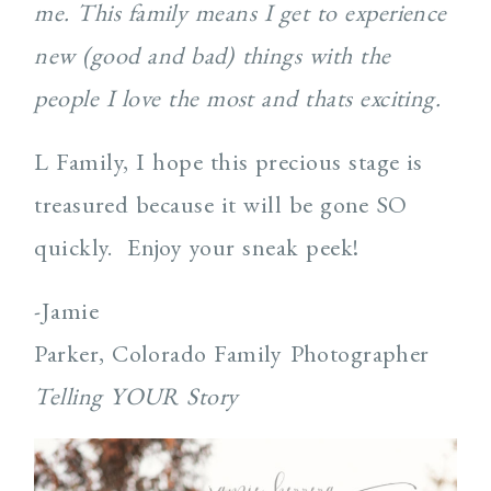
me. This family means I get to experience
new (good and bad) things with the
people I love the most and thats exciting.
L Family, I hope this precious stage is
treasured because it will be gone SO
quickly. Enjoy your sneak peek!
-Jamie
Parker, Colorado Family Photographer
Telling YOUR Story