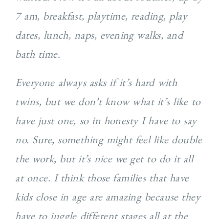
7 am, breakfast, playtime, reading, play
dates, lunch, naps, evening walks, and
bath time.
Everyone always asks if it’s hard with
twins, but we don’t know what it’s like to
have just one, so in honesty I have to say
no. Sure, something might feel like double
the work, but it’s nice we get to do it all
at once. I think those families that have
kids close in age are amazing because they
have to juggle different stages all at the