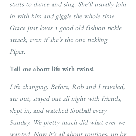
starts to dance and sing. She’ll usually join
in with him and giggle the whole time.
Grace just loves a good old fashion tickle
attack, even if she’s the one tickling
Piper.
Tell me about life with twins!
Life changing. Before, Rob and I traveled,
ate out, stayed out all night with friends,
slept in, and watched football every
Sunday. We pretty much did what ever we
wanted. Now it’s all about routines, up by