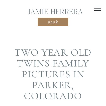
JAMIE HERRERA
book
TWO YEAR OLD
TWINS FAMILY
PICTURES IN
PARKER,
COLORADO