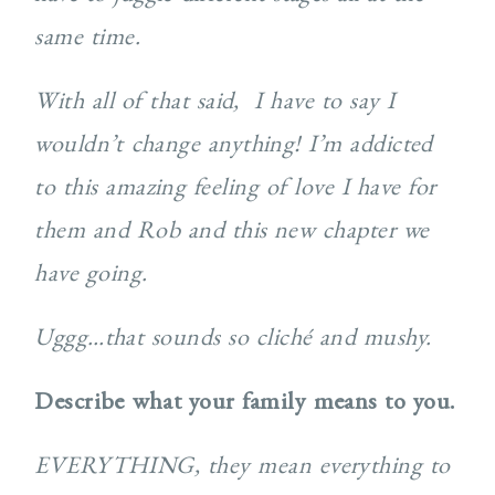
same time.
With all of that said,
I have to say I
wouldn’t change anything! I’m addicted
to this amazing feeling of love I have for
them and Rob and this new chapter we
have going.
Uggg…that sounds so cliché and mushy.
Describe what your family means to you.
EVERYTHING, they mean everything to