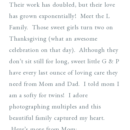
Their work has doubled, but their love
has grown exponentially! Meet the L
Family. Those sweet girls turn two on
Thanksgiving (what an awesome
celebration on that day). Although they
don’t sit still for long, sweet little G & P
have every last ounce of loving care they
need from Mom and Dad. I told mom I
am a softy for twins! I adore
photographing multiples and this
beautiful family captured my heart.
Here’s more from Mom: