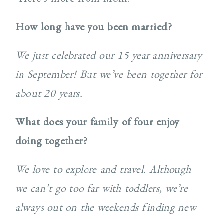
How long have you been married?
We just celebrated our 15 year anniversary
in September! But we’ve been together for
about 20 years.
What does your family of four enjoy
doing together?
We love to explore and travel. Although
we can’t go too far with toddlers, we’re
always out on the weekends finding new