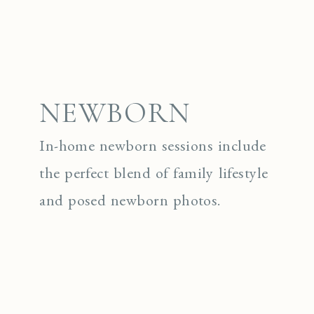
NEWBORN
In-home newborn sessions include
the perfect blend of family lifestyle
and posed newborn photos.