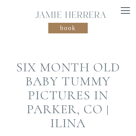
JAMIE HERRERA
book
SIX MONTH OLD
BABY TUMMY
PICTURES IN
PARKER, CO |
ILINA