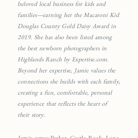
beloved local business for kids and
families—earning her the Macaroni Kid
Douglas County Gold Daisy Award in
2019. She has also been listed among
the best newborn photographers in
Highlands Ranch by Expertise.com.
Beyond her expertise, Jamie values the
connections she builds with each family,
creating a fun, comfortable, personal
experience that reflects the heart of
their story.
Jamie serves
Parker
,
Castle Rock
,
Lone