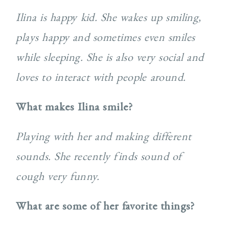
Ilina is happy kid. She wakes up smiling,
plays happy and sometimes even smiles
while sleeping. She is also very social and
loves to interact with people around.
What makes Ilina smile?
Playing with her and making different
sounds. She recently finds sound of
cough very funny.
What are some of her favorite things?