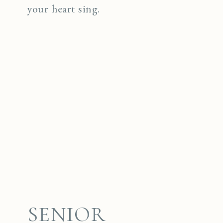
your heart sing.
SENIOR