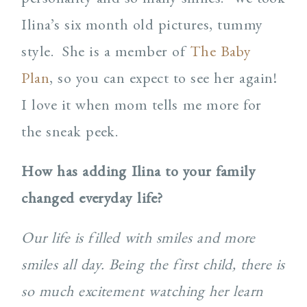
Ilina’s six month old pictures, tummy
style.
She is a member of
The Baby
Plan
, so you can expect to see her again!
I love it when mom tells me more for
the sneak peek.
How has adding Ilina to your family
changed everyday life?
Our life is filled with smiles and more
smiles all day. Being the first child, there is
so much excitement watching her learn