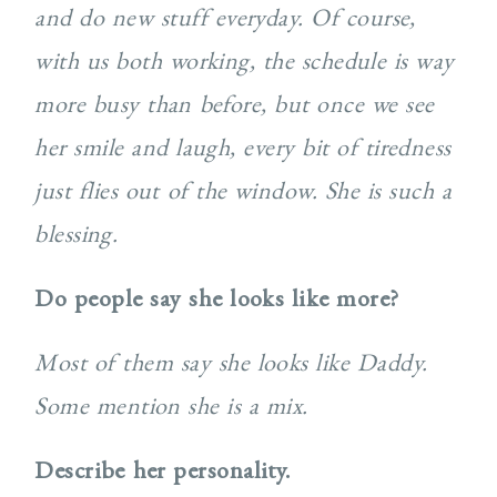
and do new stuff everyday. Of course,
with us both working, the schedule is way
more busy than before, but once we see
her smile and laugh, every bit of tiredness
just flies out of the window. She is such a
blessing.
Do people say she looks like more?
Most of them say she looks like Daddy.
Some mention she is a mix.
Describe her personality.