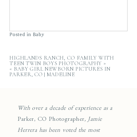
Posted in
Baby
HIGHLANDS RANCH, CO FAMILY WITH
TEEN TWIN BOYS PHOTOGRAPHY
»
«
BABY GIRL NEWBORN PICTURES IN
PARKER, CO | MADELINE
With over a decade of experience as a
Parker, CO Photographer
, Jamie
Herrera has been voted the most