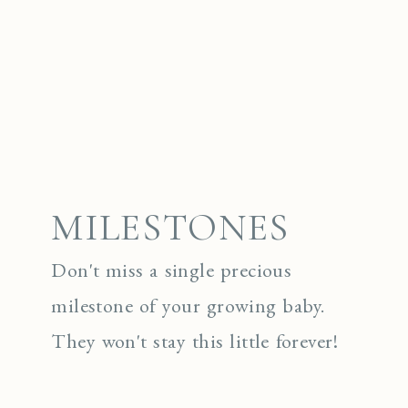
MILESTONES
Don't miss a single precious
milestone of your growing baby.
They won't stay this little forever!