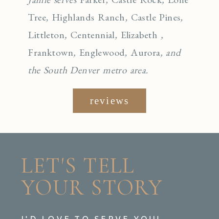
Tree
,
Highlands Ranch
,
Castle Pines
,
Littleton
,
Centennial
,
Elizabeth
,
Franktown
,
Englewo
od
,
Aurora
, and
the South Denver metro area.
reviews
LET'S TELL
YOUR STORY
I'D LOVE TO SERVE YOU!