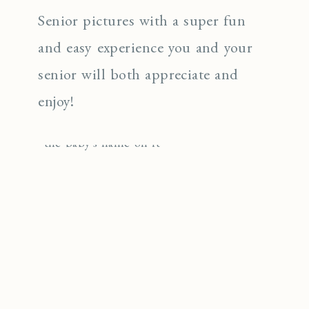
Senior pictures with a super fun
and easy experience you and your
senior will both appreciate and
enjoy!