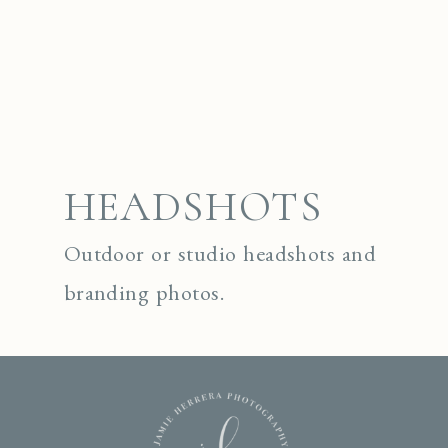
HEADSHOTS
Outdoor or studio headshots and
branding photos.