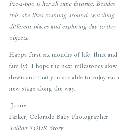
Pee-a-boo is her all time favorite. Besides
this, she likes roaming around, watching
different places and exploring day to day
objects.
Happy first six months of life, Ilina and
family! I hope the next milestones slow
down and that you are able to enjoy each
new stage along the way.
-Jamie
Parker, Colorado Baby Photographer
Telling YOUR Story