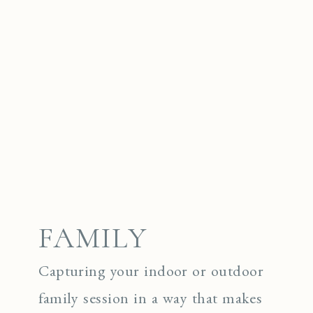
FAMILY
Capturing your indoor or outdoor
family session in a way that makes