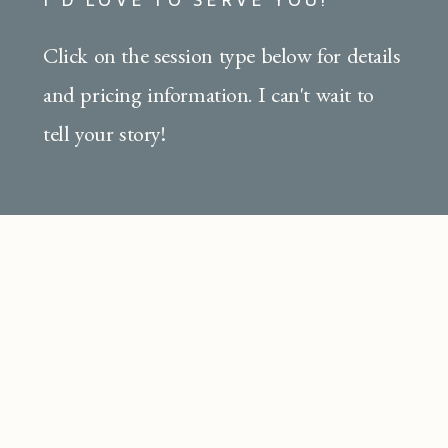
Click on the session type below for details
and pricing information. I can't wait to
tell your story!