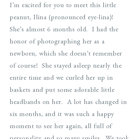
I’m excited for you to meet this little
peanut, Ilina (pronounced eye-lina)!
She’s almost 6 months old.
I had the
honor of photographing her as a
newborn, which she doesn’t remember
of course!
She stayed asleep nearly the
entire time and we curled her up in
baskets and put some adorable little
headbands on her.
A lot has changed in
six months, and it was such a happy
moment to see her again, all full of
personality and so many smiles.
We took