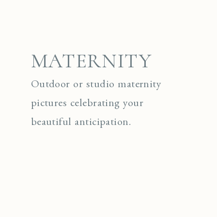
MATERNITY
Outdoor or studio maternity
pictures celebrating your
beautiful anticipation.