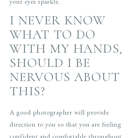
your eyes sparkle.
I NEVER KNOW
WHAT TO DO
WITH MY HANDS,
SHOULD I BE
NERVOUS ABOUT
THIS?
A good photographer will provide
direction to you so that you are feeling
confident and comfortable throughout