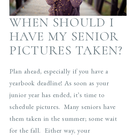
WHEN SHOULD I
HAVE MY SENIOR
PICTURES TAKEN?
Plan ahead, especially if you have a
yearbook deadline! As soon as your
junior year has ended, it’s time to
schedule pictures. Many seniors have
them taken in the summer; some wait
for the fall. Either way, your