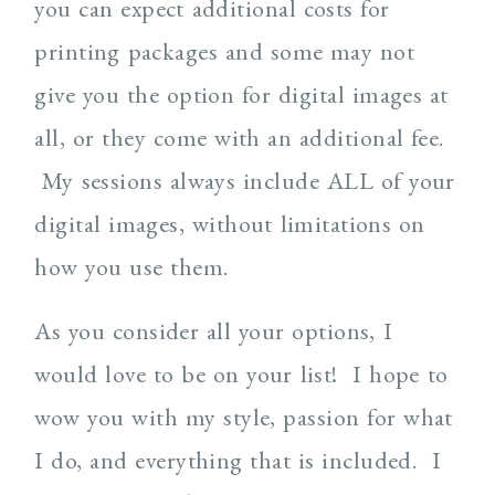
you can expect additional costs for
printing packages and some may not
give you the option for digital images at
all, or they come with an additional fee.
My sessions always include ALL of your
digital images, without limitations on
how you use them.
As you consider all your options, I
would love to be on your list! I hope to
wow you with my style, passion for what
I do, and everything that is included. I