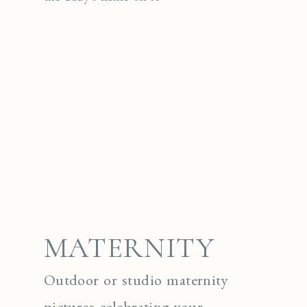
MATERNITY
Outdoor or studio maternity
pictures celebrating your