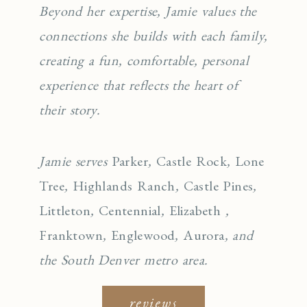
Beyond her expertise, Jamie values the
connections she builds with each family,
creating a fun, comfortable, personal
experience that reflects the heart of
their story.
Jamie serves
Parker
,
Castle Rock
,
Lone
Tree
,
Highlands Ranch
,
Castle Pines
,
Littleton
,
Centennial
,
Elizabeth
,
Franktown
,
Englewo
od
,
Aurora
, and
the South Denver metro area.
reviews