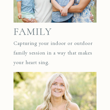
FAMILY
Capturing your indoor or outdoor
family session in a way that makes
your heart sing.