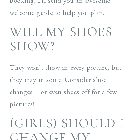
booking, I’ll send you an awesome
welcome guide to help you plan.
WILL MY SHOES
SHOW?
They won’t show in every picture, but
they may in some. Consider shoe
changes – or even shoes off for a few
pictures!
(GIRLS) SHOULD I
CHANGE MY