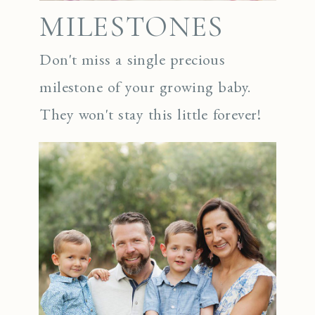
MILESTONES
Don't miss a single precious
milestone of your growing baby.
They won't stay this little forever!