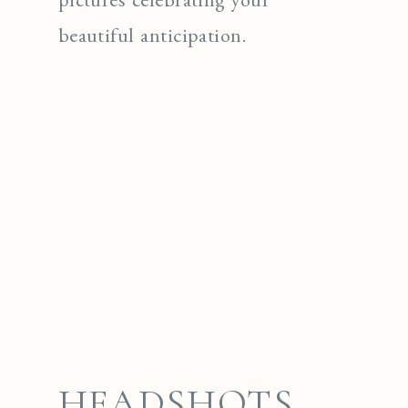
beautiful anticipation.
HEADSHOTS