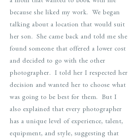
because she liked my work. We began
talking about a location that would suit
her son. She came back and told me she
found someone that offered a lower cost
and decided to go with the other
photographer. I told her I respected her
decision and wanted her to choose what
was going to be best for them. But I
also explained that every photographer
has a unique level of experience, talent,
equipment, and style, suggesting that