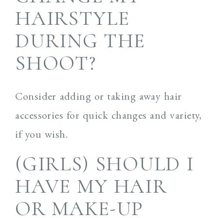
HAIRSTYLE
DURING THE
SHOOT?
Consider adding or taking away hair
accessories for quick changes and variety,
if you wish.
(GIRLS) SHOULD I
HAVE MY HAIR
OR MAKE-UP