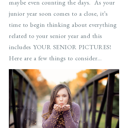
maybe even counting the days. As your
junior year soon comes to a close, it’s
time to begin thinking about everything
related to your senior year and this
includes YOUR SENIOR PICTURES!
Here are a few things to consider…