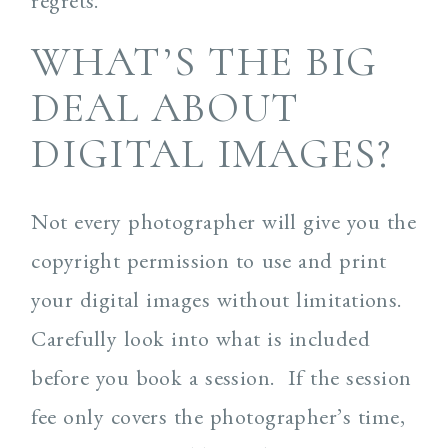
regrets.
WHAT’S THE BIG
DEAL ABOUT
DIGITAL IMAGES?
Not every photographer will give you the
copyright permission to use and print
your digital images without limitations.
Carefully look into what is included
before you book a session. If the session
fee only covers the photographer’s time,