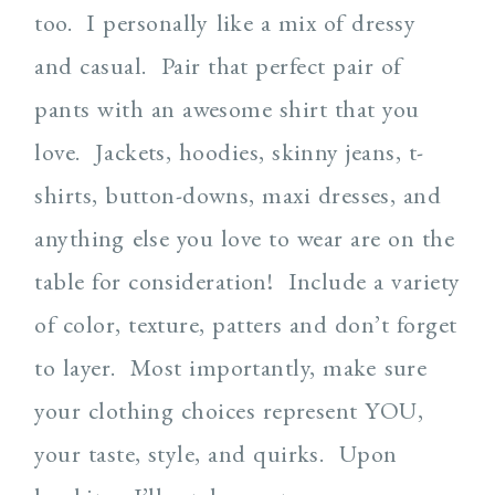
too. I personally like a mix of dressy
and casual. Pair that perfect pair of
pants with an awesome shirt that you
love. Jackets, hoodies, skinny jeans, t-
shirts, button-downs, maxi dresses, and
anything else you love to wear are on the
table for consideration! Include a variety
of color, texture, patters and don’t forget
to layer. Most importantly, make sure
your clothing choices represent YOU,
your taste, style, and quirks. Upon