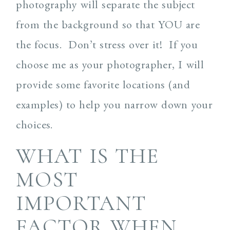
photography will separate the subject
from the background so that YOU are
the focus. Don’t stress over it! If you
choose me as your photographer, I will
provide some favorite locations (and
examples) to help you narrow down your
choices.
WHAT IS THE
MOST
IMPORTANT
FACTOR WHEN