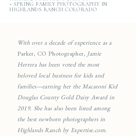
«
SPRING FAMILY PHOTOGRAPHY IN
HIGHLANDS RANCH COLORADO
With over a decade of experience as a
Parker, CO Photographer
, Jamie
Herrera has been voted the most
beloved local business for kids and
families—earning her the Macaroni Kid
Douglas County Gold Daisy Award in
2019. She has also been listed among
the best newborn photographers in
Highlands Ranch by Expertise.com.