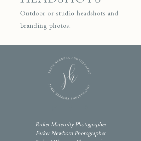
Outdoor or studio headshots and
branding photos.
I
F
P
Parker Maternity Photographer
Parker Newborn Photographer