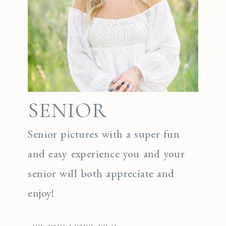
SENIOR
Senior pictures with a super fun
and easy experience you and your
senior will both appreciate and
enjoy!