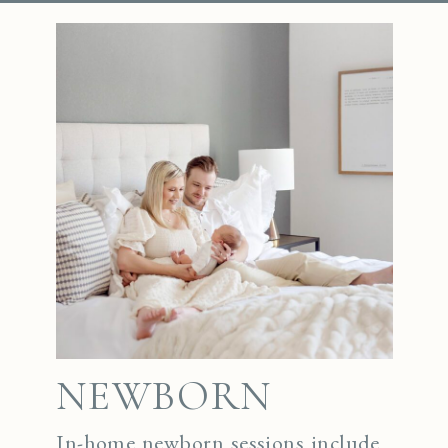
NEWBORN
In-home newborn sessions include