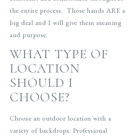
the entire process. Those hands ARE a
big deal and I will give them meaning
and purpose.
WHAT TYPE OF
LOCATION
SHOULD I
CHOOSE?
Choose an outdoor location with a
variety of backdrops. Professional