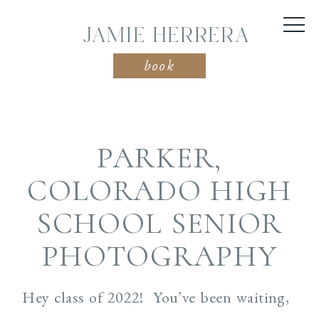
JAMIE HERRERA
book
PARKER,
COLORADO HIGH
SCHOOL SENIOR
PHOTOGRAPHY
Hey class of 2022! You’ve been waiting,