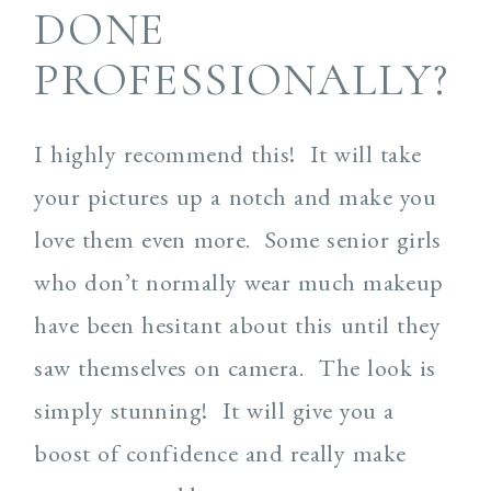
DONE
PROFESSIONALLY?
I highly recommend this! It will take
your pictures up a notch and make you
love them even more. Some senior girls
who don’t normally wear much makeup
have been hesitant about this until they
saw themselves on camera. The look is
simply stunning! It will give you a
boost of confidence and really make