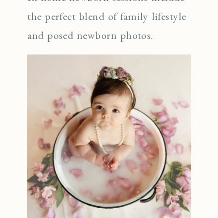
the perfect blend of family lifestyle
and posed newborn photos.