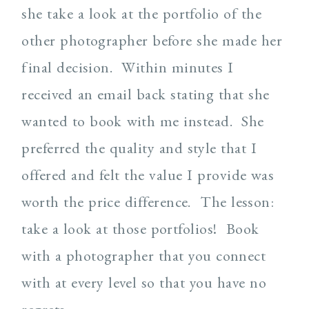
she take a look at the portfolio of the
other photographer before she made her
final decision. Within minutes I
received an email back stating that she
wanted to book with me instead. She
preferred the quality and style that I
offered and felt the value I provide was
worth the price difference. The lesson:
take a look at those portfolios! Book
with a photographer that you connect
with at every level so that you have no