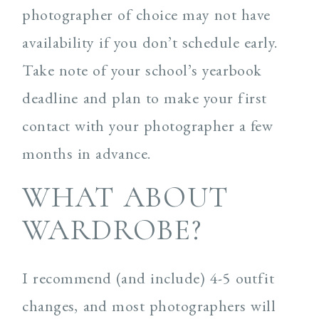
photographer of choice may not have
availability if you don’t schedule early.
Take note of your school’s yearbook
deadline and plan to make your first
contact with your photographer a few
months in advance.
WHAT ABOUT
WARDROBE?
I recommend (and include) 4-5 outfit
changes, and most photographers will