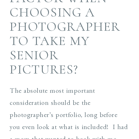
CHOOSING A
PHOTOGRAPHER
TO TAKE MY
SENIOR
PICTURES?
The absolute most important
consideration should be the
photographer’s portfolio, long before
you even look at what is included! I had
a mom that wanted to book with me