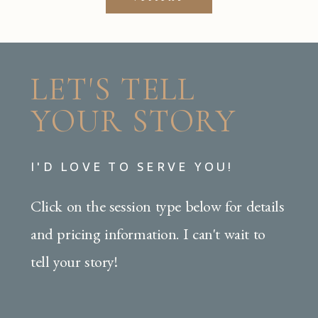
LET'S TELL
YOUR STORY
I'D LOVE TO SERVE YOU!
Click on the session type below for details
and pricing information. I can't wait to
tell your story!