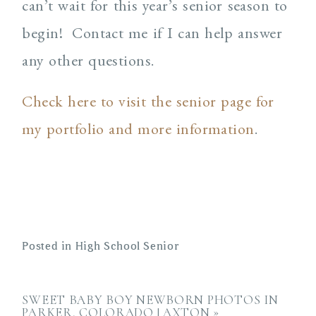
can’t wait for this year’s senior season to
begin! Contact me if I can help answer
any other questions.
Check here to visit the senior page for
my portfolio and more information
.
Posted in
High School Senior
SWEET BABY BOY NEWBORN PHOTOS IN
PARKER, COLORADO | AXTON
»