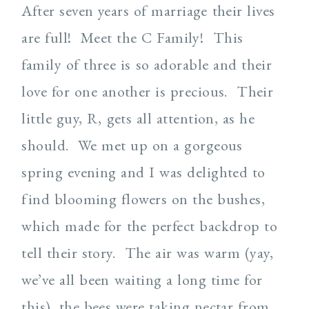
After seven years of marriage their lives
are full!
Meet the C Family!
This
family of three is so adorable and their
love for one another is precious.
Their
little guy, R, gets all attention, as he
should.
We met up on a gorgeous
spring evening and I was delighted to
find blooming flowers on the bushes,
which made for the perfect backdrop to
tell their story.
The air was warm (yay,
we’ve all been waiting a long time for
this), the bees were taking nectar from