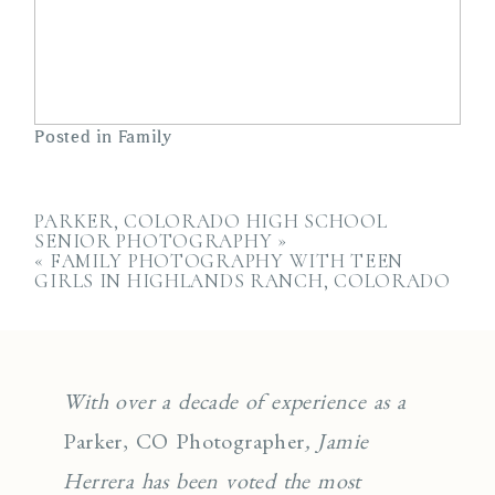
Posted in
Family
PARKER, COLORADO HIGH SCHOOL
SENIOR PHOTOGRAPHY
»
«
FAMILY PHOTOGRAPHY WITH TEEN
GIRLS IN HIGHLANDS RANCH, COLORADO
With over a decade of experience as a
Parker, CO Photographer
, Jamie
Herrera has been voted the most