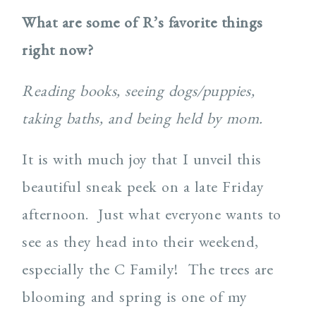
What are some of R’s favorite things
right now?
Reading books, seeing dogs/puppies,
taking baths, and being held by mom.
It is with much joy that I unveil this
beautiful sneak peek on a late Friday
afternoon.
Just what everyone wants to
see as they head into their weekend,
especially the C Family!
The trees are
blooming and spring is one of my