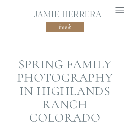
JAMIE HERRERA
book
SPRING FAMILY
PHOTOGRAPHY
IN HIGHLANDS
RANCH
COLORADO