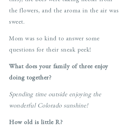
the flowers, and the aroma in the air was
sweet.
Mom was so kind to answer some
questions for their sneak peek!
What does your family of three enjoy
doing together?
Spending time outside enjoying the
wonderful Colorado sunshine!
How old is little R?