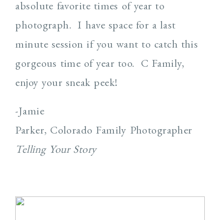
absolute favorite times of year to
photograph.
I have space for a last
minute session if you want to catch this
gorgeous time of year too.
C Family,
enjoy your sneak peek!
-Jamie
Parker, Colorado Family Photographer
Telling Your Story