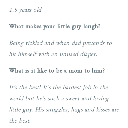
1.5 years old
What makes your little guy laugh?
Being tickled and when dad pretends to
hit himself with an unused diaper.
What is it like to be a mom to him?
It’s the best! It’s the hardest job in the
world but he’s such a sweet and loving
little guy. His snuggles, hugs and kisses are
the best.