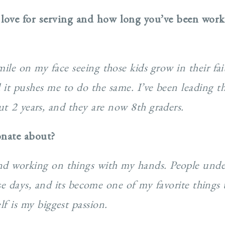
 love for serving and how long you’ve been wor
smile on my face seeing those kids grow in their f
 it pushes me to do the same. I’ve been leading t
ut 2 years, and they are now 8th graders.
onate about?
and working on things with my hands. People unde
e days, and its become one of my favorite things 
lf is my biggest passion.