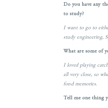
Do you have any th
to study?
I want to go to eit
study engineering, Sp
What are some of y
I loved playing cat
all very close, so w
fond memories.
Tell me one thing y