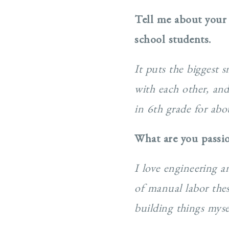
Tell me about your
school students.
It puts the biggest 
with each other, and
in 6th grade for abo
What are you passi
I love engineering 
of manual labor thes
building things myse