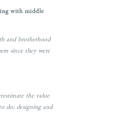
king with middle
aith and brotherhood
hem since they were
restimate the value
to do; designing and