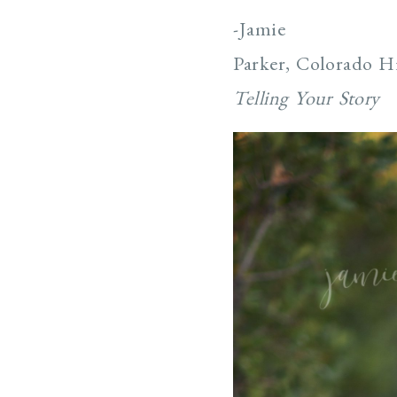
-Jamie
Parker, Colorado H
Telling Your Story