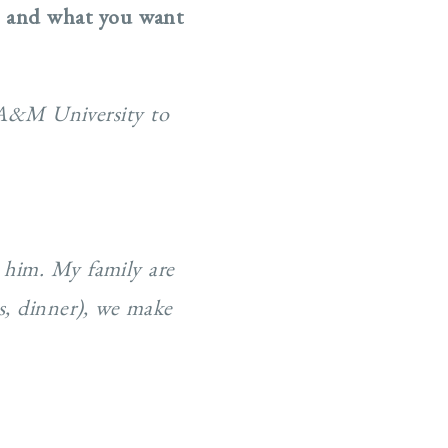
e and what you want
 A&M University to
 him. My family are
s, dinner), we make