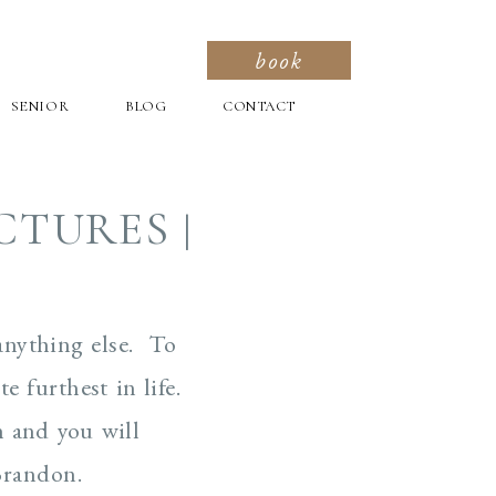
book
SENIOR
BLOG
CONTACT
CTURES |
anything else. To
e furthest in life.
h and you will
Brandon.