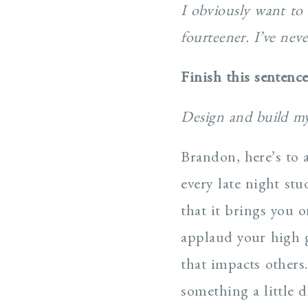
I obviously want to 
fourteener. I’ve nev
Finish this sentenc
Design and build my
Brandon, here’s to 
every late night st
that it brings you 
applaud your high g
that impacts others
something a little 