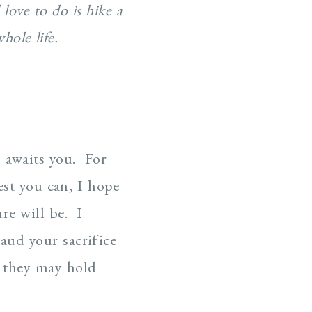
love to do is hike a
hole life.
t awaits you. For
est you can, I hope
re will be. I
aud your sacrifice
f they may hold