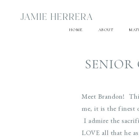
JAMIE HERRERA
HOME
ABOUT
MAT
SENIOR 
Meet Brandon! This
me, it is the finest
I admire the sacrif
LOVE all that he as