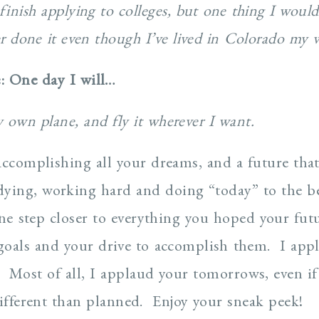
finish applying to colleges, but one thing I would 
er done it even though I’ve lived in Colorado my w
e: One day I will…
 own plane, and fly it wherever I want.
accomplishing all your dreams, and a future tha
udying, working hard and doing “today” to the b
one step closer to everything you hoped your futu
oals and your drive to accomplish them. I appl
. Most of all, I applaud your tomorrows, even i
different than planned. Enjoy your sneak peek!