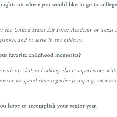
oughts on where you would like to go to colleg
her the United States Air Force Academy or Texas
anish, and to serve in the military.
our favorite childhood memories?
ch with my dad and talking about superheroes with
henever we spend time together (camping, vacation
ou hope to accomplish your senior year.