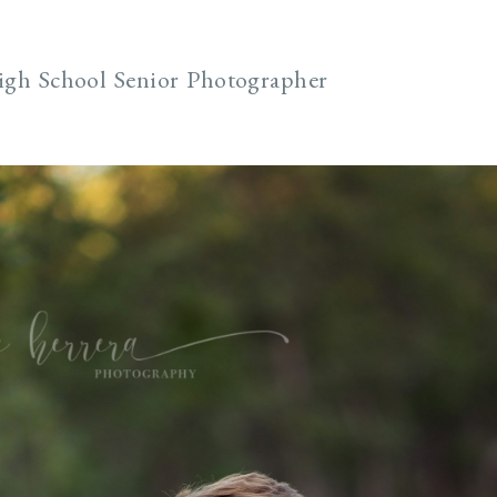
igh School Senior Photographer