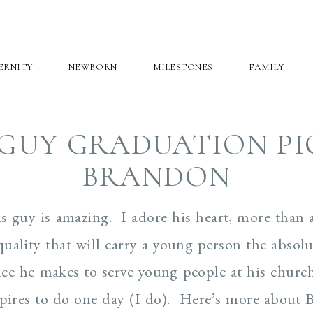
ERNITY
NEWBORN
MILESTONES
FAMILY
GUY GRADUATION PI
BRANDON
 guy is amazing. I adore his heart, more than 
 quality that will carry a young person the absolut
ice he makes to serve young people at his churc
pires to do one day (I do). Here’s more about 