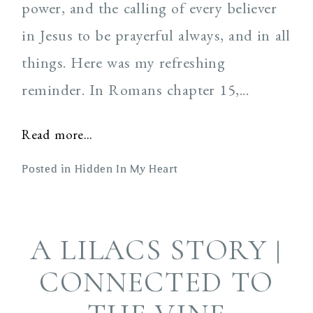
power, and the calling of every believer
in Jesus to be prayerful always, and in all
things. Here was my refreshing
reminder. In Romans chapter 15,...
Read more...
Posted in
Hidden In My Heart
A LILACS STORY |
CONNECTED TO