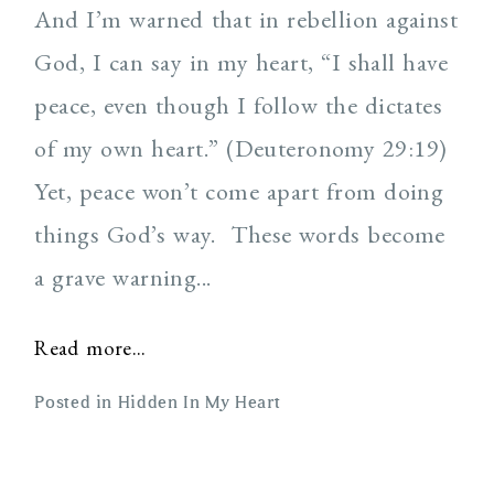
And I’m warned that in rebellion against
God, I can say in my heart, “I shall have
peace, even though I follow the dictates
of my own heart.” (Deuteronomy 29:19)
Yet, peace won’t come apart from doing
things God’s way. These words become
a grave warning...
Read more...
Posted in
Hidden In My Heart