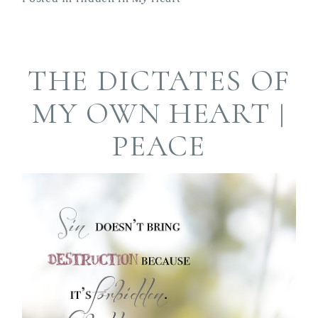
THE DICTATES OF
MY OWN HEART |
PEACE