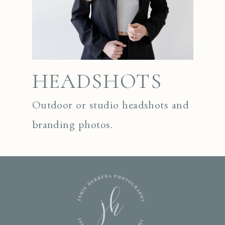
HEADSHOTS
Outdoor or studio headshots and
branding photos.