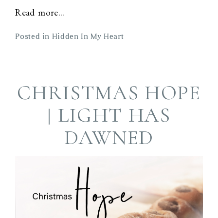
Read more...
Posted in
Hidden In My Heart
CHRISTMAS HOPE
| LIGHT HAS
DAWNED