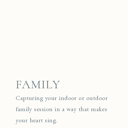
FAMILY
Capturing your indoor or outdoor
family session in a way that makes
your heart sing.