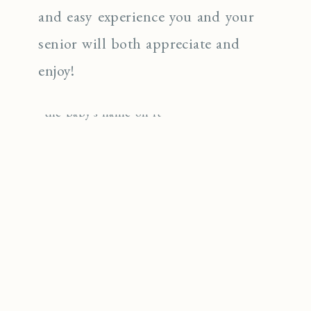
and easy experience you and your
senior will both appreciate and
enjoy!