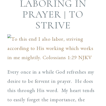
LABORING IN
PRAYER | TO
STRIVE
Every once in a while God refreshes my
desire to be fervent in prayer. He does
this through His word. My heart tends
to easily forget the importance, the