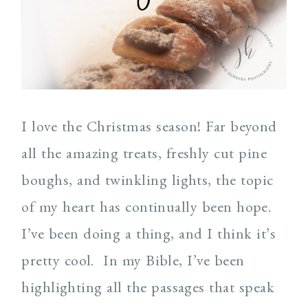
I love the Christmas season! Far beyond
all the amazing treats, freshly cut pine
boughs, and twinkling lights, the topic
of my heart has continually been hope.
I’ve been doing a thing, and I think it’s
pretty cool. In my Bible, I’ve been
highlighting all the passages that speak