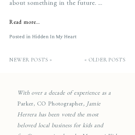
about something in the future. ...
Read more...
Posted in
Hidden In My Heart
NEWER POSTS »
« OLDER POSTS
With over a decade of experience as a
Parker, CO Photographer
, Jamie
Herrera has been voted the most
beloved local business for kids and