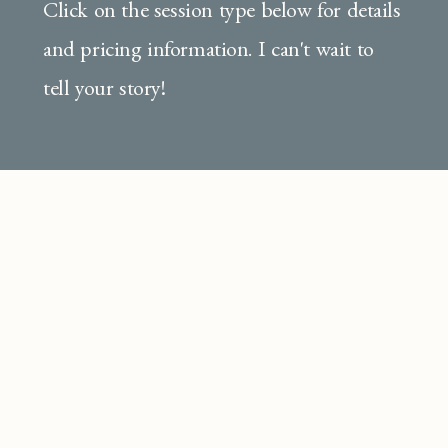
Click on the session type below for details
and pricing information. I can't wait to
tell your story!