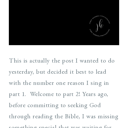
This is actually the post I wanted to do
yesterday, but decided it best to lead
with the number one reason I sing in
part 1. Welcome to part 2! Years ago,
before committing to seeking God
through reading the Bible, I was missing
something special that was waiting for