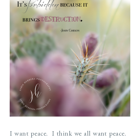
I want peace. I think we all want peace.