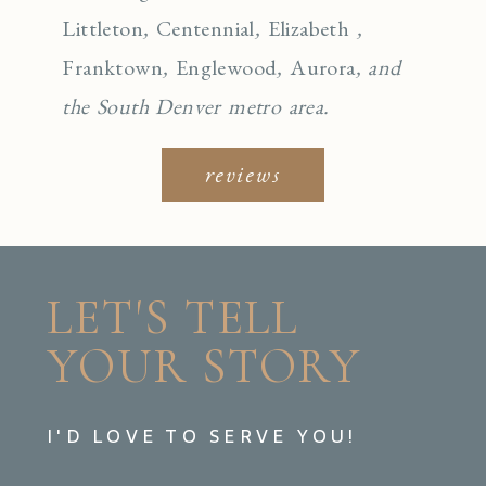
Littleton
,
Centennial
,
Elizabeth
,
Franktown
,
Englewo
od
,
Aurora
, and
the South Denver metro area.
reviews
LET'S TELL
YOUR STORY
I'D LOVE TO SERVE YOU!