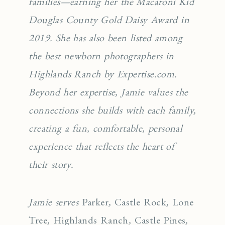
families—earning her the Macaroni Kid
Douglas County Gold Daisy Award in
2019. She has also been listed among
the best newborn photographers in
Highlands Ranch by Expertise.com.
Beyond her expertise, Jamie values the
connections she builds with each family,
creating a fun, comfortable, personal
experience that reflects the heart of
their story.
Jamie serves
Parker
,
Castle Rock
,
Lone
Tree
,
Highlands Ranch
,
Castle Pines
,