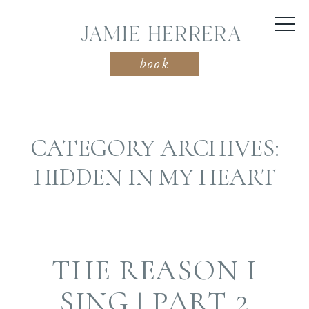
JAMIE HERRERA
book
CATEGORY ARCHIVES:
HIDDEN IN MY HEART
THE REASON I
SING | PART 2