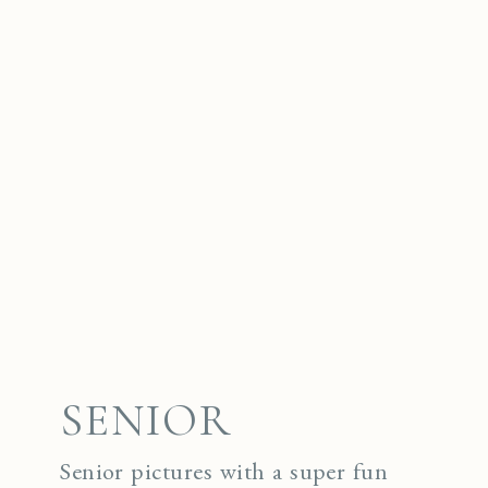
SENIOR
Senior pictures with a super fun