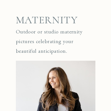
MATERNITY
Outdoor or studio maternity
pictures celebrating your
beautiful anticipation.