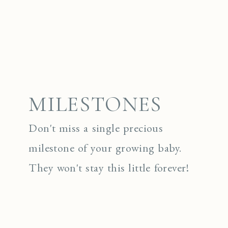
MILESTONES
Don't miss a single precious
milestone of your growing baby.
They won't stay this little forever!