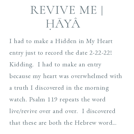
REVIVE ME |
ḤĀYÂ
I had to make a Hidden in My Heart
entry just to record the date 2-22-22!
Kidding. I had to make an entry
because my heart was overwhelmed with
a truth I discovered in the morning
watch. Psalm 119 repeats the word
live/revive over and over. I discovered
that these are both the Hebrew word...