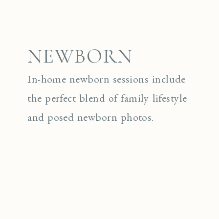
NEWBORN
In-home newborn sessions include
the perfect blend of family lifestyle
and posed newborn photos.