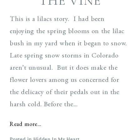
THE VINE
This is a lilacs story. I had been
enjoying the spring blooms on the lilac
bush in my yard when it began to snow.
Late spring snow storms in Colorado
aren’t unusual. But it does make the
flower lovers among us concerned for
the delicacy of their pedals out in the
harsh cold. Before the...
Read more...
Posted in
Hidden In My Heart