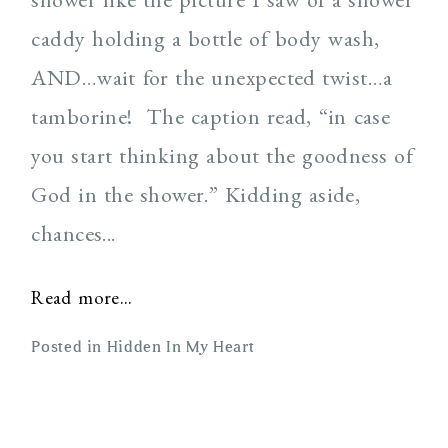
caddy holding a bottle of body wash,
AND…wait for the unexpected twist…a
tamborine! The caption read, “in case
you start thinking about the goodness of
God in the shower.” Kidding aside,
chances...
Read more...
Posted in
Hidden In My Heart