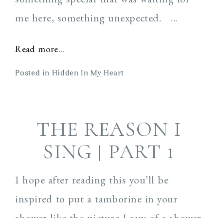
me here, something unexpected. ...
Read more...
Posted in
Hidden In My Heart
THE REASON I
SING | PART 1
I hope after reading this you’ll be
inspired to put a tamborine in your
shower like the picture I saw of a shower