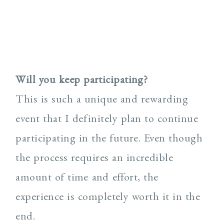
Will you keep participating?
This is such a unique and rewarding
event that I definitely plan to continue
participating in the future. Even though
the process requires an incredible
amount of time and effort, the
experience is completely worth it in the
end.