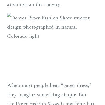
attention on the runway.
When most people hear “paper dress,”
they imagine something simple. But
the Paper Fashion Show is anything but