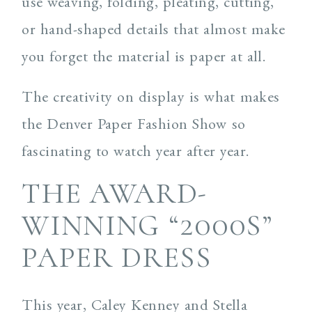
use weaving, folding, pleating, cutting,
or hand-shaped details that almost make
you forget the material is paper at all.
The creativity on display is what makes
the Denver Paper Fashion Show so
fascinating to watch year after year.
THE AWARD-
WINNING “2000S”
PAPER DRESS
This year, Caley Kenney and Stella