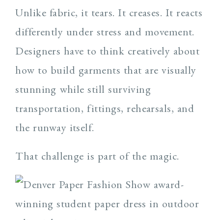
Unlike fabric, it tears. It creases. It reacts
differently under stress and movement.
Designers have to think creatively about
how to build garments that are visually
stunning while still surviving
transportation, fittings, rehearsals, and
the runway itself.
That challenge is part of the magic.