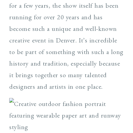
for a few years, the show itself has been
running for over 20 years and has
become such a unique and well-known
creative event in Denver. It’s incredible
to be part of something with such a long
history and tradition, especially because
it brings together so many talented
designers and artists in one place.