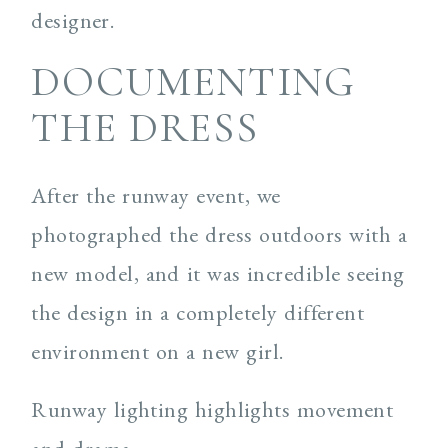
designer.
DOCUMENTING
THE DRESS
After the runway event, we
photographed the dress outdoors with a
new model, and it was incredible seeing
the design in a completely different
environment on a new girl.
Runway lighting highlights movement