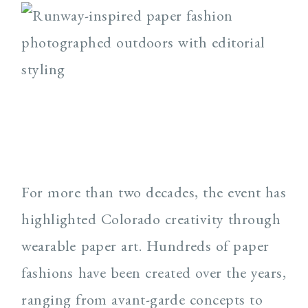
For more than two decades, the event has
highlighted Colorado creativity through
wearable paper art. Hundreds of paper
fashions have been created over the years,
ranging from avant-garde concepts to