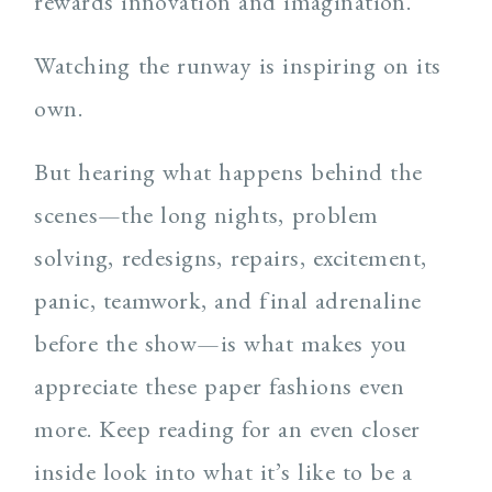
rewards innovation and imagination.
Watching the runway is inspiring on its
own.
But hearing what happens behind the
scenes—the long nights, problem
solving, redesigns, repairs, excitement,
panic, teamwork, and final adrenaline
before the show—is what makes you
appreciate these paper fashions even
more. Keep reading for an even closer
inside look into what it’s like to be a