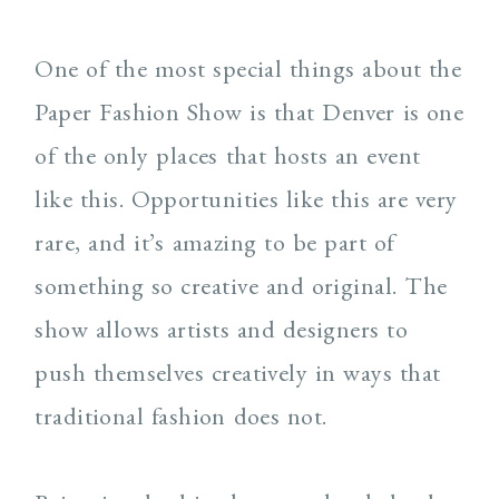
One of the most special things about the
Paper Fashion Show is that Denver is one
of the only places that hosts an event
like this. Opportunities like this are very
rare, and it’s amazing to be part of
something so creative and original. The
show allows artists and designers to
push themselves creatively in ways that
traditional fashion does not.