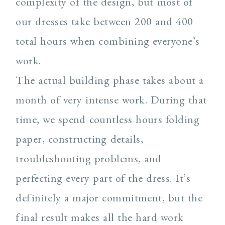
complexity of the design, but most of
our dresses take between 200 and 400
total hours when combining everyone’s
work.
The actual building phase takes about a
month of very intense work. During that
time, we spend countless hours folding
paper, constructing details,
troubleshooting problems, and
perfecting every part of the dress. It’s
definitely a major commitment, but the
final result makes all the hard work