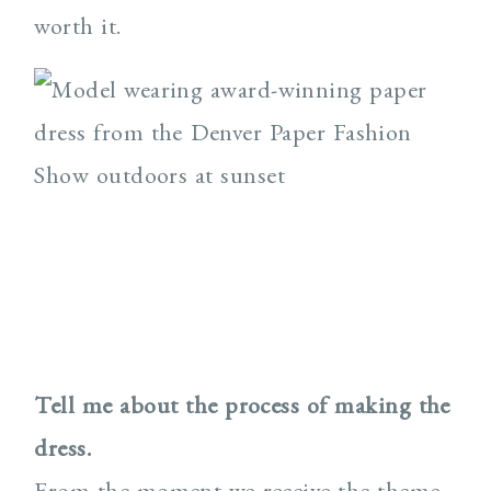
worth it.
Tell me about the process of making the
dress.
From the moment we receive the theme,