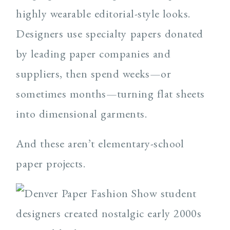
highly wearable editorial-style looks.
Designers use specialty papers donated
by leading paper companies and
suppliers, then spend weeks—or
sometimes months—turning flat sheets
into dimensional garments.
And these aren’t elementary-school
paper projects.