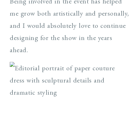
Being involved in the event has helped
me grow both artistically and personally,
and I would absolutely love to continue
designing for the show in the years
ahead.