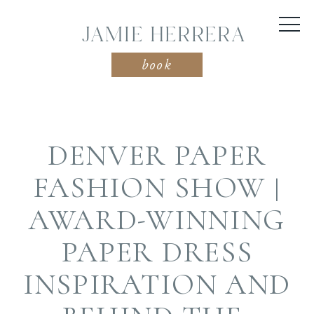
JAMIE HERRERA
book
DENVER PAPER
FASHION SHOW |
AWARD-WINNING
PAPER DRESS
INSPIRATION AND