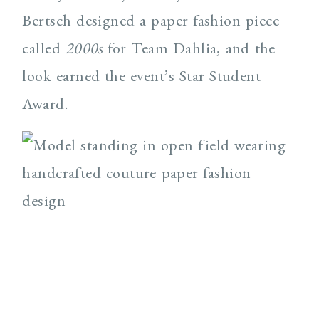
Bertsch designed a paper fashion piece
called
2000s
for Team Dahlia, and the
look earned the event’s Star Student
Award.