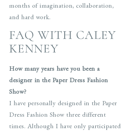
months of imagination, collaboration,
and hard work.
FAQ WITH CALEY
KENNEY
How many years have you been a
designer in the Paper Dress Fashion
Show?
I have personally designed in the Paper
Dress Fashion Show three different
times. Although I have only participated