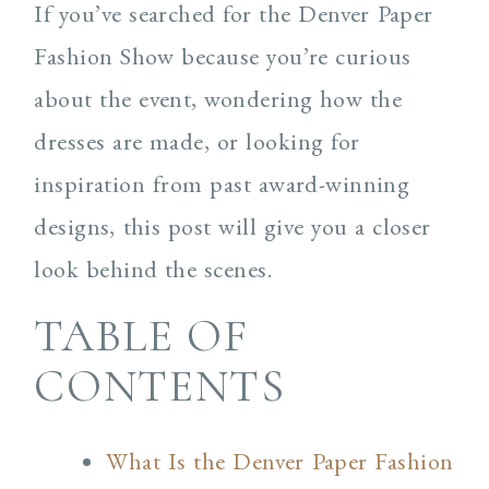
If you’ve searched for the Denver Paper
Fashion Show because you’re curious
about the event, wondering how the
dresses are made, or looking for
inspiration from past award-winning
designs, this post will give you a closer
look behind the scenes.
TABLE OF
CONTENTS
What Is the Denver Paper Fashion