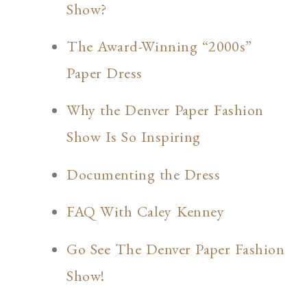
Show?
The Award-Winning “2000s”
Paper Dress
Why the Denver Paper Fashion
Show Is So Inspiring
Documenting the Dress
FAQ With Caley Kenney
Go See The Denver Paper Fashion
Show!