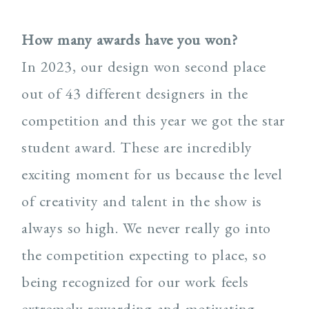
How many awards have you won?
In 2023, our design won second place
out of 43 different designers in the
competition and this year we got the star
student award. These are incredibly
exciting moment for us because the level
of creativity and talent in the show is
always so high. We never really go into
the competition expecting to place, so
being recognized for our work feels
extremely rewarding and motivating.