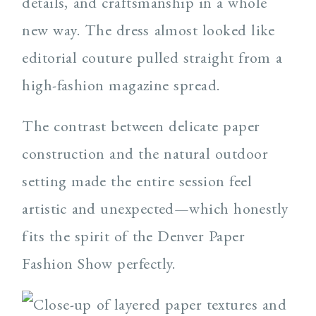
details, and craftsmanship in a whole
new way. The dress almost looked like
editorial couture pulled straight from a
high-fashion magazine spread.
The contrast between delicate paper
construction and the natural outdoor
setting made the entire session feel
artistic and unexpected—which honestly
fits the spirit of the Denver Paper
Fashion Show perfectly.