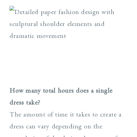
How many total hours does a single
dress take?
The amount of time it takes to create a
dress can vary depending on the