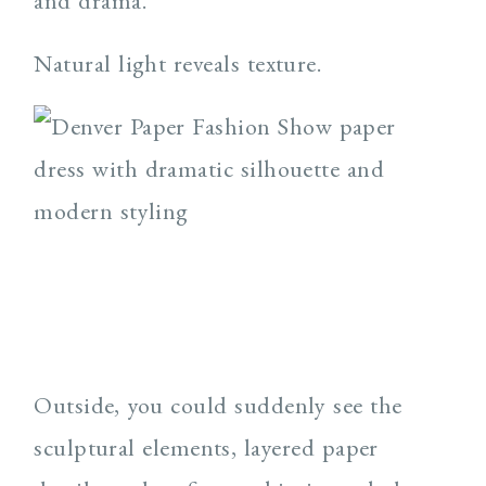
and drama.
Natural light reveals texture.
Outside, you could suddenly see the
sculptural elements, layered paper