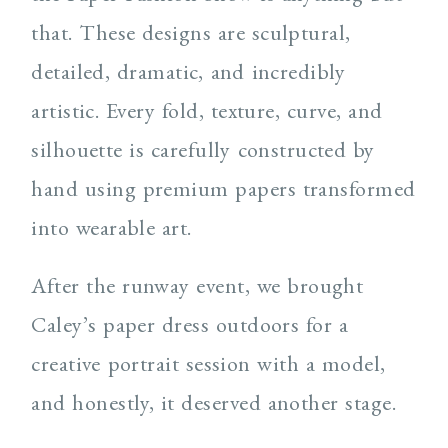
that. These designs are sculptural,
detailed, dramatic, and incredibly
artistic. Every fold, texture, curve, and
silhouette is carefully constructed by
hand using premium papers transformed
into wearable art.
After the runway event, we brought
Caley’s paper dress outdoors for a
creative portrait session with a model,
and honestly, it deserved another stage.