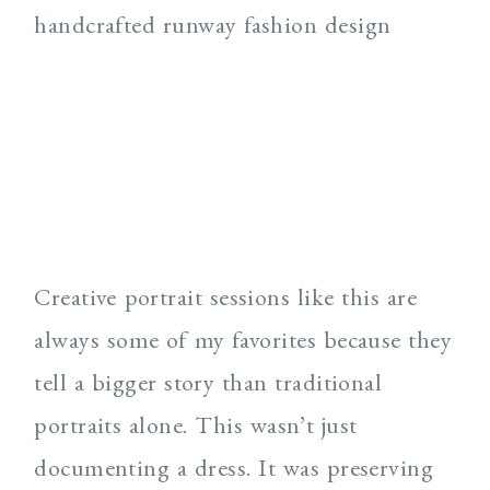
Creative portrait sessions like this are
always some of my favorites because they
tell a bigger story than traditional
portraits alone. This wasn’t just
documenting a dress. It was preserving