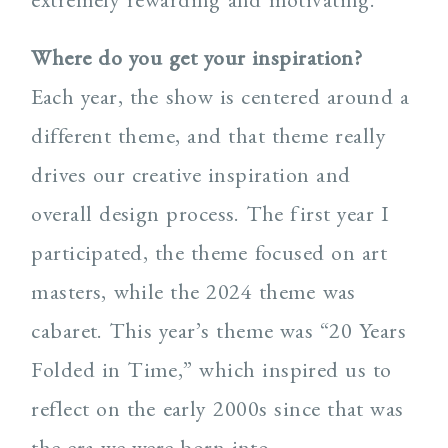
Where do you get your inspiration?
Each year, the show is centered around a
different theme, and that theme really
drives our creative inspiration and
overall design process. The first year I
participated, the theme focused on art
masters, while the 2024 theme was
cabaret. This year’s theme was “20 Years
Folded in Time,” which inspired us to
reflect on the early 2000s since that was
the era we were born into.