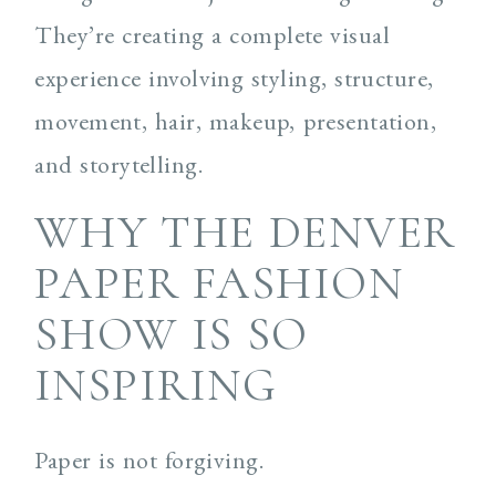
They’re creating a complete visual
experience involving styling, structure,
movement, hair, makeup, presentation,
and storytelling.
WHY THE DENVER
PAPER FASHION
SHOW IS SO
INSPIRING
Paper is not forgiving.