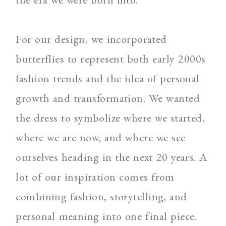
For our design, we incorporated
butterflies to represent both early 2000s
fashion trends and the idea of personal
growth and transformation. We wanted
the dress to symbolize where we started,
where we are now, and where we see
ourselves heading in the next 20 years. A
lot of our inspiration comes from
combining fashion, storytelling, and
personal meaning into one final piece.