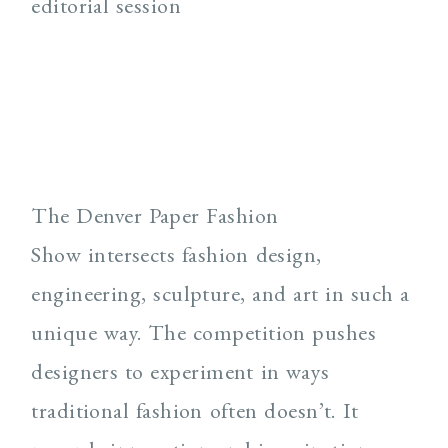
The Denver Paper Fashion
Show intersects fashion design,
engineering, sculpture, and art in such a
unique way. The competition pushes
designers to experiment in ways
traditional fashion often doesn’t. It