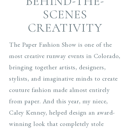
BEHIND-THE-
SCENES
CREATIVITY
The Paper Fashion Show is one of the
most creative runway events in Colorado,
bringing together artists, designers,
stylists, and imaginative minds to create
couture fashion made almost entirely
from paper. And this year, my niece,
Caley Kenney, helped design an award-
winning look that completely stole