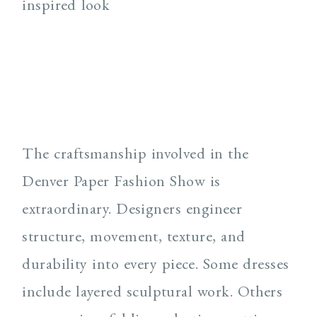
The craftsmanship involved in the
Denver Paper Fashion Show is
extraordinary. Designers engineer
structure, movement, texture, and
durability into every piece. Some dresses
include layered sculptural work. Others