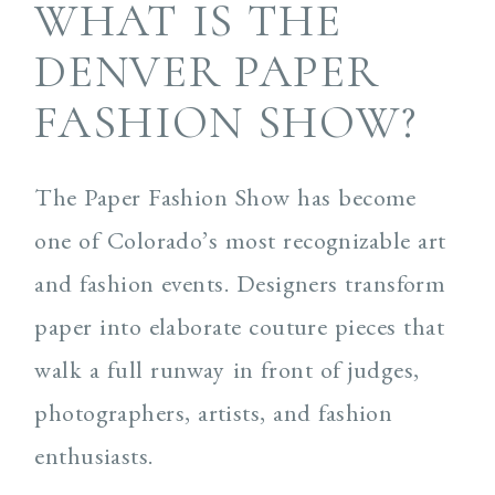
WHAT IS THE
DENVER PAPER
FASHION SHOW?
The Paper Fashion Show has become
one of Colorado’s most recognizable art
and fashion events. Designers transform
paper into elaborate couture pieces that
walk a full runway in front of judges,
photographers, artists, and fashion
enthusiasts.