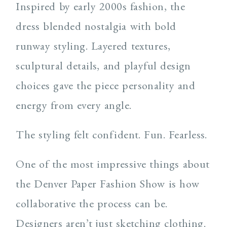
Inspired by early 2000s fashion, the
dress blended nostalgia with bold
runway styling. Layered textures,
sculptural details, and playful design
choices gave the piece personality and
energy from every angle.
The styling felt confident. Fun. Fearless.
One of the most impressive things about
the Denver Paper Fashion Show is how
collaborative the process can be.
Designers aren’t just sketching clothing.