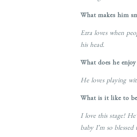
What makes him sm
Ezra loves when peop
his head.
What does he enjoy
He loves playing wit
What is it like to b
I love this stage! H
baby I’m so blessed