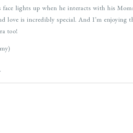
’s face lights up when he interacts with his M
d love is incredibly special. And I’m enjoying t
a too!
mmy)
y