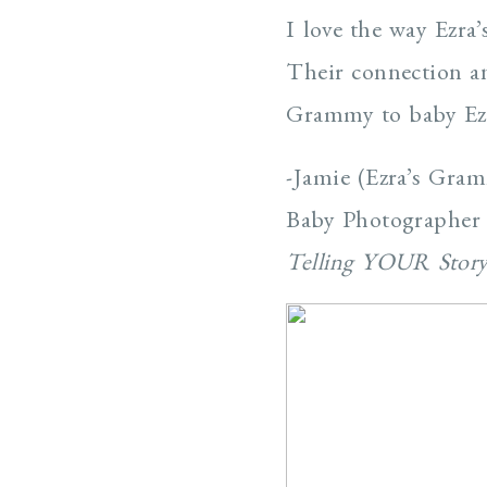
I love the way Ezra
Their connection an
Grammy to baby Ezr
-Jamie (Ezra’s Gra
Baby Photographer
Telling YOUR Stor