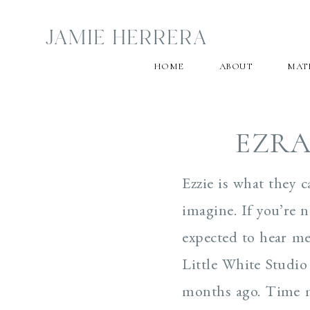
JAMIE HERRERA
HOME
ABOUT
MAT
EZRA
Ezzie is what they 
imagine. If you’re 
expected to hear me 
Little White Studio 
months ago. Time mo