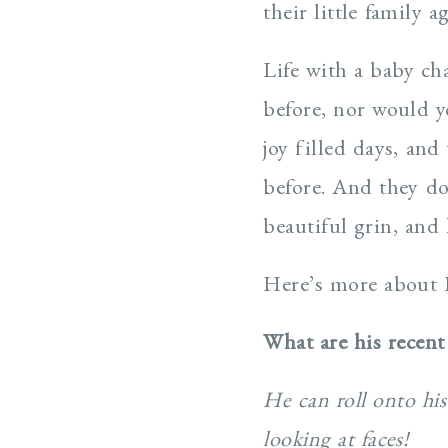
their little family 
Life with a baby ch
before, nor would y
joy filled days, and
before. And they do
beautiful grin, and
Here’s more about 
What are his recent
He can roll onto his
looking at faces!