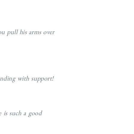
ou pull his arms over
tanding with support!
e is such a good