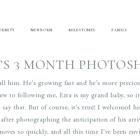
ERNITY
NEWBORN
MILESTONES
FAMILY
’S 3 MONTH PHOTO
call him. He’s growing fast and he’s more precio
new to following me, Ezra is my grand baby, so i
say that. But of course, it’s true! I welcomed hi
after photographing the anticipation of his arriv
ves so quickly, and all this time I’ve been env