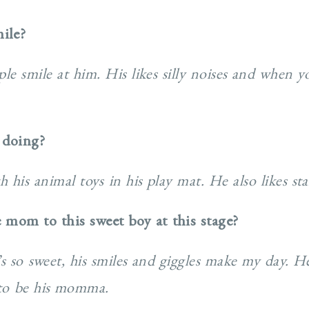
ile?
le smile at him. His likes silly noises and when y
 doing?
h his animal toys in his play mat. He also likes s
e mom to this sweet boy at this stage?
e’s so sweet, his smiles and giggles make my day. H
 to be his momma.