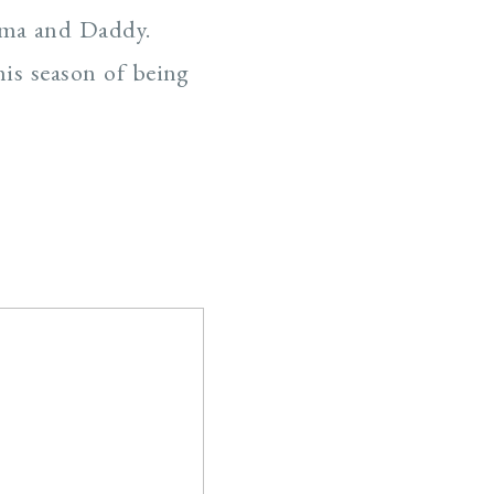
omma and Daddy.
his season of being