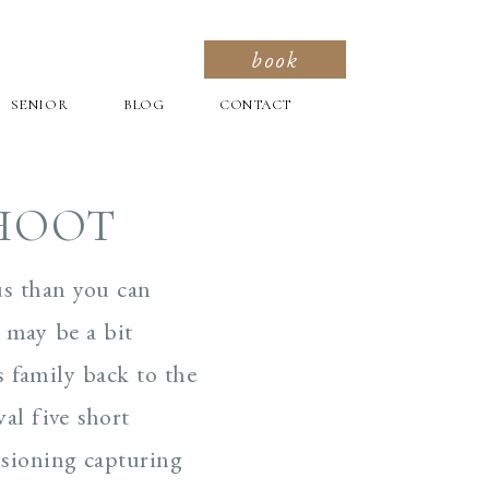
book
SENIOR
BLOG
CONTACT
SHOOT
us than you can
t may be a bit
s family back to the
al five short
isioning capturing