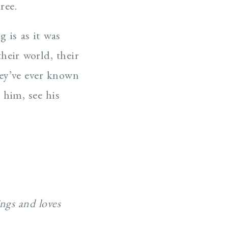
ree.
 is as it was
heir world, their
hey’ve ever known
 him, see his
ings and loves