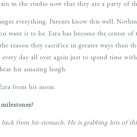
again in the studio now that they are a party of th
anges everything. Parents know this well. Nothing
ou want it to be. Ezra has become the center of t
 the reason they sacrifice in greater ways than t
 every day all over again just to spend time with
 hear his amazing laugh.
Ezra from his mom:
 milestones?
 back from his stomach. He is grabbing lots of th