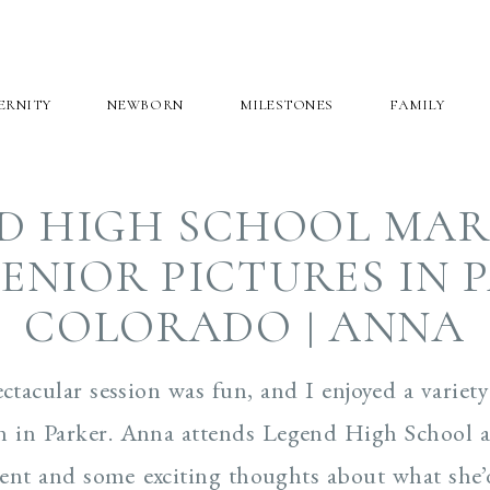
ERNITY
NEWBORN
MILESTONES
FAMILY
D HIGH SCHOOL MA
ENIOR PICTURES IN 
COLORADO | ANNA
tacular session was fun, and I enjoyed a variet
ion in Parker. Anna attends Legend High School
ent and some exciting thoughts about what she’d