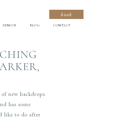
book
SENIOR
BLOG
CONTACT
RCHING
PARKER,
y of new backdrops
 and has some
 like to do after