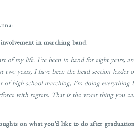
Anna:
 involvement in marching band.
 of my life. I’ve been in band for eight years, an
st two years, I have been the head section leader 
ear of high school marching, I’m doing everything 
rforce with regrets. That is the worst thing you 
ughts on what you’d like to do after graduatio