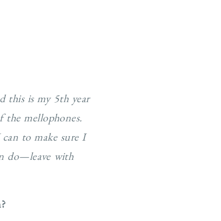
d this is my 5th year
of the mellophones.
I can to make sure I
can do—leave with
n?