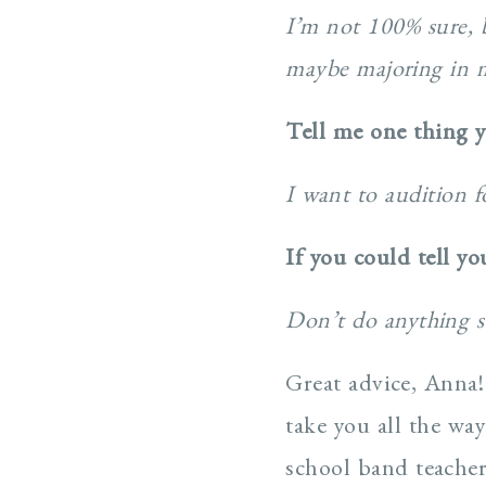
I’m not 100% sure, b
maybe majoring in m
Tell me one thing 
I want to audition f
If you could tell y
Don’t do anything s
Great advice, Anna!
take you all the w
school band teacher