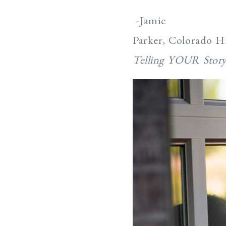
-Jamie
Parker, Colorado H
Telling YOUR Stor