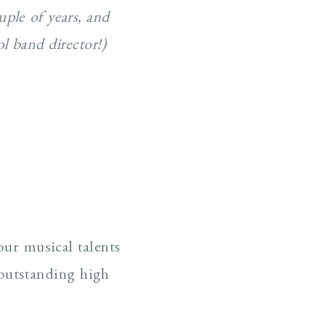
uple of years, and
l band director!)
our musical talents
 outstanding high