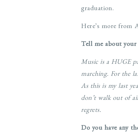
graduation.
Here’s more from 
Tell me about your
Music is a HUGE part
marching. For the la
As this is my last y
don’t walk out of ai
regrets.
Do you have any tho