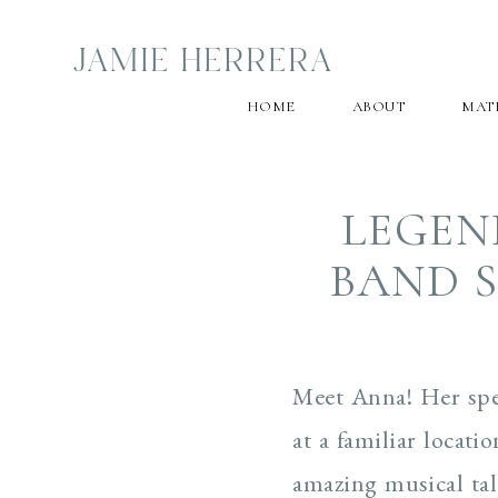
JAMIE HERRERA
HOME
ABOUT
MAT
LEGEN
BAND S
Meet Anna! Her spec
at a familiar locat
amazing musical tal