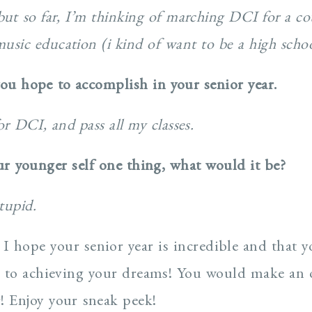
ut so far, I’m thinking of marching DCI for a co
usic education (i kind of want to be a high schoo
you hope to accomplish in your senior year.
or DCI, and pass all my classes.
our younger self one thing, what would it be?
tupid.
 I hope your senior year is incredible and that y
ay to achieving your dreams! You would make an
! Enjoy your sneak peek!