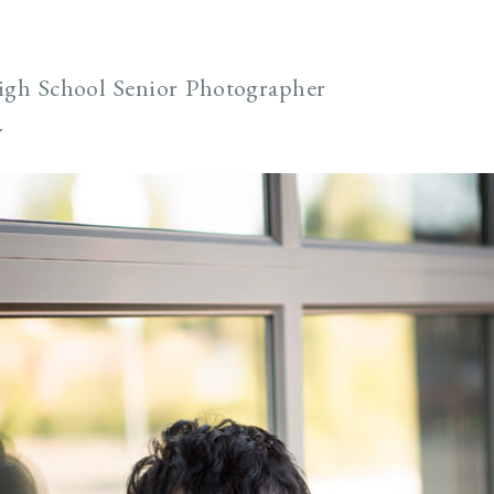
igh School Senior Photographer
y