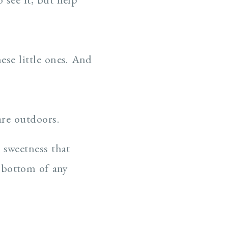
se little ones. And
are outdoors.
 sweetness that
 bottom of any