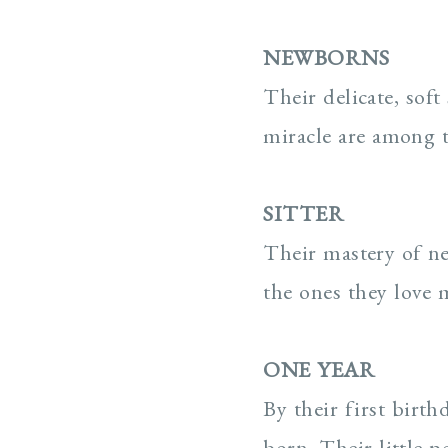
NEWBORNS
Their delicate, soft 
miracle are among 
SITTER
Their mastery of ne
the ones they love 
ONE YEAR
By their first birt
born. Their little p