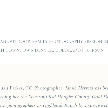
AN OUTDOOR FAMILY PHOTOGRAPHY SESSION IN 
 IN DOWNTOWN DENVER, COLORADO | JACKSON
 as a
Parker, CO Photographer
, Jamie Herrera has be
earning her the Macaroni Kid Douglas County Gold Da
orn photographers in Highlands Ranch by Expertise.co