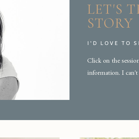
LET'S 
STORY
I'D LOVE TO 
Click on the sessio
information. I can't 