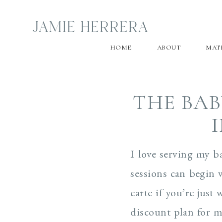
JAMIE HERRERA
HOME
ABOUT
MAT
THE BAB
I love serving my b
sessions can begin 
carte if you’re jus
discount plan for mu