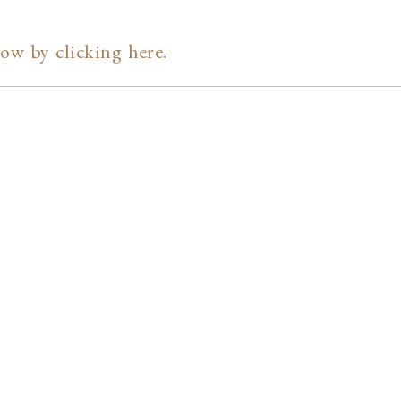
ow by clicking here.