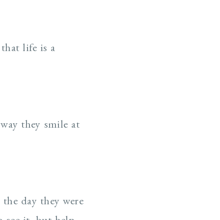
hat life is a
 way they smile at
n the day they were
o see it, but help