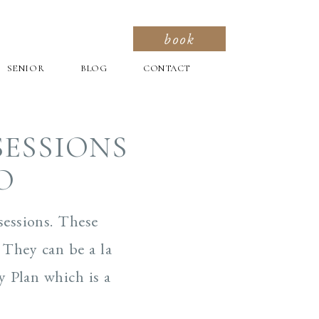
book
SENIOR
BLOG
CONTACT
SESSIONS
O
sessions. These
 They can be a la
y Plan which is a