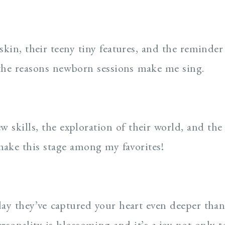
skin, their teeny tiny features, and the reminder t
the reasons newborn sessions make me sing.
w skills, the exploration of their world, and the
make this stage among my favorites!
hday they’ve captured your heart even deeper tha
ersonality is blossoming and it’s a joy not only t