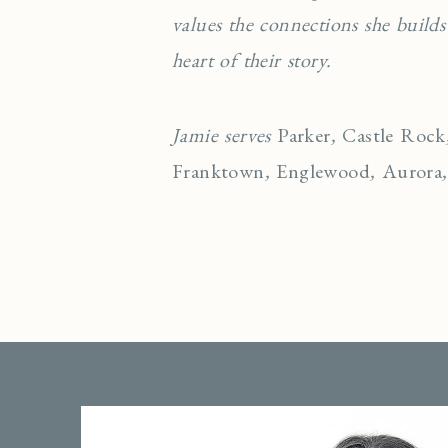
values the connections she builds
heart of their story.
Jamie serves
Parker
,
Castle Rock
Franktown
,
Englewo
od
,
Aurora