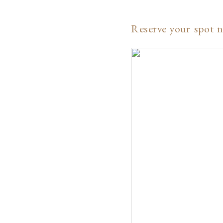
Reserve your spot n