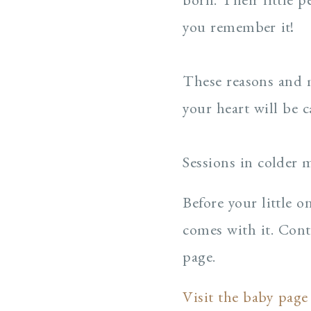
you remember it!
These reasons and m
your heart will be c
Sessions in colder 
Before your little 
comes with it. Cont
page.
Visit the baby page