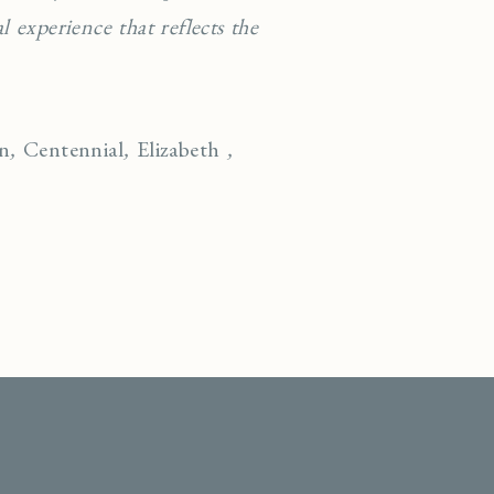
 experience that reflects the
on
,
Centennial
,
Elizabeth
,