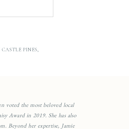
CASTLE PINES,
en voted the most beloved local
isy Award in 2019. She has also
m. Beyond her expertise, Jamie