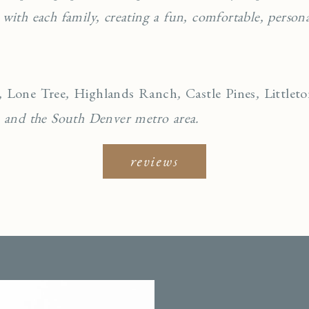
 with each family, creating a fun, comfortable, personal
,
Lone Tree
,
Highlands Ranch
,
Castle Pines
,
Littlet
, and the South Denver metro area.
reviews