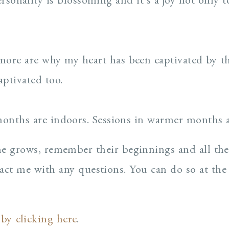
ore are why my heart has been captivated by the
aptivated too.
months are indoors. Sessions in warmer months 
one grows, remember their beginnings and all the
act me with any questions. You can do so at the
 by clicking here
.