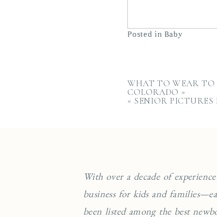
Posted in
Baby
WHAT TO WEAR TO 
COLORADO
»
«
SENIOR PICTURES
With over a decade of experience
business for kids and families—
been listed among the best newb