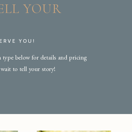
TELL YOUR
SERVE YOU!
n type below for details and pricing
wait to tell your story!