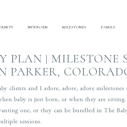
ERNITY
NEWBORN
MILESTONES
FAMILY
Y PLAN | MILESTONE 
IN PARKER, COLORAD
aby clients and I adore, adore, adore milestones 
when baby is just born, or when they are sitting.
t wanting one, or they can be bundled in The Bab
ltiple sessions.