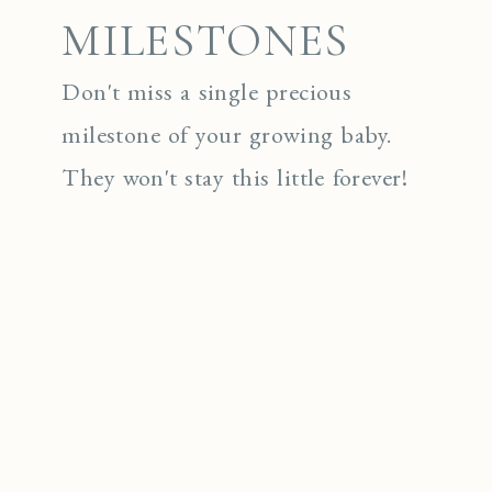
MILESTONES
Don't miss a single precious
milestone of your growing baby.
They won't stay this little forever!