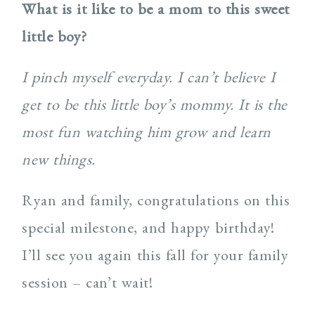
What is it like to be a mom to this sweet
little boy?
I pinch myself everyday. I can’t believe I
get to be this little boy’s mommy. It is the
most fun watching him grow and learn
new things.
Ryan and family, congratulations on this
special milestone, and happy birthday!
I’ll see you again this fall for your family
session – can’t wait!