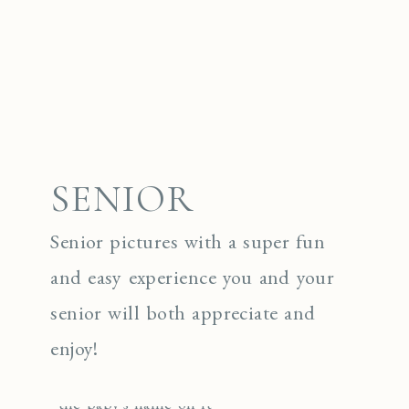
SENIOR
Senior pictures with a super fun
and easy experience you and your
senior will both appreciate and
enjoy!