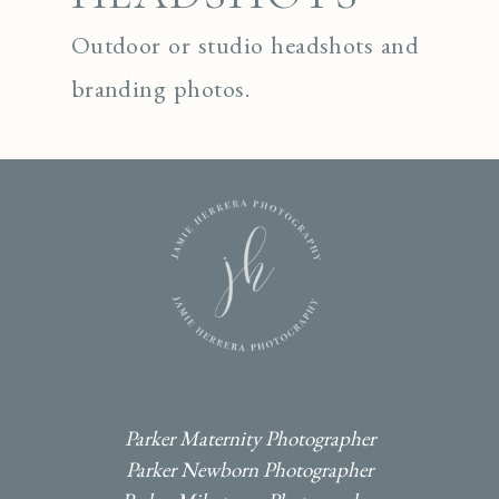
Outdoor or studio headshots and
branding photos.
I
F
P
Parker Maternity Photographer
Parker Newborn Photographer