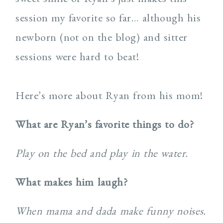
session my favorite so far… although his
newborn (not on the blog) and sitter
sessions were hard to beat!
Here’s more about Ryan from his mom!
What are Ryan’s favorite things to do?
Play on the bed and play in the water.
What makes him laugh?
When mama and dada make funny noises.