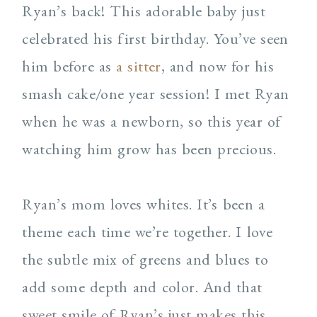
Ryan’s back! This adorable baby just
celebrated his first birthday. You’ve seen
him before as
a sitter
, and now for his
smash cake/one year session! I met Ryan
when he was a newborn, so this year of
watching him grow has been precious.
Ryan’s mom loves whites. It’s been a
theme each time we’re together. I love
the subtle mix of greens and blues to
add some depth and color. And that
sweet smile of Ryan’s just makes this