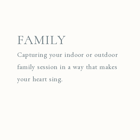
FAMILY
Capturing your indoor or outdoor
family session in a way that makes
your heart sing.