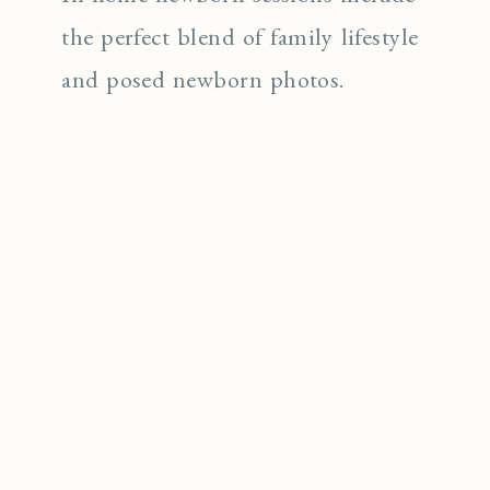
the perfect blend of family lifestyle
and posed newborn photos.