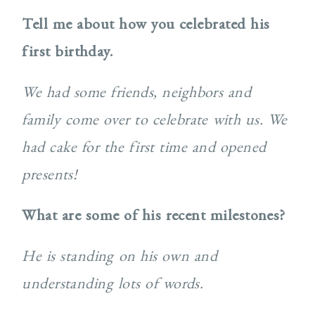
Tell me about how you celebrated his
first birthday.
We had some friends, neighbors and
family come over to celebrate with us. We
had cake for the first time and opened
presents!
What are some of his recent milestones?
He is standing on his own and
understanding lots of words.