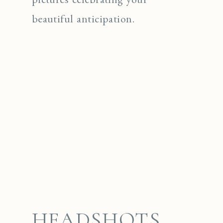
beautiful anticipation.
HEADSHOTS