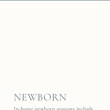
NEWBORN
In-home newborn sessions include