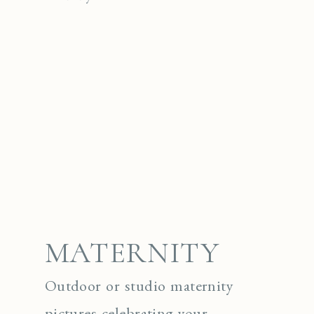
MATERNITY
Outdoor or studio maternity
pictures celebrating your