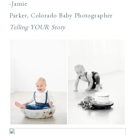
-Jamie
Parker, Colorado Baby Photographer
Telling YOUR Story