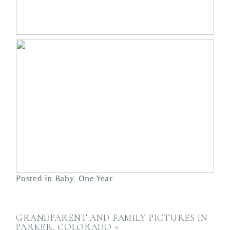
Posted in
Baby
,
One Year
GRANDPARENT AND FAMILY PICTURES IN
PARKER, COLORADO
»