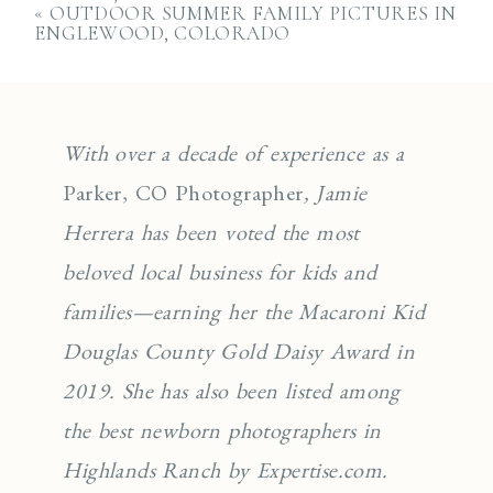
«
OUTDOOR SUMMER FAMILY PICTURES IN
ENGLEWOOD, COLORADO
With over a decade of experience as a
Parker, CO Photographer
, Jamie
Herrera has been voted the most
beloved local business for kids and
families—earning her the Macaroni Kid
Douglas County Gold Daisy Award in
2019. She has also been listed among
the best newborn photographers in
Highlands Ranch by Expertise.com.