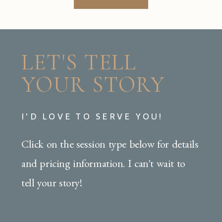
LET'S TELL
YOUR STORY
I'D LOVE TO SERVE YOU!
Click on the session type below for details
and pricing information. I can't wait to
tell your story!