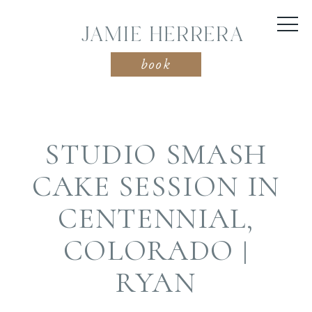
JAMIE HERRERA
book
STUDIO SMASH
CAKE SESSION IN
CENTENNIAL,
COLORADO |
RYAN