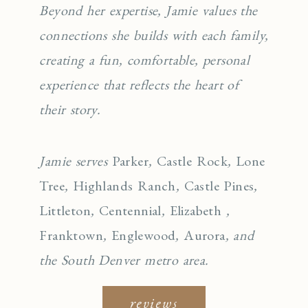
Beyond her expertise, Jamie values the
connections she builds with each family,
creating a fun, comfortable, personal
experience that reflects the heart of
their story.
Jamie serves
Parker
,
Castle Rock
,
Lone
Tree
,
Highlands Ranch
,
Castle Pines
,
Littleton
,
Centennial
,
Elizabeth
,
Franktown
,
Englewo
od
,
Aurora
, and
the South Denver metro area.
reviews