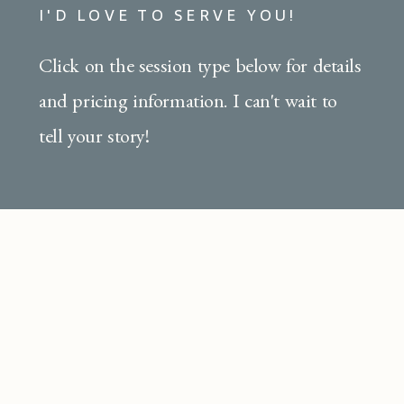
I'D LOVE TO SERVE YOU!
Click on the session type below for details
and pricing information. I can't wait to
tell your story!