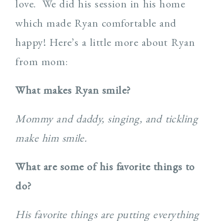
love. We did his session in his home
which made Ryan comfortable and
happy! Here’s a little more about Ryan
from mom:
What makes Ryan smile?
Mommy and daddy, singing, and tickling
make him smile.
What are some of his favorite things to
do?
His favorite things are putting everything