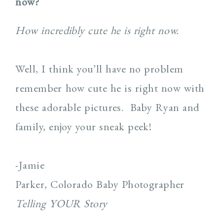
now?
How incredibly cute he is right now.
Well, I think you’ll have no problem
remember how cute he is right now with
these adorable pictures. Baby Ryan and
family, enjoy your sneak peek!
-Jamie
Parker, Colorado Baby Photographer
Telling YOUR Story