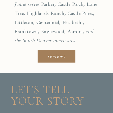
Jamie serves
Parker
,
Castle Rock
,
Lone
Tree
,
Highlands Ranch
,
Castle Pines
,
Littleton
,
Centennial
,
Elizabeth
,
Franktown
,
Englewo
od
,
Aurora
, and
the South Denver metro area.
reviews
LET'S TELL
YOUR STORY