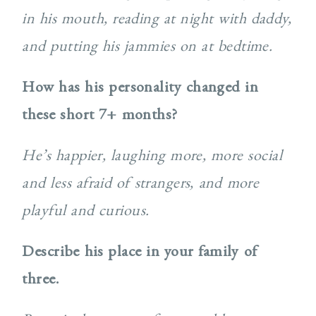
in his mouth, reading at night with daddy,
and putting his jammies on at bedtime.
How has his personality changed in
these short 7+ months?
He’s happier, laughing more, more social
and less afraid of strangers, and more
playful and curious.
Describe his place in your family of
three.