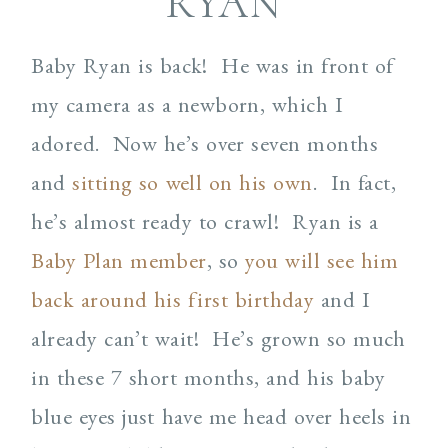
RYAN
Baby Ryan is back! He was in front of
my camera as a newborn, which I
adored. Now he’s over seven months
and
sitting so well on his own
. In fact,
he’s almost ready to crawl! Ryan is a
Baby Plan member
, so
you will see him
back around his first birthday
and I
already can’t wait! He’s grown so much
in these 7 short months, and his baby
blue eyes just have me head over heels in