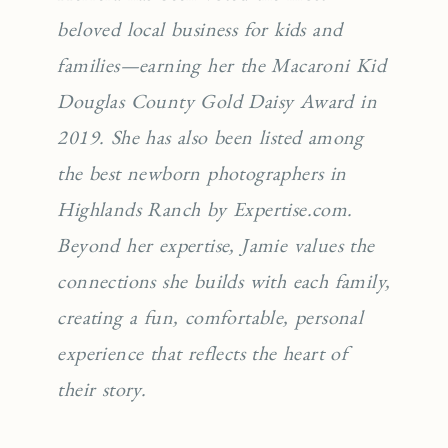
beloved local business for kids and
families—earning her the Macaroni Kid
Douglas County Gold Daisy Award in
2019. She has also been listed among
the best newborn photographers in
Highlands Ranch by Expertise.com.
Beyond her expertise, Jamie values the
connections she builds with each family,
creating a fun, comfortable, personal
experience that reflects the heart of
their story.