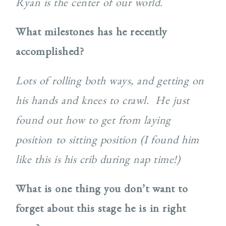
Ryan is the center of our world.
What milestones has he recently
accomplished?
Lots of rolling both ways, and getting on
his hands and knees to crawl. He just
found out how to get from laying
position to sitting position (I found him
like this is his crib during nap time!)
What is one thing you don’t want to
forget about this stage he is in right