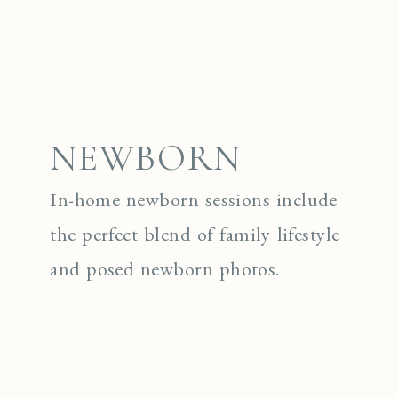
NEWBORN
In-home newborn sessions include
the perfect blend of family lifestyle
and posed newborn photos.