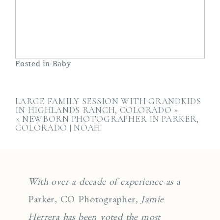
Posted in
Baby
LARGE FAMILY SESSION WITH GRANDKIDS
IN HIGHLANDS RANCH, COLORADO
»
«
NEWBORN PHOTOGRAPHER IN PARKER,
COLORADO | NOAH
With over a decade of experience as a
Parker, CO Photographer
, Jamie
Herrera has been voted the most