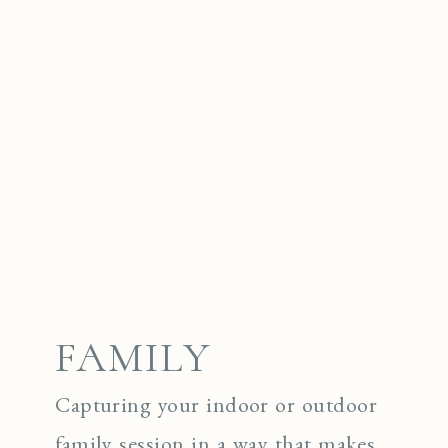
FAMILY
Capturing your indoor or outdoor
family session in a way that makes