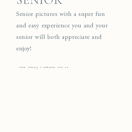
Senior pictures with a super fun
and easy experience you and your
senior will both appreciate and
enjoy!