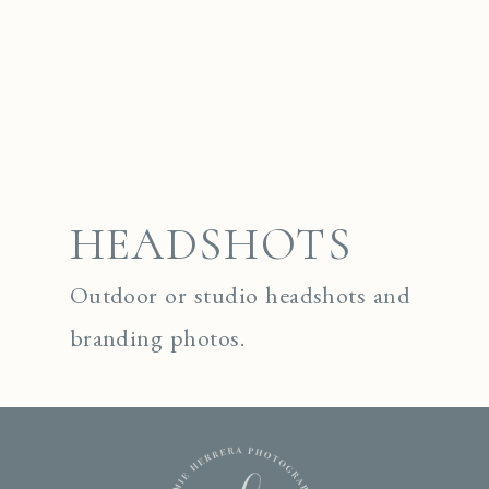
HEADSHOTS
Outdoor or studio headshots and
branding photos.