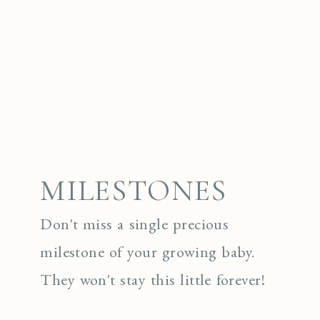
MILESTONES
Don't miss a single precious
milestone of your growing baby.
They won't stay this little forever!