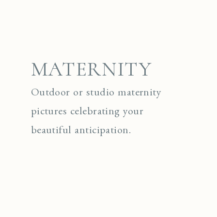
MATERNITY
Outdoor or studio maternity
pictures celebrating your
beautiful anticipation.