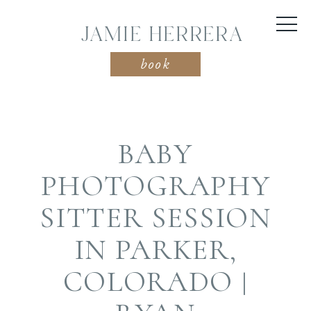
JAMIE HERRERA
book
BABY
PHOTOGRAPHY
SITTER SESSION
IN PARKER,
COLORADO |