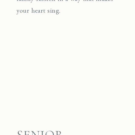
your heart sing.
SENIOR