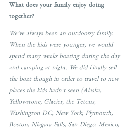
What does your family enjoy doing
together?
We’ve always been an outdoorsy family.
When the kids were younger, we would
spend many weeks boating during the day
and camping at night. We did finally sell
the boat though in order to travel to new
places the kids hadn’t seen (Alaska,
Yellowstone, Glacier, the Tetons,
Washington DC, New York, Plymouth,
Boston, Niagara Falls, San Diego, Mexico,