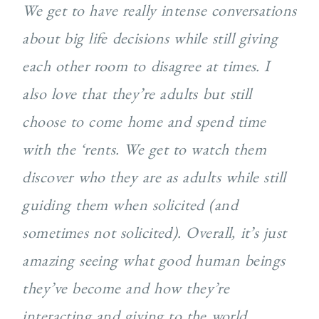
We get to have really intense conversations
about big life decisions while still giving
each other room to disagree at times. I
also love that they’re adults but still
choose to come home and spend time
with the ‘rents. We get to watch them
discover who they are as adults while still
guiding them when solicited (and
sometimes not solicited). Overall, it’s just
amazing seeing what good human beings
they’ve become and how they’re
interacting and giving to the world