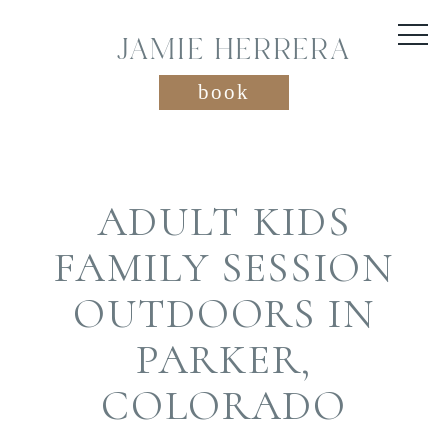
JAMIE HERRERA
book
ADULT KIDS
FAMILY SESSION
OUTDOORS IN
PARKER,
COLORADO