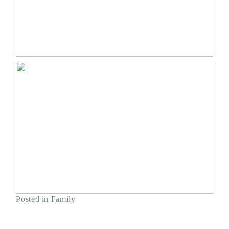
Posted in
Family