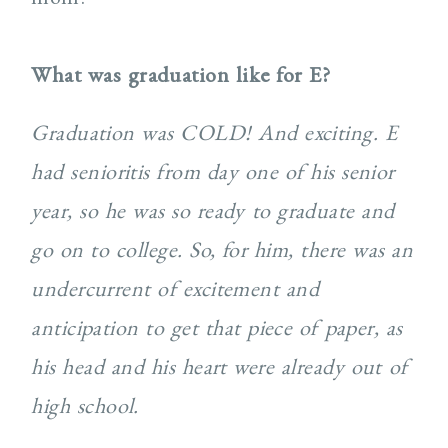
What was graduation like for E?
Graduation was COLD! And exciting. E
had senioritis from day one of his senior
year, so he was so ready to graduate and
go on to college. So, for him, there was an
undercurrent of excitement and
anticipation to get that piece of paper, as
his head and his heart were already out of
high school.