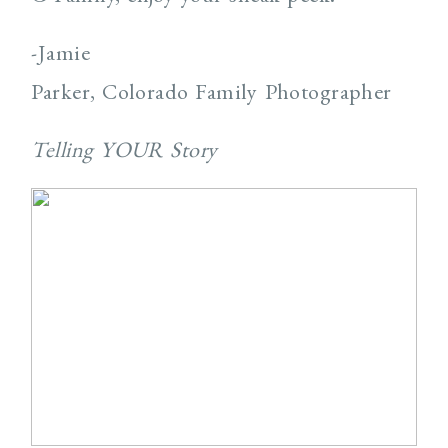
-Jamie
Parker, Colorado Family Photographer
Telling YOUR Story