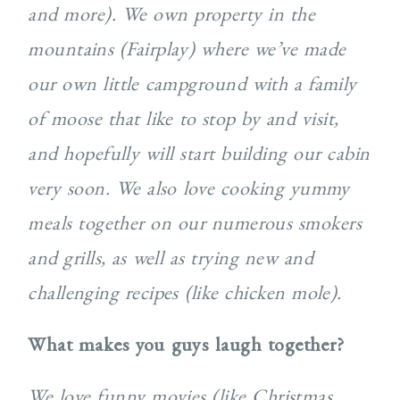
and more). We own property in the
mountains (Fairplay) where we’ve made
our own little campground with a family
of moose that like to stop by and visit,
and hopefully will start building our cabin
very soon. We also love cooking yummy
meals together on our numerous smokers
and grills, as well as trying new and
challenging recipes (like chicken mole).
What makes you guys laugh together?
We love funny movies (like Christmas