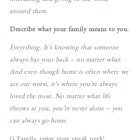
around them.
Describe what your family means to you.
Everything. It’s knowing that someone
always has your back – no matter what.
And even though home is often where we
act our worst, it’s where you’re always
loved the most. No matter what life
throws at you, you’re never alone – you
can always go home.
G Family, enjoy your sneak peek!