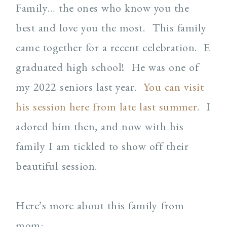
Family… the ones who know you the
best and love you the most. This family
came together for a recent celebration. E
graduated high school! He was one of
my 2022 seniors last year.
You can visit
his session here from late last summer
. I
adored him then, and now with his
family I am tickled to show off their
beautiful session.
Here’s more about this family from
mom: