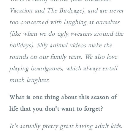
Vacation and The Birdcage), and are never
too concerned with laughing at ourselves
(like when we do ugly sweaters around the
holidays). Silly animal videos make the
rounds on our family texts. We also love
playing boardgames, which always entail
much laughter.
What is one thing about this season of
life that you don’t want to forget?
It’s actually pretty great having adult kids.