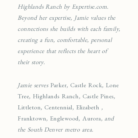
Highlands Ranch by Expertise.com.
Beyond her expertise, Jamie values the
connections she builds with each family,
creating a fun, comfortable, personal
experience that reflects the heart of
their story.
Jamie serves
Parker
,
Castle Rock
,
Lone
Tree
,
Highlands Ranch
,
Castle Pines
,
Littleton
,
Centennial
,
Elizabeth
,
Franktown
,
Englewo
od
,
Aurora
, and
the South Denver metro area.