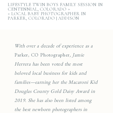
LIFESTYLE TWIN BOYS FAMILY SESSION IN
CENTENNIAL, COLORADO
»
«
LOCAL BABY PHOTOGRAPHER IN
PARKER, COLORADO | ADDISON
With over a decade of experience as a
Parker, CO Photographer
, Jamie
Herrera has been voted the most
beloved local business for kids and
families—earning her the Macaroni Kid
Douglas County Gold Daisy Award in
2019. She has also been listed among
the best newborn photographers in