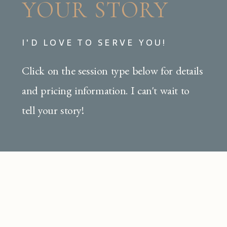
YOUR STORY
I'D LOVE TO SERVE YOU!
Click on the session type below for details
and pricing information. I can't wait to
tell your story!