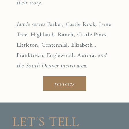
their story.
Jamie serves
Parker
,
Castle Rock
,
Lone
Tree
,
Highlands Ranch
,
Castle Pines
,
Littleton
,
Centennial
,
Elizabeth
,
Franktown
,
Englewo
od
,
Aurora
, and
the South Denver metro area.
reviews
LET'S TELL