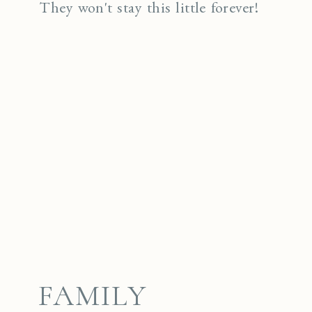
They won't stay this little forever!
FAMILY