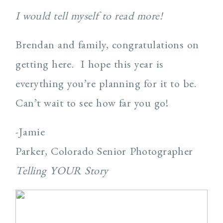
I would tell myself to read more!
Brendan and family, congratulations on
getting here. I hope this year is
everything you’re planning for it to be.
Can’t wait to see how far you go!
-Jamie
Parker, Colorado Senior Photographer
Telling YOUR Story