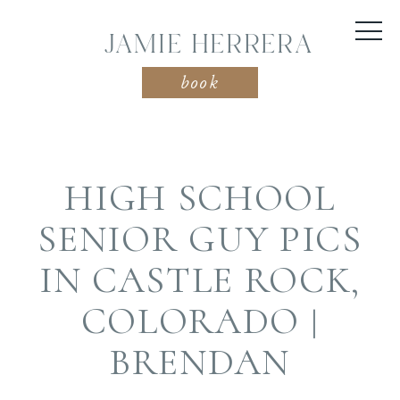
JAMIE HERRERA
book
HIGH SCHOOL
SENIOR GUY PICS
IN CASTLE ROCK,
COLORADO |
BRENDAN