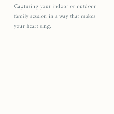
Capturing your indoor or outdoor
family session in a way that makes
your heart sing.