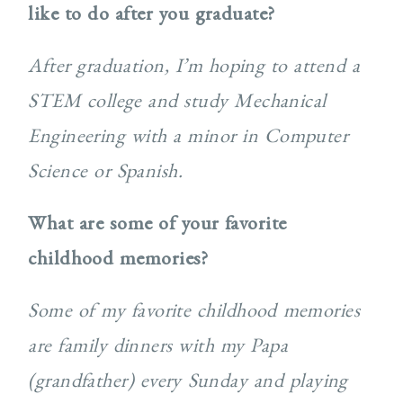
like to do after you graduate?
After graduation, I’m hoping to attend a
STEM college and study Mechanical
Engineering with a minor in Computer
Science or Spanish.
What are some of your favorite
childhood memories?
Some of my favorite childhood memories
are family dinners with my Papa
(grandfather) every Sunday and playing