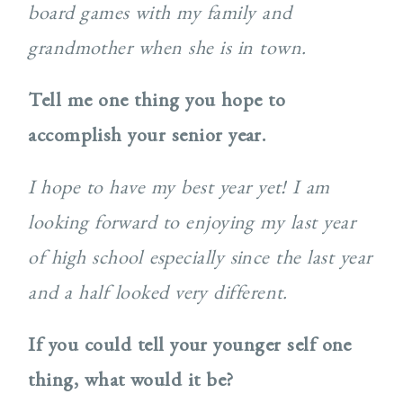
board games with my family and
grandmother when she is in town.
Tell me one thing you hope to
accomplish your senior year.
I hope to have my best year yet! I am
looking forward to enjoying my last year
of high school especially since the last year
and a half looked very different.
If you could tell your younger self one
thing, what would it be?