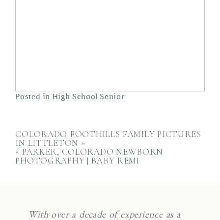
Posted in
High School Senior
COLORADO FOOTHILLS FAMILY PICTURES
IN LITTLETON
»
«
PARKER, COLORADO NEWBORN
PHOTOGRAPHY | BABY REMI
With over a decade of experience as a