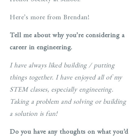
Here’s more from Brendan!
Tell me about why you’re considering a
career in engineering.
I have always liked building / putting
things together. I have enjoyed all of my
STEM classes, especially engineering.
Taking a problem and solving or building
a solution is fun!
Do you have any thoughts on what you’d