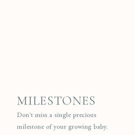
MILESTONES
Don't miss a single precious
milestone of your growing baby.