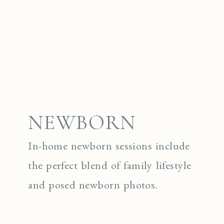
NEWBORN
In-home newborn sessions include
the perfect blend of family lifestyle
and posed newborn photos.