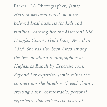
Parker, CO Photographer
, Jamie
Herrera has been voted the most
beloved local business for kids and
families—earning her the Macaroni Kid
Douglas County Gold Daisy Award in
2019. She has also been listed among
the best newborn photographers in
Highlands Ranch by Expertise.com.
Beyond her expertise, Jamie values the
connections she builds with each family,
creating a fun, comfortable, personal
experience that reflects the heart of