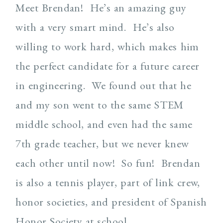
Meet Brendan! He’s an amazing guy
with a very smart mind. He’s also
willing to work hard, which makes him
the perfect candidate for a future career
in engineering. We found out that he
and my son went to the same STEM
middle school, and even had the same
7th grade teacher, but we never knew
each other until now! So fun! Brendan
is also a tennis player, part of link crew,
honor societies, and president of Spanish
Honor Society at school.