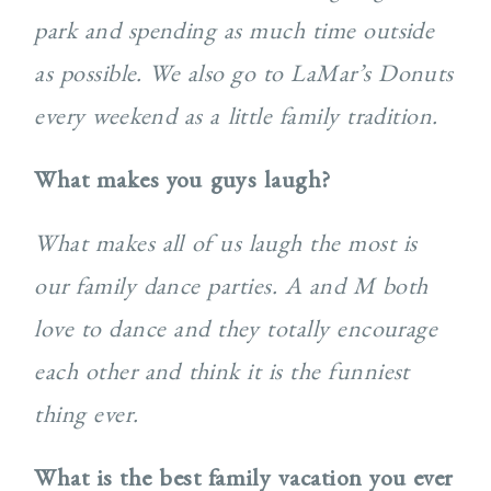
park and spending as much time outside
as possible. We also go to LaMar’s Donuts
every weekend as a little family tradition.
What makes you guys laugh?
What makes all of us laugh the most is
our family dance parties. A and M both
love to dance and they totally encourage
each other and think it is the funniest
thing ever.
What is the best family vacation you ever