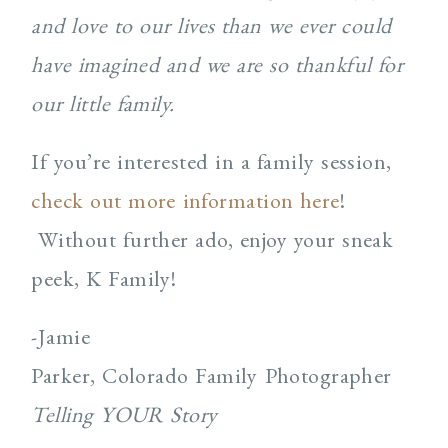
and love to our lives than we ever could
have imagined and we are so thankful for
our little family.
If you’re interested in a family session,
check out more information here
!
Without further ado, enjoy your sneak
peek, K Family!
-Jamie
Parker, Colorado Family Photographer
Telling YOUR Story