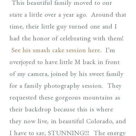
This beautiful family moved to our
state a little over a year ago. Around that
time, their little guy turned one and I
had the honor of celebrating with them!
See his smash cake session here
. I’m
overjoyed to have little M back in front
of my camera, joined by his sweet family
for a family photography session. They
requested these gorgeous mountains as
their backdrop because this is where
they now live, in beautiful Colorado, and
I have to say, STUNNING!!! The energy