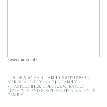
Posted in
Family
COLORADO FALL FAMILY PICTURES IN
AURORA, COLORADO | A FAMILY
»
«
CASTLE PINES, COLORADO FAMILY
LIFESTYLE AND POSED PHOTOGRAPHY | S
FAMILY