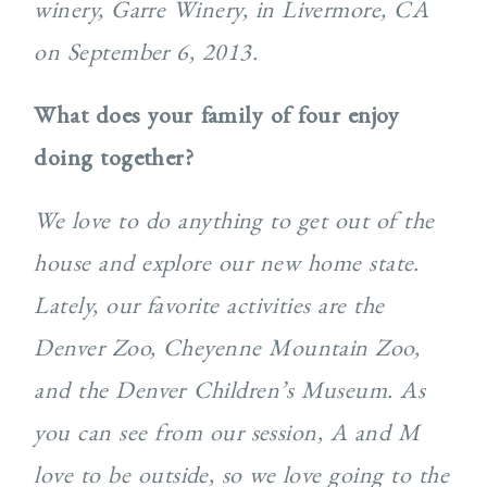
winery, Garre Winery, in Livermore, CA
on September 6, 2013.
What does your family of four enjoy
doing together?
We love to do anything to get out of the
house and explore our new home state.
Lately, our favorite activities are the
Denver Zoo, Cheyenne Mountain Zoo,
and the Denver Children’s Museum. As
you can see from our session, A and M
love to be outside, so we love going to the