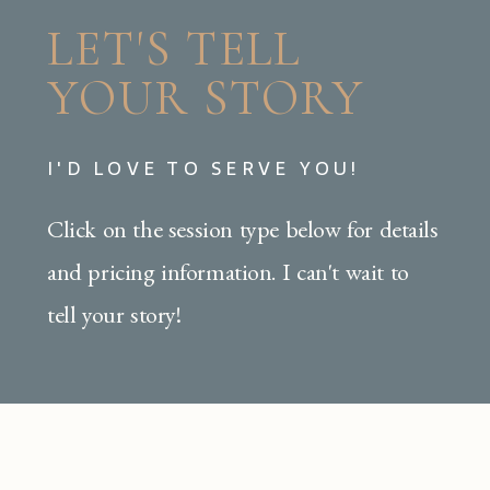
LET'S TELL
YOUR STORY
I'D LOVE TO SERVE YOU!
Click on the session type below for details
and pricing information. I can't wait to
tell your story!