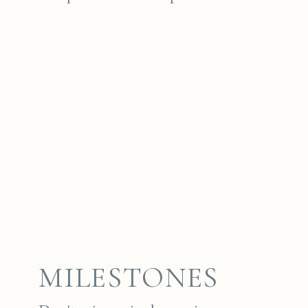
MILESTONES