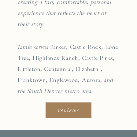
creating a fun, comfortable, personal
experience that reflects the heart of
their story.
Jamie serves
Parker
,
Castle Rock
,
Lone
Tree
,
Highlands Ranch
,
Castle Pines
,
Littleton
,
Centennial
,
Elizabeth
,
Franktown
,
Englewo
od
,
Aurora
, and
the South Denver metro area.
reviews