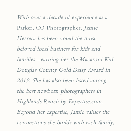
With over a decade of experience as a
Parker, CO Photographer
, Jamie
Herrera has been voted the most
beloved local business for kids and
families—earning her the Macaroni Kid
Douglas County Gold Daisy Award in
2019. She has also been listed among
the best newborn photographers in
Highlands Ranch by Expertise.com.
Beyond her expertise, Jamie values the
connections she builds with each family,