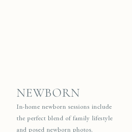
NEWBORN
In-home newborn sessions include
the perfect blend of family lifestyle
and posed newborn photos.