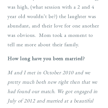
was high, (what session with a 2 and 4
year old wouldn’t be?) the laughter was
abundant, and their love for one another
was obvious. Mom took a moment to
tell me more about their family.
How long have you been married?
M and I met in October 2010 and we
pretty much both new right then that we
had found our match. We got engaged in
July of 2012 and married at a beautiful