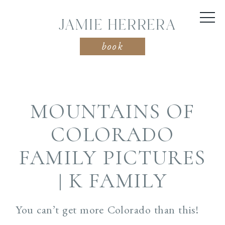
JAMIE HERRERA
book
MOUNTAINS OF
COLORADO
FAMILY PICTURES
| K FAMILY
You can’t get more Colorado than this!