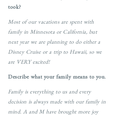
took?
Most of our vacations are spent with
family in Minnesota or California, but
next year we are planning to do either a
Disney Cruise or a trip to Hawaii, so we
are VERY excited!
Describe what your family means to you.
Family is everything to us and every
decision is always made with our family in
mind. A and M have brought more joy