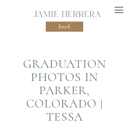
JAMIE HERRERA
book
GRADUATION
PHOTOS IN
PARKER,
COLORADO |
TESSA