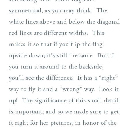
symmetrical, as you may think. The
white lines above and below the diagonal
red lines are different widths. This
makes it so that if you flip the flag
upside down, it’s still the same. But if
you turn it around to the backside,
you’ll see the difference. It has a “right”
way to fly it and a “wrong” way. Look it
up! The significance of this small detail
is important, and so we made sure to get
it right for her pictures, in honor of the