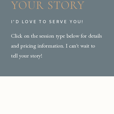
YOUR STORY
I'D LOVE TO SERVE YOU!
Click on the session type below for details
and pricing information. I can't wait to
tell your story!