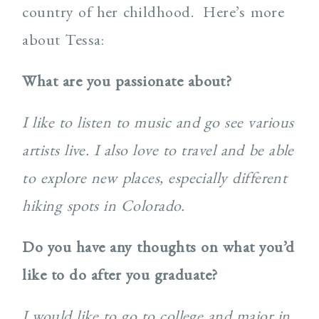
country of her childhood. Here’s more
about Tessa:
What are you passionate about?
I like to listen to music and go see various
artists live. I also love to travel and be able
to explore new places, especially different
hiking spots in Colorado.
Do you have any thoughts on what you’d
like to do after you graduate?
I would like to go to college and major in