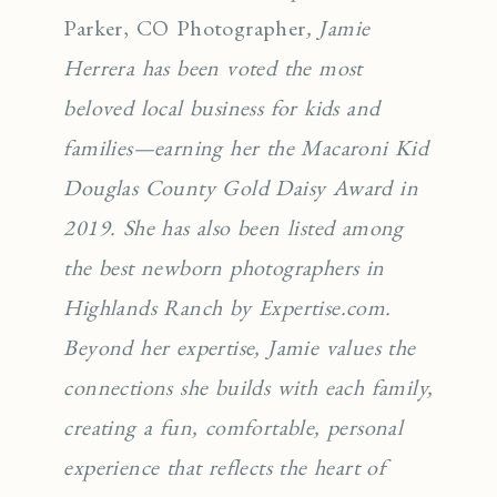
Parker, CO Photographer
, Jamie
Herrera has been voted the most
beloved local business for kids and
families—earning her the Macaroni Kid
Douglas County Gold Daisy Award in
2019. She has also been listed among
the best newborn photographers in
Highlands Ranch by Expertise.com.
Beyond her expertise, Jamie values the
connections she builds with each family,
creating a fun, comfortable, personal
experience that reflects the heart of