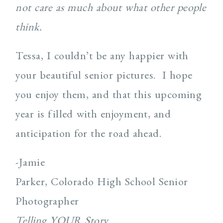
not care as much about what other people
think.
Tessa, I couldn’t be any happier with
your beautiful senior pictures. I hope
you enjoy them, and that this upcoming
year is filled with enjoyment, and
anticipation for the road ahead.
-Jamie
Parker, Colorado High School Senior
Photographer
Telling YOUR Story