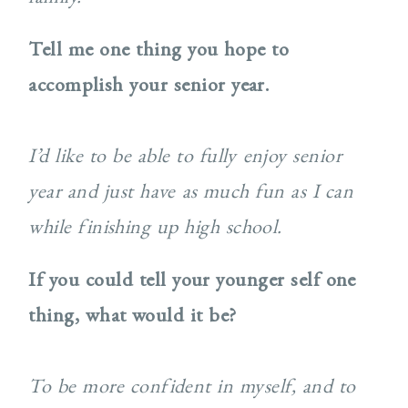
Tell me one thing you hope to
accomplish your senior year.
I’d like to be able to fully enjoy senior
year and just have as much fun as I can
while finishing up high school.
If you could tell your younger self one
thing, what would it be?
To be more confident in myself, and to