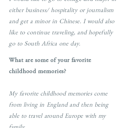
either business/ hospitality or journalism
and get a minor in Chinese. I would also
like to continue traveling, and hopefully
go to South Africa one day.
What are some of your favorite
childhood memories?
My favorite childhood memories come
from living in England and then being
able to travel around Europe with my
family.