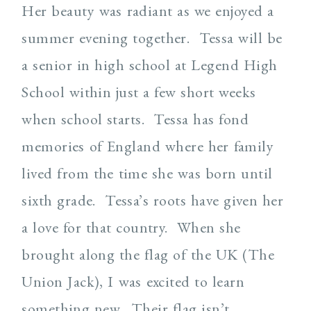
Her beauty was radiant as we enjoyed a
summer evening together. Tessa will be
a senior in high school at Legend High
School within just a few short weeks
when school starts. Tessa has fond
memories of England where her family
lived from the time she was born until
sixth grade. Tessa’s roots have given her
a love for that country. When she
brought along the flag of the UK (The
Union Jack), I was excited to learn
something new. Their flag isn’t