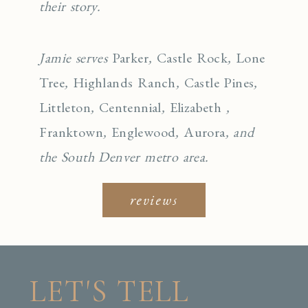
their story.
Jamie serves
Parker
,
Castle Rock
,
Lone
Tree
,
Highlands Ranch
,
Castle Pines
,
Littleton
,
Centennial
,
Elizabeth
,
Franktown
,
Englewo
od
,
Aurora
, and
the South Denver metro area.
reviews
LET'S TELL