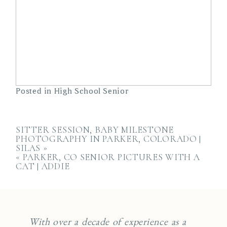
Posted in
High School Senior
SITTER SESSION, BABY MILESTONE
PHOTOGRAPHY IN PARKER, COLORADO |
SILAS
»
«
PARKER, CO SENIOR PICTURES WITH A
CAT | ADDIE
With over a decade of experience as a