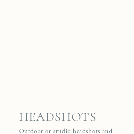
HEADSHOTS
Outdoor or studio headshots and