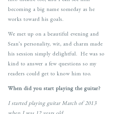
becoming a big name someday as he
works toward his goals.
We met up on a beautiful evening and
Sean’s personality, wit, and charm made
his session simply delightful. He was so
kind to answer a few questions so my
readers could get to know him too.
When did you start playing the guitar?
I started playing guitar March of 2013
when I was 12 years old.