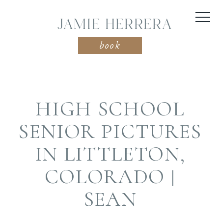
JAMIE HERRERA
book
HIGH SCHOOL
SENIOR PICTURES
IN LITTLETON,
COLORADO |
SEAN