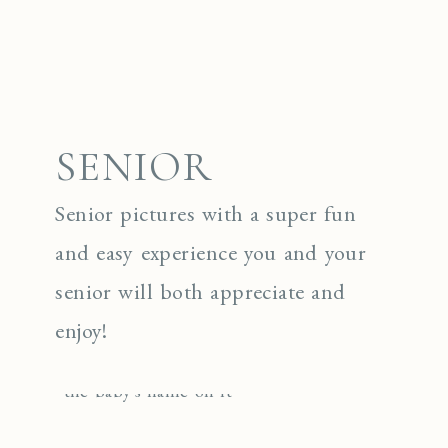
SENIOR
Senior pictures with a super fun
and easy experience you and your
senior will both appreciate and
enjoy!