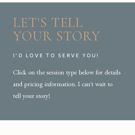
LET'S TELL
YOUR STORY
I'D LOVE TO SERVE YOU!
Click on the session type below for details
and pricing information. I can't wait to
tell your story!