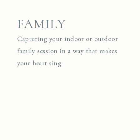
FAMILY
Capturing your indoor or outdoor
family session in a way that makes
your heart sing.