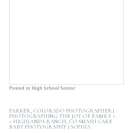
Posted in
High School Senior
PARKER, COLORADO PHOTOGRAPHER |
PHOTOGRAPHING THE JOY OF FAMILY
»
«
HIGHLANDS RANCH, CO SMASH CAKE
BABY PHOTOGRAPHY | SOPHIA