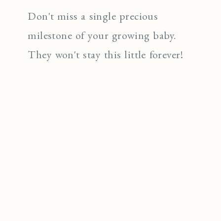
Don't miss a single precious
milestone of your growing baby.
They won't stay this little forever!