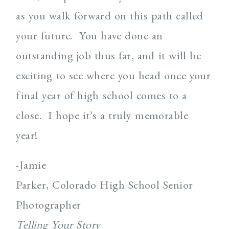
as you walk forward on this path called
your future. You have done an
outstanding job thus far, and it will be
exciting to see where you head once your
final year of high school comes to a
close. I hope it’s a truly memorable
year!
-Jamie
Parker, Colorado High School Senior
Photographer
Telling Your Story