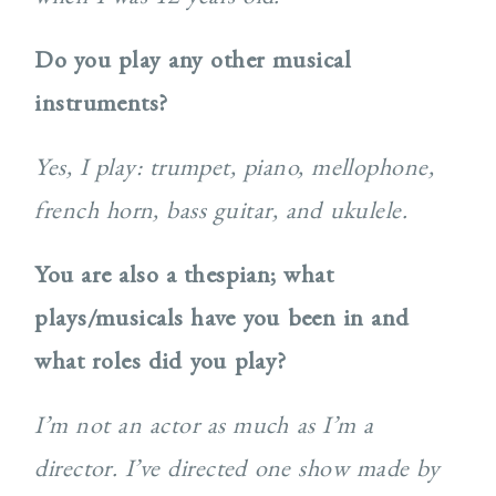
Do you play any other musical
instruments?
Yes, I play: trumpet, piano, mellophone,
french horn, bass guitar, and ukulele.
You are also a thespian; what
plays/musicals have you been in and
what roles did you play?
I’m not an actor as much as I’m a
director. I’ve directed one show made by