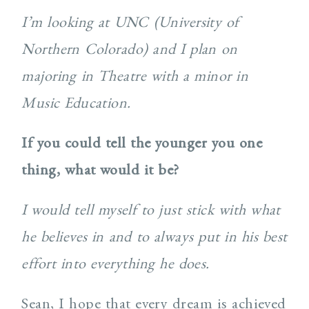
I’m looking at UNC (University of
Northern Colorado) and I plan on
majoring in Theatre with a minor in
Music Education.
If you could tell the younger you one
thing, what would it be?
I would tell myself to just stick with what
he believes in and to always put in his best
effort into everything he does.
Sean, I hope that every dream is achieved