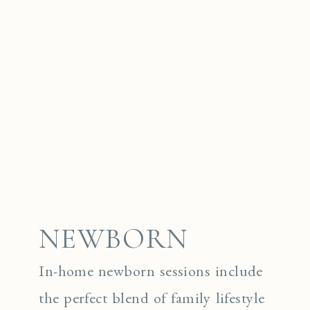
NEWBORN
In-home newborn sessions include
the perfect blend of family lifestyle