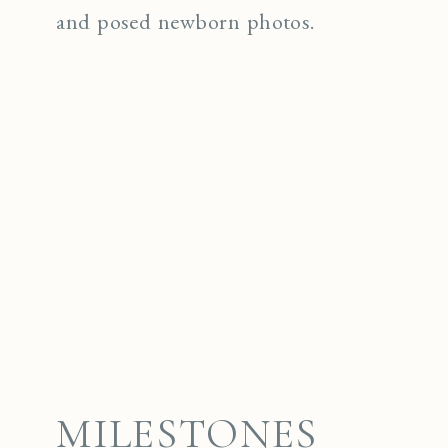
and posed newborn photos.
MILESTONES