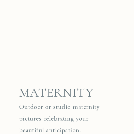
MATERNITY
Outdoor or studio maternity
pictures celebrating your
beautiful anticipation.