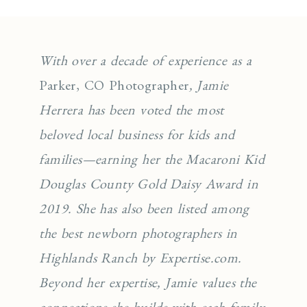
With over a decade of experience as a
Parker, CO Photographer
, Jamie
Herrera has been voted the most
beloved local business for kids and
families—earning her the Macaroni Kid
Douglas County Gold Daisy Award in
2019. She has also been listed among
the best newborn photographers in
Highlands Ranch by Expertise.com.
Beyond her expertise, Jamie values the
connections she builds with each family,