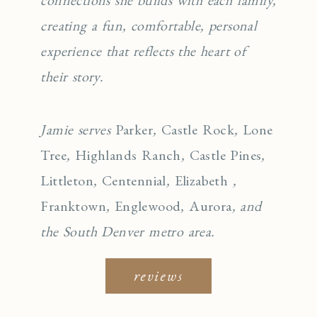
creating a fun, comfortable, personal
experience that reflects the heart of
their story.
Jamie serves
Parker
,
Castle Rock
,
Lone
Tree
,
Highlands Ranch
,
Castle Pines
,
Littleton
,
Centennial
,
Elizabeth
,
Franktown
,
Englewo
od
,
Aurora
, and
the South Denver metro area.
reviews