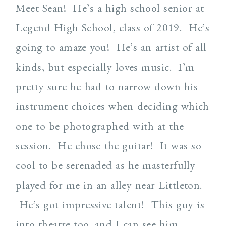
Meet Sean! He’s a high school senior at
Legend High School, class of 2019. He’s
going to amaze you! He’s an artist of all
kinds, but especially loves music. I’m
pretty sure he had to narrow down his
instrument choices when deciding which
one to be photographed with at the
session. He chose the guitar! It was so
cool to be serenaded as he masterfully
played for me in an alley near Littleton.
He’s got impressive talent! This guy is
into theatre too, and I can see him