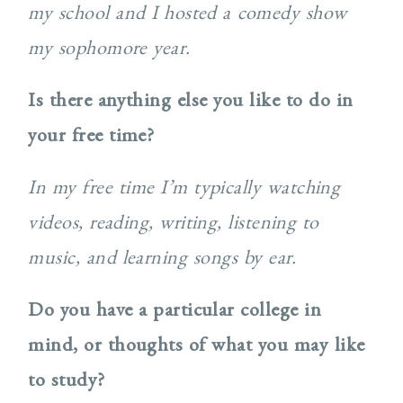
my school and I hosted a comedy show
my sophomore year.
Is there anything else you like to do in
your free time?
In my free time I’m typically watching
videos, reading, writing, listening to
music, and learning songs by ear.
Do you have a particular college in
mind, or thoughts of what you may like
to study?