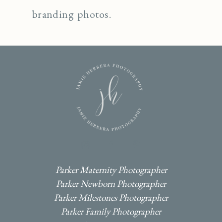
branding photos.
I
F
P
Parker Maternity Photographer
Parker Newborn Photographer
Parker Milestones Photographer
Parker Family Photographer