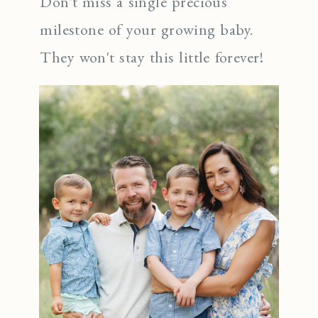
Don't miss a single precious
milestone of your growing baby.
They won't stay this little forever!