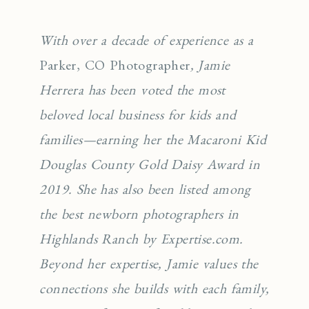
With over a decade of experience as a
Parker, CO Photographer
, Jamie
Herrera has been voted the most
beloved local business for kids and
families—earning her the Macaroni Kid
Douglas County Gold Daisy Award in
2019. She has also been listed among
the best newborn photographers in
Highlands Ranch by Expertise.com.
Beyond her expertise, Jamie values the
connections she builds with each family,