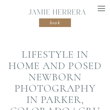
JAMIE HERRERA
book
LIFESTYLE IN
HOME AND POSED
NEWBORN
PHOTOGRAPHY
IN PARKER,