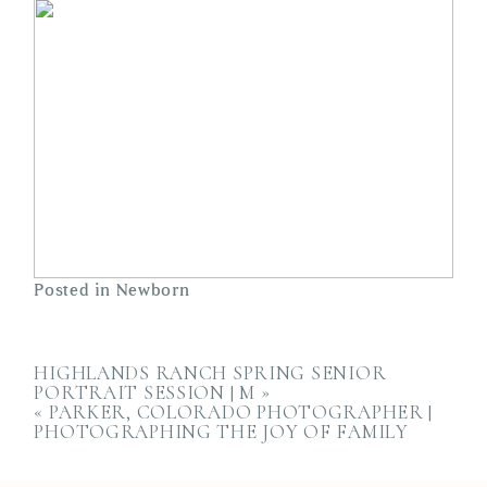
Posted in
Newborn
HIGHLANDS RANCH SPRING SENIOR
PORTRAIT SESSION | M
»
«
PARKER, COLORADO PHOTOGRAPHER |
PHOTOGRAPHING THE JOY OF FAMILY