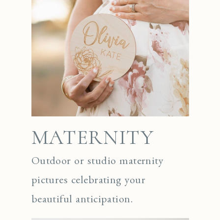
MATERNITY
Outdoor or studio maternity
pictures celebrating your
beautiful anticipation.