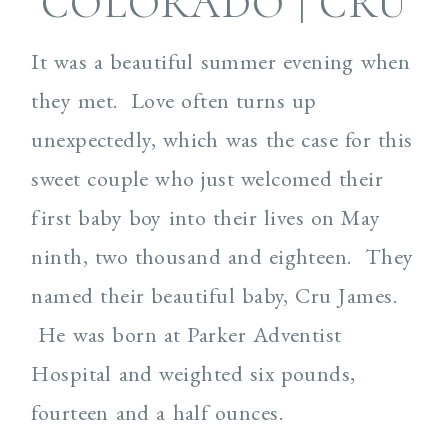
COLORADO | CRU
It was a beautiful summer evening when
they met. Love often turns up
unexpectedly, which was the case for this
sweet couple who just welcomed their
first baby boy into their lives on May
ninth, two thousand and eighteen. They
named their beautiful baby, Cru James.
He was born at Parker Adventist
Hospital and weighted six pounds,
fourteen and a half ounces.