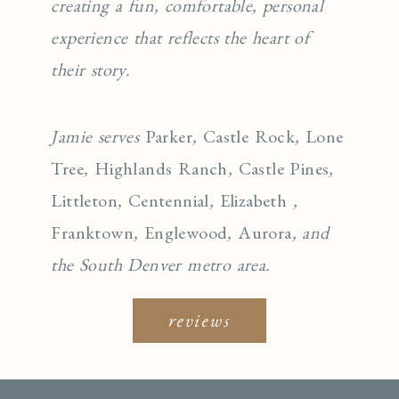
creating a fun, comfortable, personal
experience that reflects the heart of
their story.
Jamie serves
Parker
,
Castle Rock
,
Lone
Tree
,
Highlands Ranch
,
Castle Pines
,
Littleton
,
Centennial
,
Elizabeth
,
Franktown
,
Englewo
od
,
Aurora
, and
the South Denver metro area.
reviews