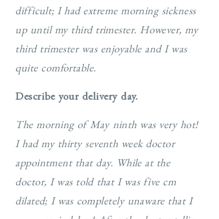
difficult; I had extreme morning sickness
up until my third trimester. However, my
third trimester was enjoyable and I was
quite comfortable.
Describe your delivery day.
The morning of May ninth was very hot!
I had my thirty seventh week doctor
appointment that day. While at the
doctor, I was told that I was five cm
dilated; I was completely unaware that I