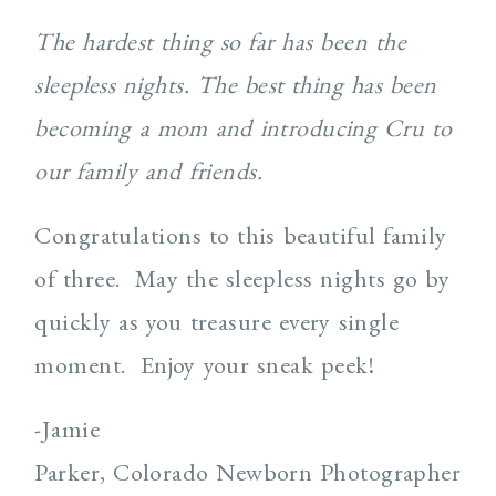
The hardest thing so far has been the
sleepless nights. The best thing has been
becoming a mom and introducing Cru to
our family and friends.
Congratulations to this beautiful family
of three. May the sleepless nights go by
quickly as you treasure every single
moment. Enjoy your sneak peek!
-Jamie
Parker, Colorado Newborn Photographer