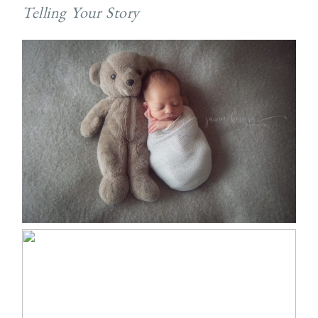
Telling Your Story