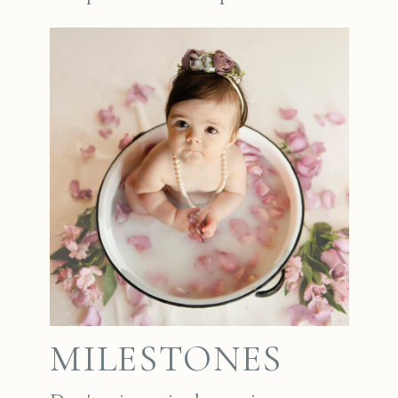
MILESTONES