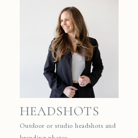
HEADSHOTS
Outdoor or studio headshots and
branding photos.