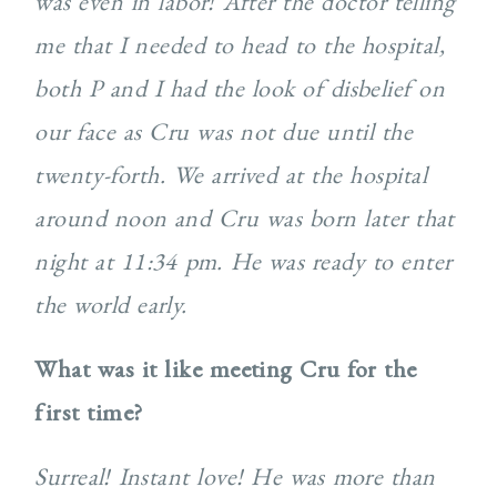
was even in labor! After the doctor telling
me that I needed to head to the hospital,
both P and I had the look of disbelief on
our face as Cru was not due until the
twenty-forth. We arrived at the hospital
around noon and Cru was born later that
night at 11:34 pm. He was ready to enter
the world early.
What was it like meeting Cru for the
first time?
Surreal! Instant love! He was more than