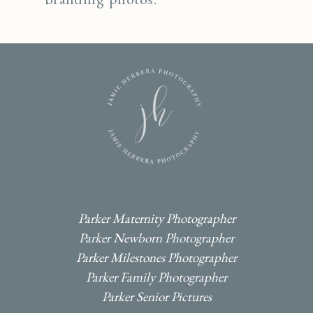
I
F
P
Parker Maternity Photographer
Parker Newborn Photographer
Parker Milestones Photographer
Parker Family Photographer
Parker Senior Pictures