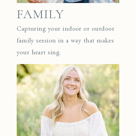
FAMILY
Capturing your indoor or outdoor
family session in a way that makes
your heart sing.