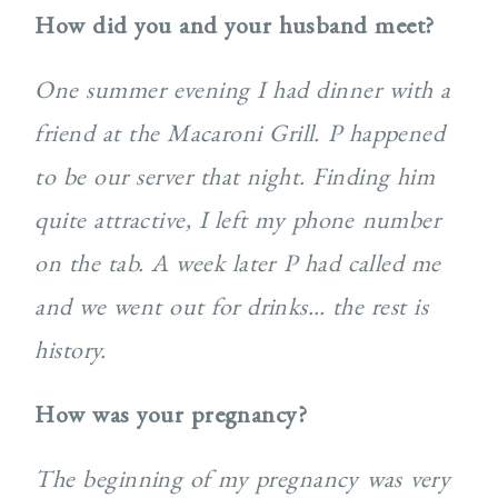
How did you and your husband meet?
One summer evening I had dinner with a
friend at the Macaroni Grill. P happened
to be our server that night. Finding him
quite attractive, I left my phone number
on the tab. A week later P had called me
and we went out for drinks… the rest is
history.
How was your pregnancy?
The beginning of my pregnancy was very