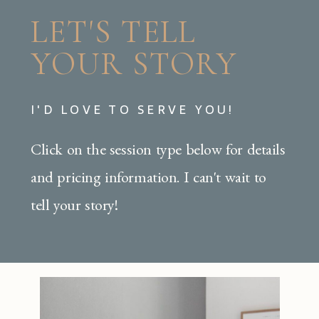
LET'S TELL
YOUR STORY
I'D LOVE TO SERVE YOU!
Click on the session type below for details
and pricing information. I can't wait to
tell your story!