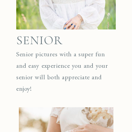
SENIOR
Senior pictures with a super fun
and easy experience you and your
senior will both appreciate and
enjoy!