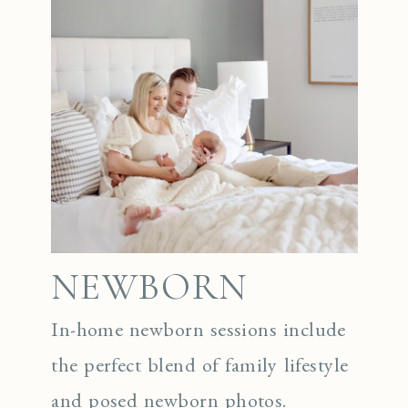
NEWBORN
In-home newborn sessions include
the perfect blend of family lifestyle
and posed newborn photos.