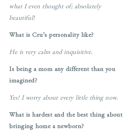
what I even thought of; absolutely
beautiful!
What is Cru’s personality like?
He is very calm and inquisitive.
Is being a mom any different than you
imagined?
Yes! I worry about every little thing now.
What is hardest and the best thing about
bringing home a newborn?