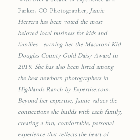
Parker, CO Photographer
, Jamie
Herrera has been voted the most
beloved local business for kids and
families—earning her the Macaroni Kid
Douglas County Gold Daisy Award in
2019. She has also been listed among
the best newborn photographers in
Highlands Ranch by Expertise.com.
Beyond her expertise, Jamie values the
connections she builds with each family,
creating a fun, comfortable, personal
experience that reflects the heart of