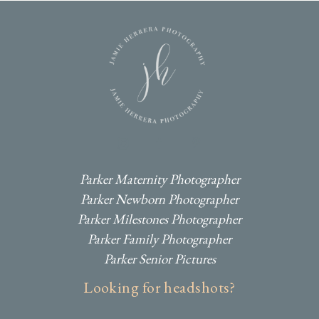
I
F
P
Parker Maternity Photographer
Parker Newborn Photographer
Parker Milestones Photographer
Parker Family Photographer
Parker Senior Pictures
Looking for headshots?