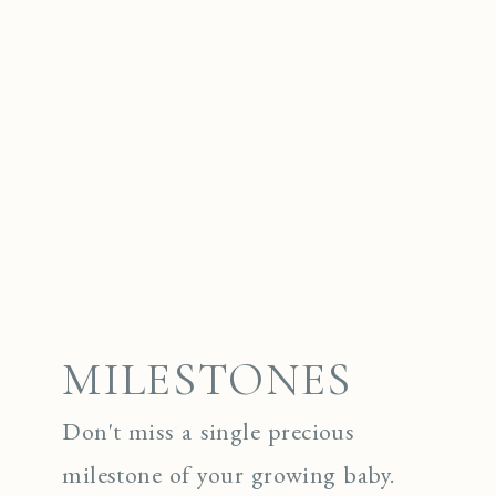
MILESTONES
Don't miss a single precious
milestone of your growing baby.