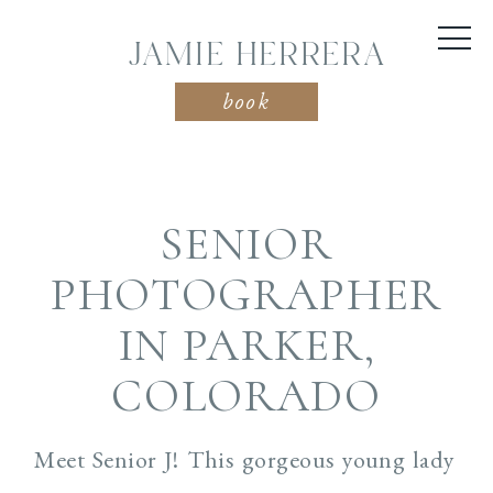
JAMIE HERRERA
book
SENIOR
PHOTOGRAPHER
IN PARKER,
COLORADO
Meet Senior J! This gorgeous young lady