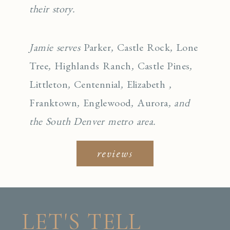
their story.
Jamie serves
Parker
,
Castle Rock
,
Lone
Tree
,
Highlands Ranch
,
Castle Pines
,
Littleton
,
Centennial
,
Elizabeth
,
Franktown
,
Englewo
od
,
Aurora
, and
the South Denver metro area.
reviews
LET'S TELL