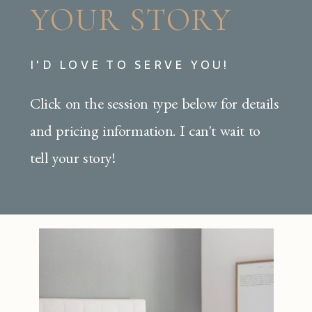
YOUR STORY
I'D LOVE TO SERVE YOU!
Click on the session type below for details
and pricing information. I can't wait to
tell your story!