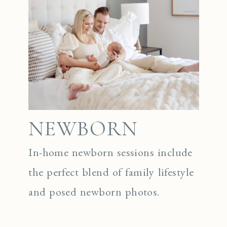
NEWBORN
In-home newborn sessions include
the perfect blend of family lifestyle
and posed newborn photos.