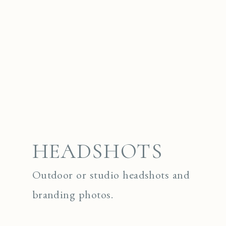
HEADSHOTS
Outdoor or studio headshots and
branding photos.