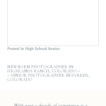
Posted in
High School Senior
NEWBORN PHOTOGRAPHER IN
HIGHLANDS RANCH, COLORADO
»
«
SENIOR PHOTOGRAPHER IN PARKER,
COLORADO
With over a decade of experience as a