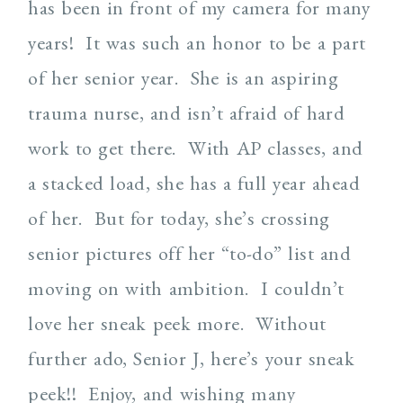
has been in front of my camera for many
years! It was such an honor to be a part
of her senior year. She is an aspiring
trauma nurse, and isn’t afraid of hard
work to get there. With AP classes, and
a stacked load, she has a full year ahead
of her. But for today, she’s crossing
senior pictures off her “to-do” list and
moving on with ambition. I couldn’t
love her sneak peek more. Without
further ado, Senior J, here’s your sneak
peek!! Enjoy, and wishing many