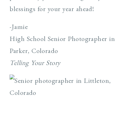
blessings for your year ahead!
-Jamie
High School Senior Photographer in
Parker, Colorado
Telling Your Story