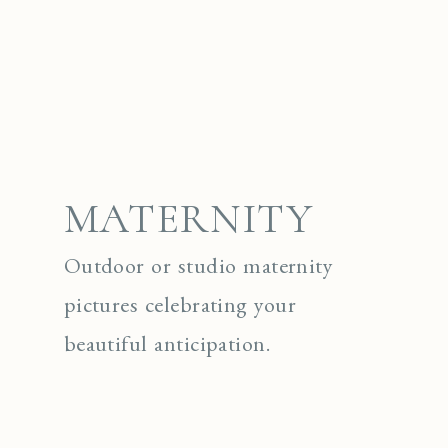
MATERNITY
Outdoor or studio maternity
pictures celebrating your
beautiful anticipation.