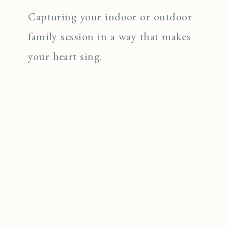
Capturing your indoor or outdoor
family session in a way that makes
your heart sing.