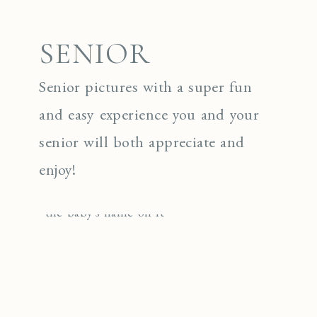
SENIOR
Senior pictures with a super fun
and easy experience you and your
senior will both appreciate and
enjoy!