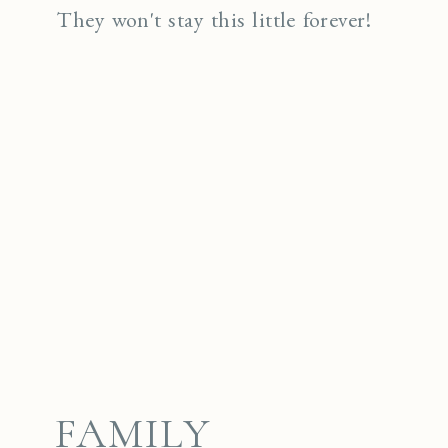
They won't stay this little forever!
FAMILY