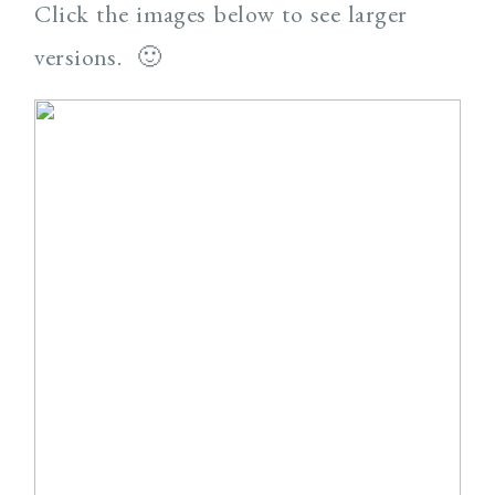
Click the images below to see larger
versions. 🙂