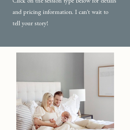
Click on the session type below for details
and pricing information. I can't wait to
tell your story!