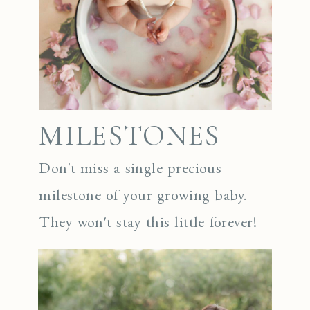
MILESTONES
Don't miss a single precious
milestone of your growing baby.
They won't stay this little forever!