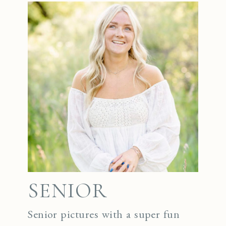
SENIOR
Senior pictures with a super fun