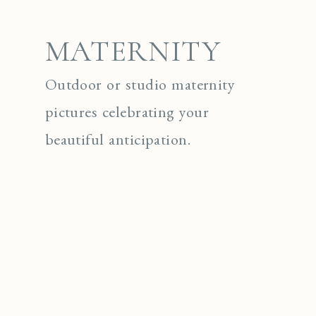
MATERNITY
Outdoor or studio maternity
pictures celebrating your
beautiful anticipation.