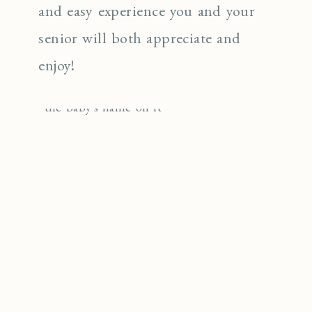
and easy experience you and your
senior will both appreciate and
enjoy!