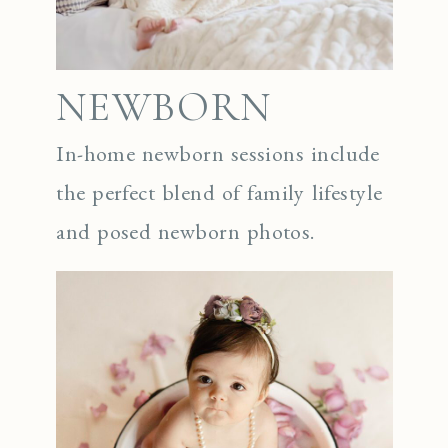
NEWBORN
In-home newborn sessions include
the perfect blend of family lifestyle
and posed newborn photos.