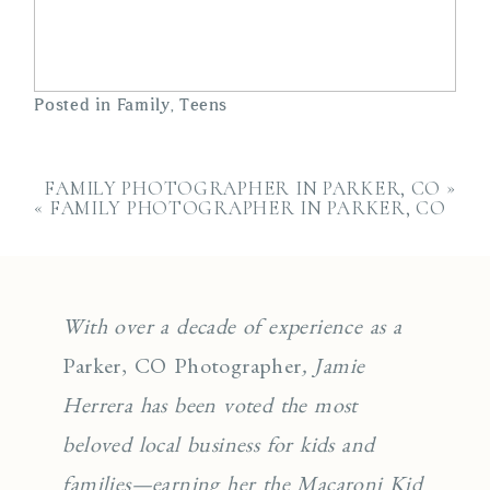
Posted in
Family
,
Teens
FAMILY PHOTOGRAPHER IN PARKER, CO
»
«
FAMILY PHOTOGRAPHER IN PARKER, CO
With over a decade of experience as a
Parker, CO Photographer
, Jamie
Herrera has been voted the most
beloved local business for kids and
families—earning her the Macaroni Kid