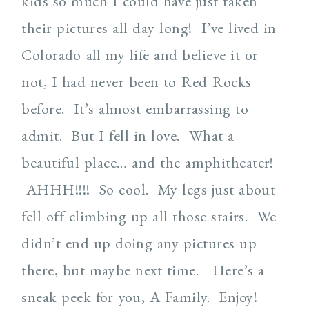
kids so much I could have just taken
their pictures all day long! I’ve lived in
Colorado all my life and believe it or
not, I had never been to Red Rocks
before. It’s almost embarrassing to
admit. But I fell in love. What a
beautiful place… and the amphitheater!
AHHH!!!! So cool. My legs just about
fell off climbing up all those stairs. We
didn’t end up doing any pictures up
there, but maybe next time. Here’s a
sneak peek for you, A Family. Enjoy!