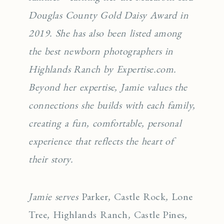
Douglas County Gold Daisy Award in
2019. She has also been listed among
the best newborn photographers in
Highlands Ranch by Expertise.com.
Beyond her expertise, Jamie values the
connections she builds with each family,
creating a fun, comfortable, personal
experience that reflects the heart of
their story.
Jamie serves
Parker
,
Castle Rock
,
Lone
Tree
,
Highlands Ranch
,
Castle Pines
,