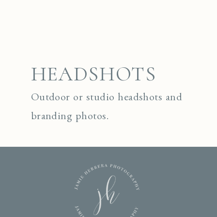
HEADSHOTS
Outdoor or studio headshots and
branding photos.