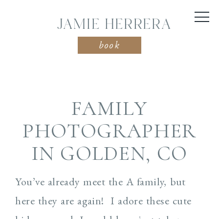
JAMIE HERRERA
book
FAMILY
PHOTOGRAPHER
IN GOLDEN, CO
You’ve already meet the A family, but
here they are again! I adore these cute