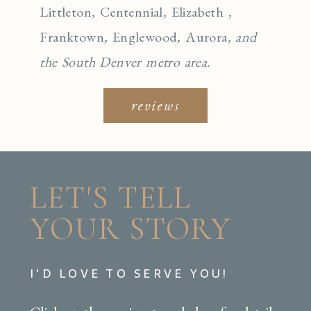
Littleton
,
Centennial
,
Elizabeth
,
Franktown
,
Englewo
od
,
Aurora
, and
the South Denver metro area.
reviews
LET'S TELL
YOUR STORY
I'D LOVE TO SERVE YOU!