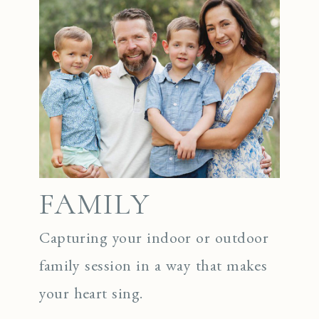
FAMILY
Capturing your indoor or outdoor
family session in a way that makes
your heart sing.