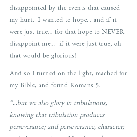
disappointed by the events that caused
my hurt. I wanted to hope… and if it
were just true… for that hope to NEVER
disappoint me… if it were just true, oh
that would be glorious!
And so I turned on the light, reached for
my Bible, and found Romans 5.
“…but we also glory in tribulations,
knowing that tribulation produces
perseverance; and perseverance, character;