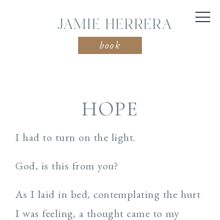
JAMIE HERRERA
book
HOPE
I had to turn on the light.
God, is this from you?
As I laid in bed, contemplating the hurt
I was feeling, a thought came to my