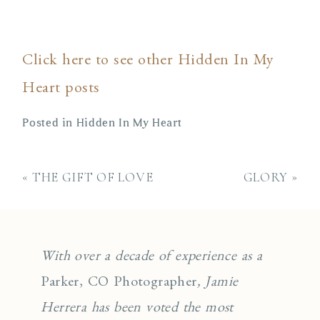
Click here to see other Hidden In My
Heart posts
Posted in
Hidden In My Heart
«
THE GIFT OF LOVE
GLORY
»
With over a decade of experience as a
Parker, CO Photographer
, Jamie
Herrera has been voted the most