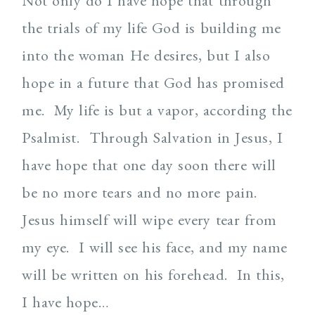
Not only do I have hope that through
the trials of my life God is building me
into the woman He desires, but I also
hope in a future that God has promised
me. My life is but a vapor, according the
Psalmist. Through Salvation in Jesus, I
have hope that one day soon there will
be no more tears and no more pain.
Jesus himself will wipe every tear from
my eye. I will see his face, and my name
will be written on his forehead. In this,
I have hope…