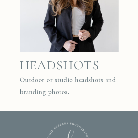
HEADSHOTS
Outdoor or studio headshots and
branding photos.