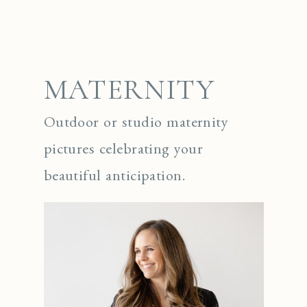
MATERNITY
Outdoor or studio maternity
pictures celebrating your
beautiful anticipation.