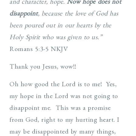
and character, hope.
Now hope does not
disappoint
, because the love of God has
been poured out in our hearts by the
Holy Spirit who was given to us.”
Romans 5:3-5 NKJV
Thank you Jesus, wow!!
Oh how good the Lord is to me! Yes,
my hope in the Lord was not going to
disappoint me. This was a promise
from God, right to my hurting heart. I
may be disappointed by many things,