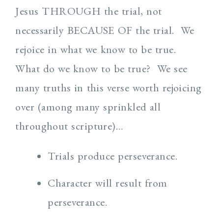
Jesus THROUGH the trial, not
necessarily BECAUSE OF the trial. We
rejoice in what we know to be true.
What do we know to be true? We see
many truths in this verse worth rejoicing
over (among many sprinkled all
throughout scripture)…
Trials produce perseverance.
Character will result from
perseverance.