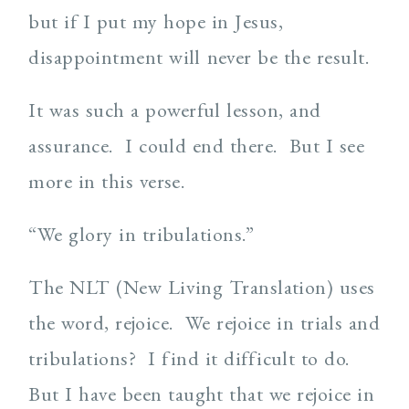
but if I put my hope in Jesus,
disappointment will never be the result.
It was such a powerful lesson, and
assurance. I could end there. But I see
more in this verse.
“We glory in tribulations.”
The NLT (New Living Translation) uses
the word, rejoice. We rejoice in trials and
tribulations? I find it difficult to do.
But I have been taught that we rejoice in