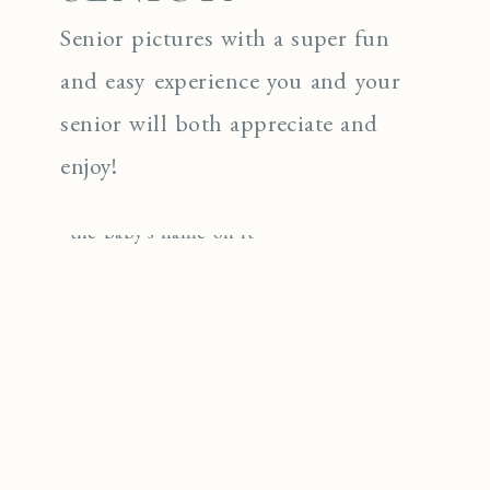
Senior pictures with a super fun
and easy experience you and your
senior will both appreciate and
enjoy!