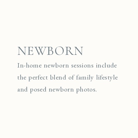
NEWBORN
In-home newborn sessions include
the perfect blend of family lifestyle
and posed newborn photos.