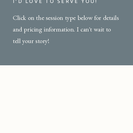
I'D LOVE TO SERVE YOU!
Click on the session type below for details
and pricing information. I can't wait to
tell your story!