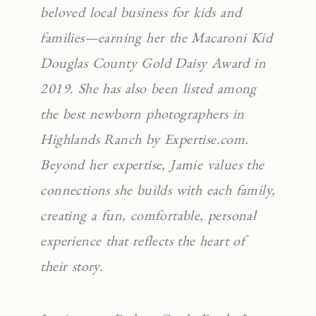
beloved local business for kids and
families—earning her the Macaroni Kid
Douglas County Gold Daisy Award in
2019. She has also been listed among
the best newborn photographers in
Highlands Ranch by Expertise.com.
Beyond her expertise, Jamie values the
connections she builds with each family,
creating a fun, comfortable, personal
experience that reflects the heart of
their story.