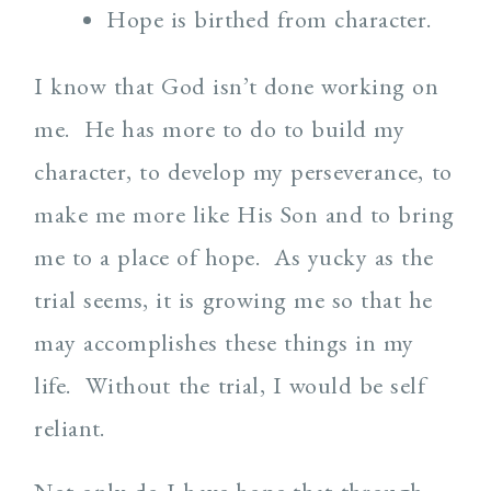
Hope is birthed from character.
I know that God isn’t done working on
me. He has more to do to build my
character, to develop my perseverance, to
make me more like His Son and to bring
me to a place of hope. As yucky as the
trial seems, it is growing me so that he
may accomplishes these things in my
life. Without the trial, I would be self
reliant.