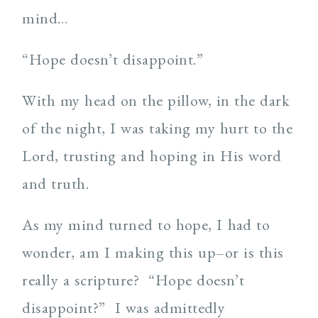
mind…
“Hope doesn’t disappoint.”
With my head on the pillow, in the dark
of the night, I was taking my hurt to the
Lord, trusting and hoping in His word
and truth.
As my mind turned to hope, I had to
wonder, am I making this up–or is this
really a scripture? “Hope doesn’t
disappoint?” I was admittedly