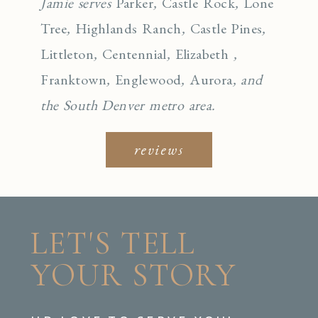
Jamie serves
Parker
,
Castle Rock
,
Lone
Tree
,
Highlands Ranch
,
Castle Pines
,
Littleton
,
Centennial
,
Elizabeth
,
Franktown
,
Englewo
od
,
Aurora
, and
the South Denver metro area.
reviews
LET'S TELL
YOUR STORY