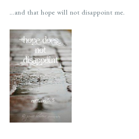
…and that hope will not disappoint me.