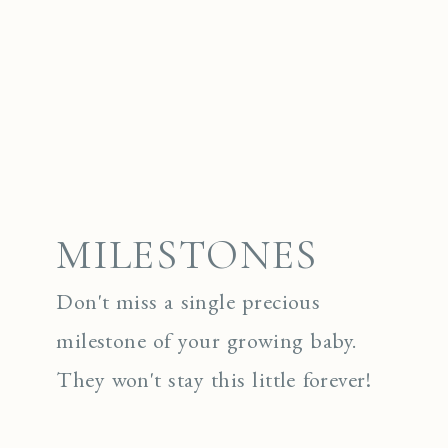
MILESTONES
Don't miss a single precious
milestone of your growing baby.
They won't stay this little forever!