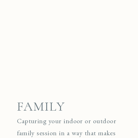
FAMILY
Capturing your indoor or outdoor
family session in a way that makes