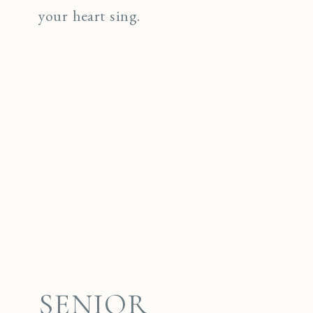
your heart sing.
SENIOR