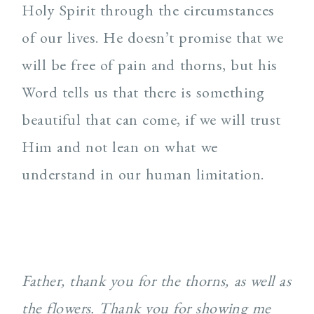
Holy Spirit through the circumstances
of our lives. He doesn’t promise that we
will be free of pain and thorns, but his
Word tells us that there is something
beautiful that can come, if we will trust
Him and not lean on what we
understand in our human limitation.
Father, thank you for the thorns, as well as
the flowers. Thank you for showing me