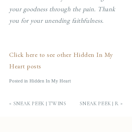
your goodness through the pain. Thank
you for your unending faithfulness.
Click here to see other Hidden In My
Heart posts
Posted in
Hidden In My Heart
«
SNEAK PEEK | TWINS
SNEAK PEEK | R
»