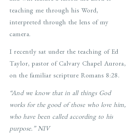
teaching me through his Word,
interpreted through the lens of my
camera.
I recently sat under the teaching of Ed
Taylor, pastor of Calvary Chapel Aurora,
on the familiar scripture Romans 8:28.
“And we know that in all things God
works for the good of those who love him,
who have been called according to his
purpose.” NIV