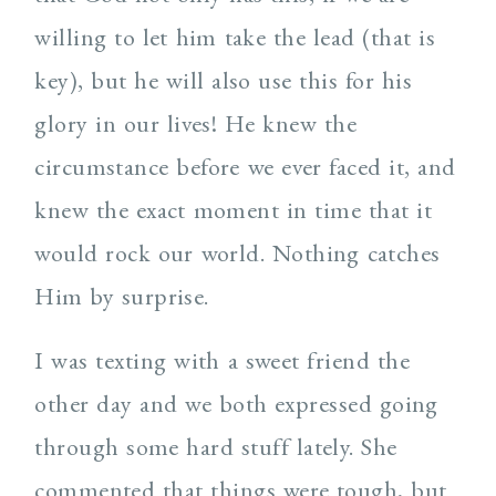
willing to let him take the lead (that is
key), but he will also use this for his
glory in our lives! He knew the
circumstance before we ever faced it, and
knew the exact moment in time that it
would rock our world. Nothing catches
Him by surprise.
I was texting with a sweet friend the
other day and we both expressed going
through some hard stuff lately. She
commented that things were tough, but