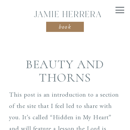
JAMIE HERRERA
book
BEAUTY AND
THORNS
This post is an introduction to a section
of the site that I feel led to share with
you. It’s called “Hidden in My Heart”
and will feature a lesson the Lord is