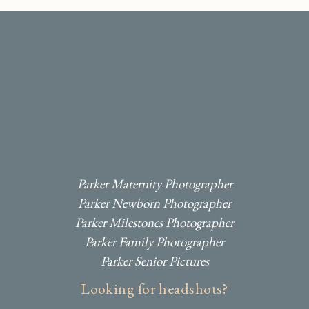
I
F
P
Parker Maternity Photographer
Parker Newborn Photographer
Parker Milestones Photographer
Parker Family Photographer
Parker Senior Pictures
Looking for headshots?