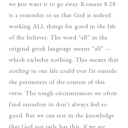
we just want it to go away. Romans 8:28
is a reminder to us that God is indeed
working ALL things for good in the life
of the believer. The word “all” in the
original greek language means “all” —
which excludes nothing. This means that
nothing
in our life could ever fit outside
the perimeters of the context of this
verse. The tough circumstances we often
find ourselves in don’t always feel so
good. But we can rest in the knowledge
that God not only has this, if we are