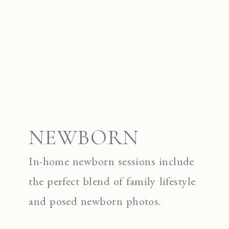
NEWBORN
In-home newborn sessions include
the perfect blend of family lifestyle
and posed newborn photos.