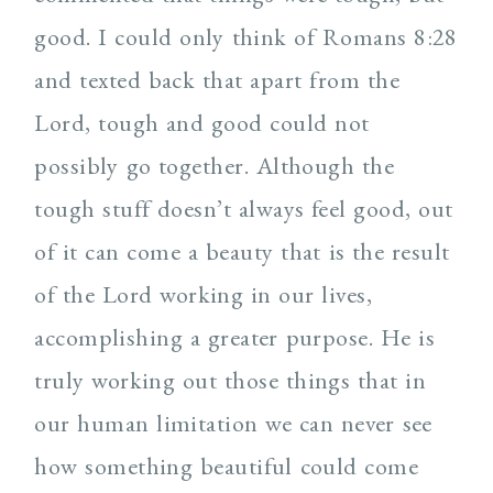
good. I could only think of Romans 8:28
and texted back that apart from the
Lord, tough and good could not
possibly go together. Although the
tough stuff doesn’t always feel good, out
of it can come a beauty that is the result
of the Lord working in our lives,
accomplishing a greater purpose. He is
truly working out those things that in
our human limitation we can never see
how something beautiful could come