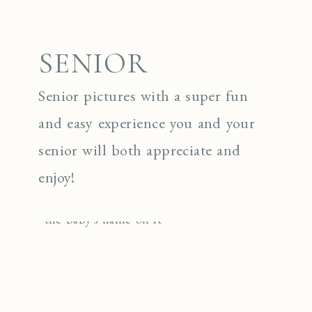
SENIOR
Senior pictures with a super fun
and easy experience you and your
senior will both appreciate and
enjoy!