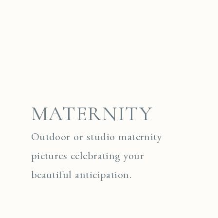
MATERNITY
Outdoor or studio maternity
pictures celebrating your
beautiful anticipation.