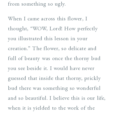
from something so ugly.
When I came across this flower, I
thought, “WOW, Lord! How perfectly
you illustrated this lesson in your
creation.” The flower, so delicate and
full of beauty was once the thorny bud
you see beside it. I would have never
guessed that inside that thorny, prickly
bud there was something so wonderful
and so beautiful. I believe this is our life,
when it is yielded to the work of the