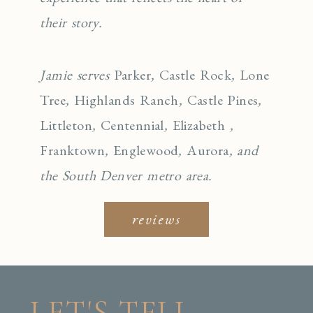
their story.
Jamie serves
Parker
,
Castle Rock
,
Lone
Tree
,
Highlands Ranch
,
Castle Pines
,
Littleton
,
Centennial
,
Elizabeth
,
Franktown
,
Englewo
od
,
Aurora
, and
the South Denver metro area.
reviews
LET'S TELL