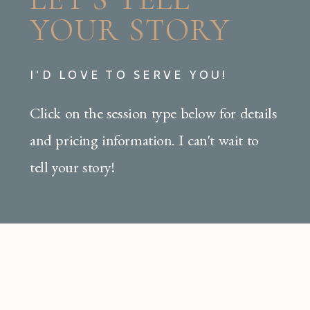
YOUR STORY
I'D LOVE TO SERVE YOU!
Click on the session type below for details
and pricing information. I can't wait to
tell your story!