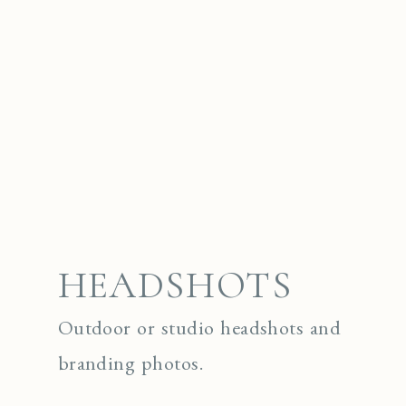
HEADSHOTS
Outdoor or studio headshots and
branding photos.