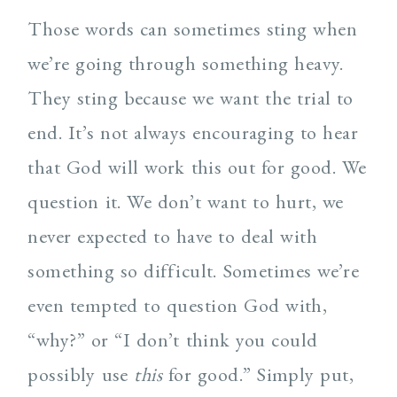
Those words can sometimes sting when
we’re going through something heavy.
They sting because we want the trial to
end. It’s not always encouraging to hear
that God will work this out for good. We
question it. We don’t want to hurt, we
never expected to have to deal with
something so difficult. Sometimes we’re
even tempted to question God with,
“why?” or “I don’t think you could
possibly use
this
for good.” Simply put,