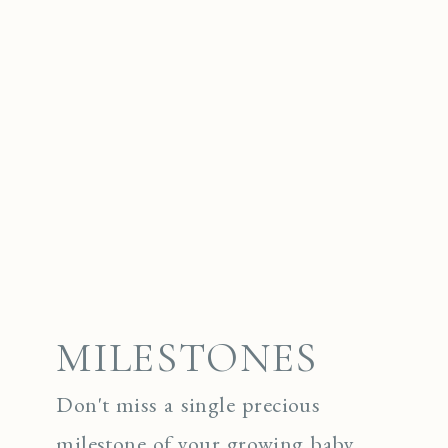
MILESTONES
Don't miss a single precious
milestone of your growing baby.