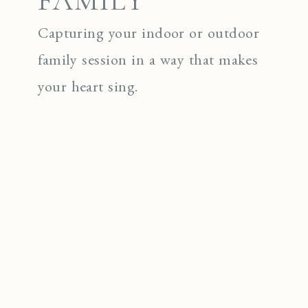
FAMILY
Capturing your indoor or outdoor
family session in a way that makes
your heart sing.