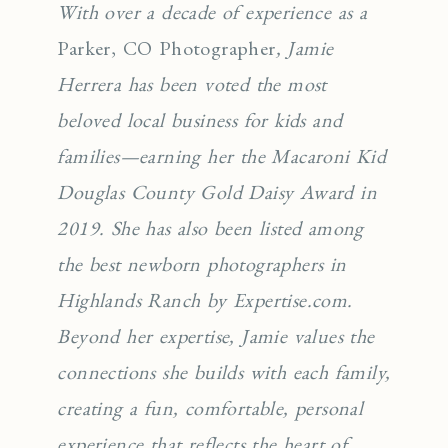
With over a decade of experience as a
Parker, CO Photographer
, Jamie
Herrera has been voted the most
beloved local business for kids and
families—earning her the Macaroni Kid
Douglas County Gold Daisy Award in
2019. She has also been listed among
the best newborn photographers in
Highlands Ranch by Expertise.com.
Beyond her expertise, Jamie values the
connections she builds with each family,
creating a fun, comfortable, personal
experience that reflects the heart of