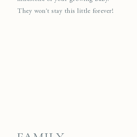
They won't stay this little forever!