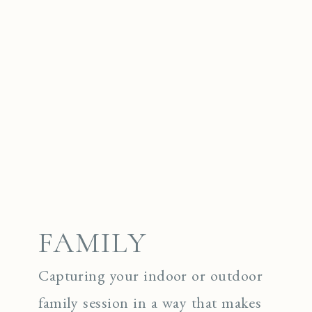
FAMILY
Capturing your indoor or outdoor
family session in a way that makes