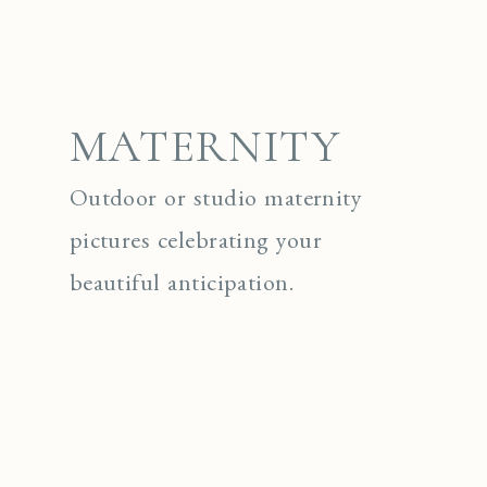
MATERNITY
Outdoor or studio maternity
pictures celebrating your
beautiful anticipation.