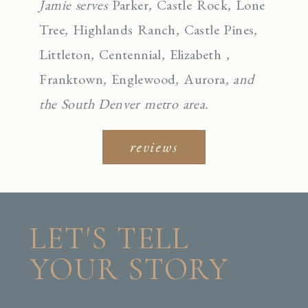
Jamie serves
Parker
,
Castle Rock
,
Lone
Tree
,
Highlands Ranch
,
Castle Pines
,
Littleton
,
Centennial
,
Elizabeth
,
Franktown
,
Englewo
od
,
Aurora
, and
the South Denver metro area.
reviews
LET'S TELL
YOUR STORY