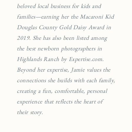
beloved local business for kids and
families—earning her the Macaroni Kid
Douglas County Gold Daisy Award in
2019. She has also been listed among
the best newborn photographers in
Highlands Ranch by Expertise.com.
Beyond her expertise, Jamie values the
connections she builds with each family,
creating a fun, comfortable, personal
experience that reflects the heart of
their story.