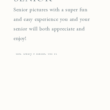
Senior pictures with a super fun
and easy experience you and your
senior will both appreciate and
enjoy!