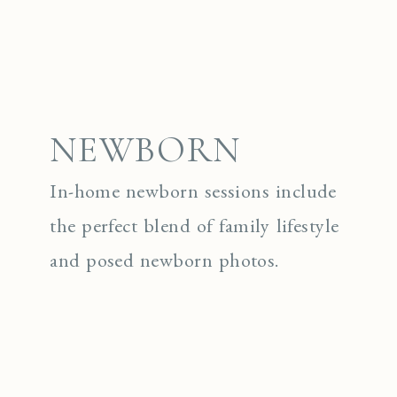
NEWBORN
In-home newborn sessions include
the perfect blend of family lifestyle
and posed newborn photos.