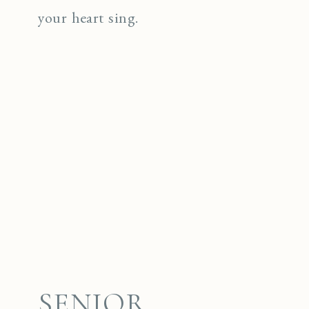
your heart sing.
SENIOR