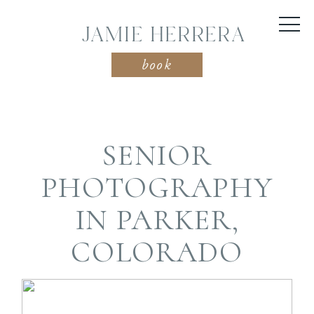
JAMIE HERRERA
book
SENIOR
PHOTOGRAPHY
IN PARKER,
COLORADO