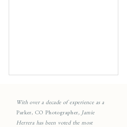
With over a decade of experience as a
Parker, CO Photographer
, Jamie
Herrera has been voted the most