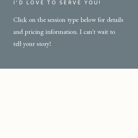
I'D LOVE TO SERVE YOU!
Click on the session type below for details
and pricing information. I can't wait to
tell your story!