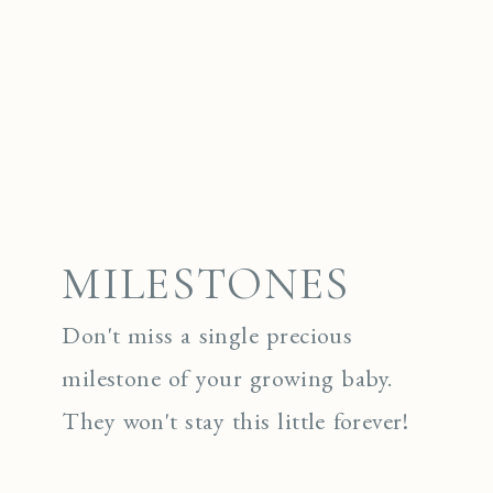
MILESTONES
Don't miss a single precious
milestone of your growing baby.
They won't stay this little forever!