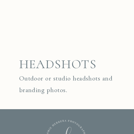
HEADSHOTS
Outdoor or studio headshots and
branding photos.