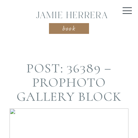
JAMIE HERRERA
book
POST: 36389 –
PROPHOTO
GALLERY BLOCK