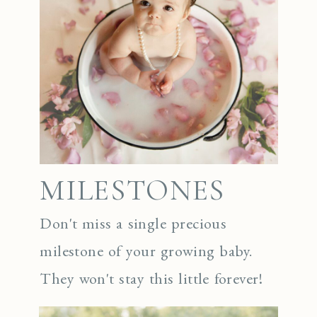
MILESTONES
Don't miss a single precious
milestone of your growing baby.
They won't stay this little forever!