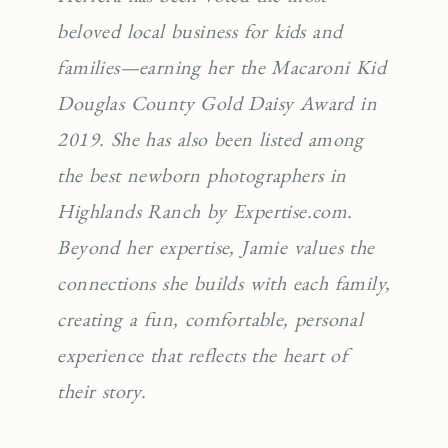
beloved local business for kids and
families—earning her the Macaroni Kid
Douglas County Gold Daisy Award in
2019. She has also been listed among
the best newborn photographers in
Highlands Ranch by Expertise.com.
Beyond her expertise, Jamie values the
connections she builds with each family,
creating a fun, comfortable, personal
experience that reflects the heart of
their story.