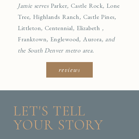
Jamie serves
Parker
,
Castle Rock
,
Lone
Tree
,
Highlands Ranch
,
Castle Pines
,
Littleton
,
Centennial
,
Elizabeth
,
Franktown
,
Englewo
od
,
Aurora
, and
the South Denver metro area.
reviews
LET'S TELL
YOUR STORY