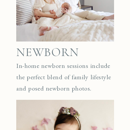
NEWBORN
In-home newborn sessions include
the perfect blend of family lifestyle
and posed newborn photos.