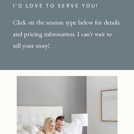
I'D LOVE TO SERVE YOU!
Click on the session type below for details
and pricing information. I can't wait to
tell your story!