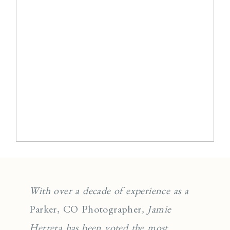
With over a decade of experience as a
Parker, CO Photographer
, Jamie
Herrera has been voted the most