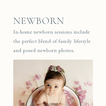
NEWBORN
In-home newborn sessions include
the perfect blend of family lifestyle
and posed newborn photos.