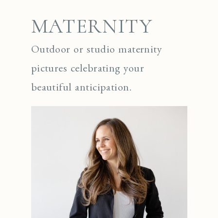
MATERNITY
Outdoor or studio maternity
pictures celebrating your
beautiful anticipation.