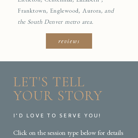
Franktown
,
Englewo
od
,
Aurora
, and
the South Denver metro area.
reviews
LET'S TELL
YOUR STORY
I'D LOVE TO SERVE YOU!
Click on the session type below for details