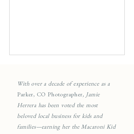
With over a decade of experience as a
Parker, CO Photographer
, Jamie
Herrera has been voted the most
beloved local business for kids and
families—earning her the Macaroni Kid