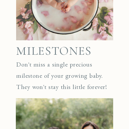
MILESTONES
Don't miss a single precious
milestone of your growing baby.
They won't stay this little forever!