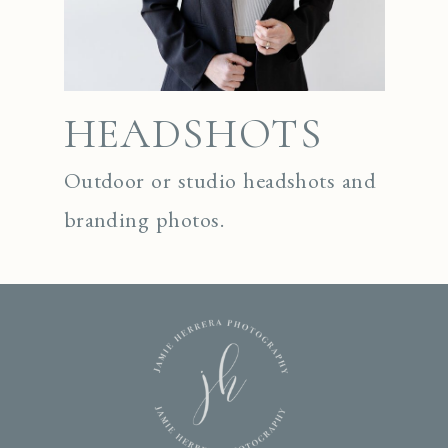
HEADSHOTS
Outdoor or studio headshots and
branding photos.