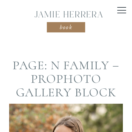
JAMIE HERRERA
book
PAGE: N FAMILY –
PROPHOTO
GALLERY BLOCK