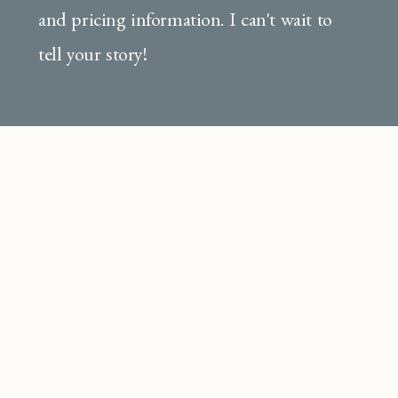
and pricing information. I can't wait to
tell your story!