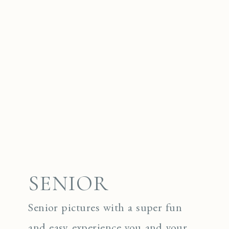
SENIOR
Senior pictures with a super fun
and easy experience you and your