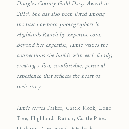
Douglas County Gold Daisy Award in
2019. She has also been listed among
the best newborn photographers in
Highlands Ranch by Expertise.com.
Beyond her expertise, Jamie values the
connections she builds with each family,
creating a fun, comfortable, personal
experience that reflects the heart of
their story.
Jamie serves
Parker
,
Castle Rock
,
Lone
Tree
,
Highlands Ranch
,
Castle Pines
,
Littleton
,
Centennial
,
Elizabeth
,