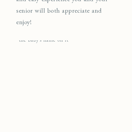
senior will both appreciate and
enjoy!