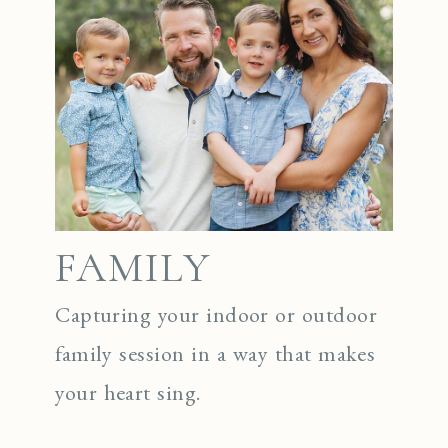
FAMILY
Capturing your indoor or outdoor
family session in a way that makes
your heart sing.