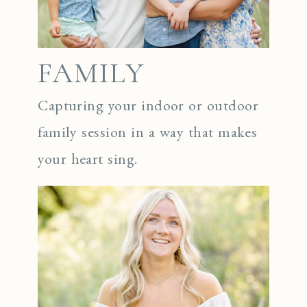
FAMILY
Capturing your indoor or outdoor
family session in a way that makes
your heart sing.