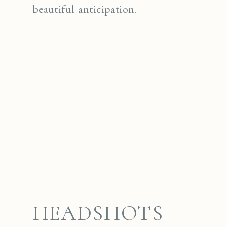
beautiful anticipation.
HEADSHOTS