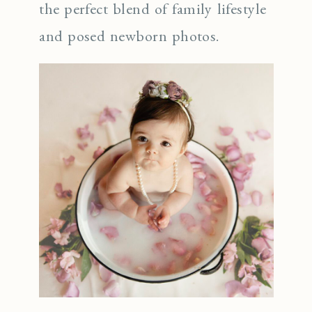
the perfect blend of family lifestyle
and posed newborn photos.