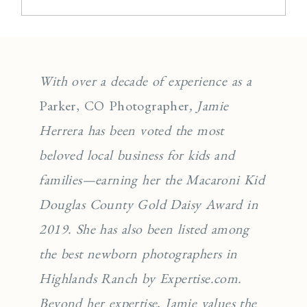
With over a decade of experience as a
Parker, CO Photographer
, Jamie
Herrera has been voted the most
beloved local business for kids and
families—earning her the Macaroni Kid
Douglas County Gold Daisy Award in
2019. She has also been listed among
the best newborn photographers in
Highlands Ranch by Expertise.com.
Beyond her expertise, Jamie values the