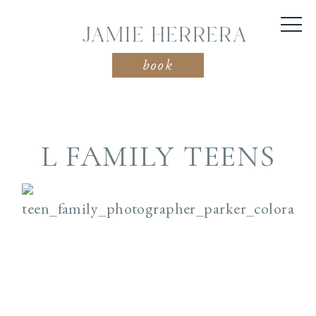
JAMIE HERRERA
book
L FAMILY TEENS