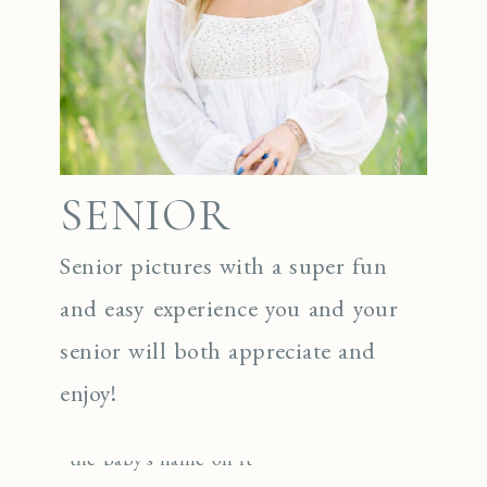
SENIOR
Senior pictures with a super fun
and easy experience you and your
senior will both appreciate and
enjoy!