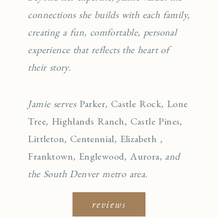
connections she builds with each family,
creating a fun, comfortable, personal
experience that reflects the heart of
their story.
Jamie serves
Parker
,
Castle Rock
,
Lone
Tree
,
Highlands Ranch
,
Castle Pines
,
Littleton
,
Centennial
,
Elizabeth
,
Franktown
,
Englewo
od
,
Aurora
, and
the South Denver metro area.
reviews