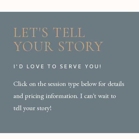
LET'S TELL
YOUR STORY
I'D LOVE TO SERVE YOU!
Click on the session type below for details
and pricing information. I can't wait to
tell your story!