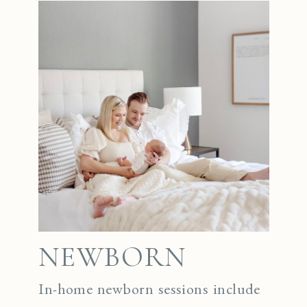
NEWBORN
In-home newborn sessions include