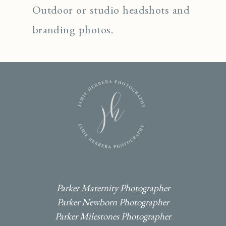
Outdoor or studio headshots and
branding photos.
I
F
P
Parker Maternity Photographer
Parker Newborn Photographer
Parker Milestones Photographer