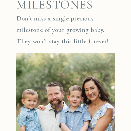
MILESTONES
Don't miss a single precious
milestone of your growing baby.
They won't stay this little forever!