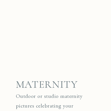
MATERNITY
Outdoor or studio maternity
pictures celebrating your