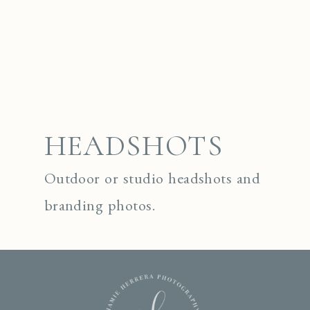
HEADSHOTS
Outdoor or studio headshots and
branding photos.