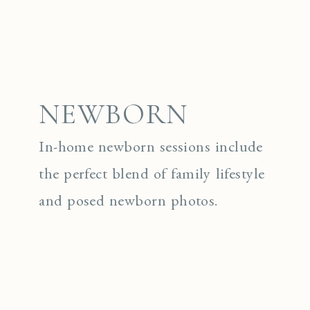
NEWBORN
In-home newborn sessions include
the perfect blend of family lifestyle
and posed newborn photos.