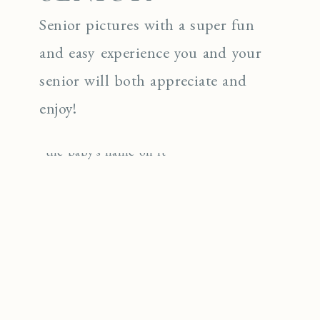
Senior pictures with a super fun
and easy experience you and your
senior will both appreciate and
enjoy!