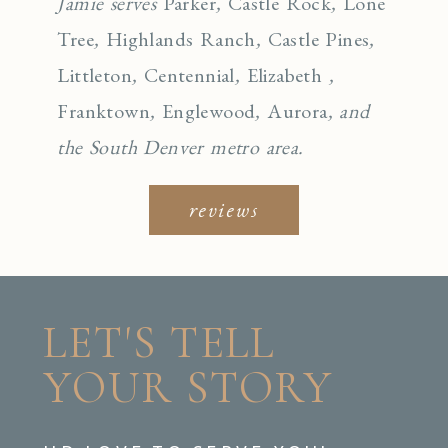
Jamie serves
Parker
,
Castle Rock
,
Lone
Tree
,
Highlands Ranch
,
Castle Pines
,
Littleton
,
Centennial
,
Elizabeth
,
Franktown
,
Englewo
od
,
Aurora
, and
the South Denver metro area.
reviews
LET'S TELL
YOUR STORY