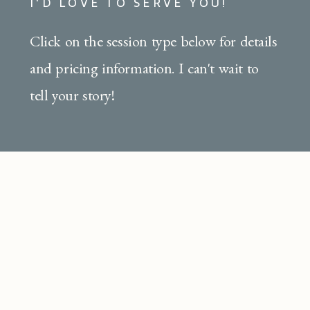
I'D LOVE TO SERVE YOU!
Click on the session type below for details
and pricing information. I can't wait to
tell your story!