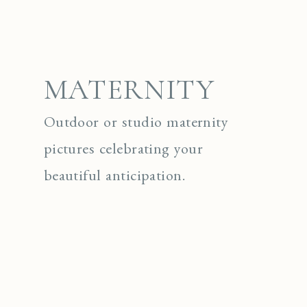
MATERNITY
Outdoor or studio maternity
pictures celebrating your
beautiful anticipation.