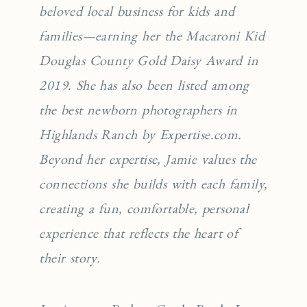
beloved local business for kids and
families—earning her the Macaroni Kid
Douglas County Gold Daisy Award in
2019. She has also been listed among
the best newborn photographers in
Highlands Ranch by Expertise.com.
Beyond her expertise, Jamie values the
connections she builds with each family,
creating a fun, comfortable, personal
experience that reflects the heart of
their story.