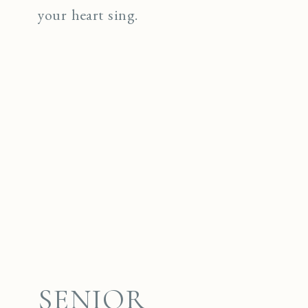
your heart sing.
SENIOR