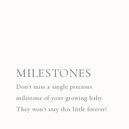
MILESTONES
Don't miss a single precious
milestone of your growing baby.
They won't stay this little forever!