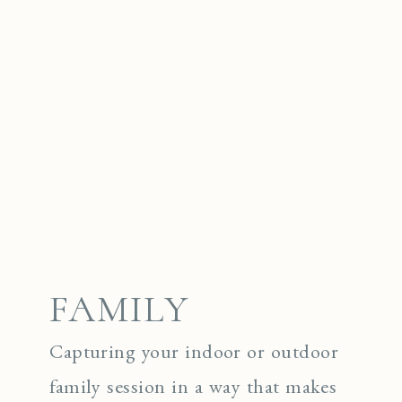
FAMILY
Capturing your indoor or outdoor
family session in a way that makes