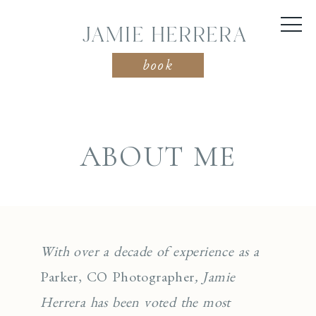
JAMIE HERRERA
book
ABOUT ME
With over a decade of experience as a
Parker, CO Photographer
, Jamie
Herrera has been voted the most