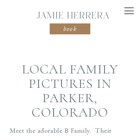
JAMIE HERRERA
book
LOCAL FAMILY
PICTURES IN
PARKER,
COLORADO
Meet the adorable B Family. Their