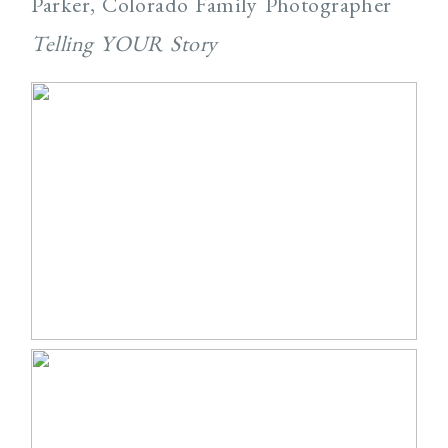
Parker, Colorado Family Photographer
Telling YOUR Story