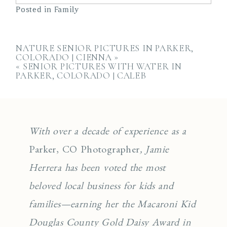
Posted in
Family
NATURE SENIOR PICTURES IN PARKER,
COLORADO | CIENNA
»
«
SENIOR PICTURES WITH WATER IN
PARKER, COLORADO | CALEB
With over a decade of experience as a
Parker, CO Photographer
, Jamie
Herrera has been voted the most
beloved local business for kids and
families—earning her the Macaroni Kid
Douglas County Gold Daisy Award in