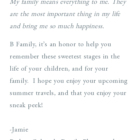
My family means everything to me. They
are the most important thing in my life
and bring me so much happiness.
B Family, it’s an honor to help you
remember these sweetest stages in the
life of your children, and for your
family. I hope you enjoy your upcoming
summer travels, and that you enjoy your
sneak peek!
-Jamie