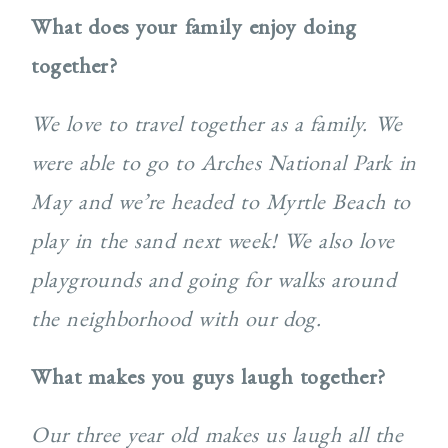
What does your family enjoy doing
together?
We love to travel together as a family. We
were able to go to Arches National Park in
May and we’re headed to Myrtle Beach to
play in the sand next week! We also love
playgrounds and going for walks around
the neighborhood with our dog.
What makes you guys laugh together?
Our three year old makes us laugh all the