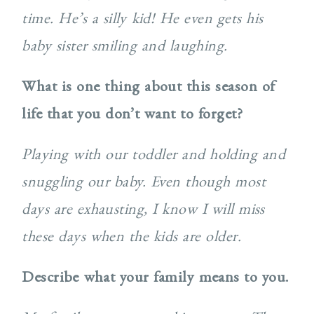
time. He’s a silly kid! He even gets his
baby sister smiling and laughing.
What is one thing about this season of
life that you don’t want to forget?
Playing with our toddler and holding and
snuggling our baby. Even though most
days are exhausting, I know I will miss
these days when the kids are older.
Describe what your family means to you.