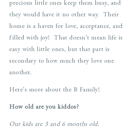
precious little ones keep them busy, and
they would have it no other way. Their
home is a haven for love, acceptance, and
filled with joy! That doesn’t mean life is
easy with little ones, but that part is
secondary to how much they love one
another.
Here’s more about the B Family!
How old are you kiddos?
Our kids are 3 and 6 months old.