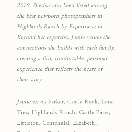
2019. She has also been listed among
the best newborn photographers in
Highlands Ranch by Expertise.com.
Beyond her expertise, Jamie values the
connections she builds with each family,
creating a fun, comfortable, personal
experience that reflects the heart of
their story.
Jamie serves
Parker
,
Castle Rock
,
Lone
Tree
,
Highlands Ranch
,
Castle Pines
,
Littleton
,
Centennial
,
Elizabeth
,