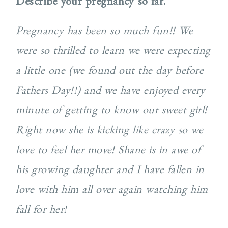
Describe your pregnancy so far.
Pregnancy has been so much fun!! We
were so thrilled to learn we were expecting
a little one (we found out the day before
Fathers Day!!) and we have enjoyed every
minute of getting to know our sweet girl!
Right now she is kicking like crazy so we
love to feel her move! Shane is in awe of
his growing daughter and I have fallen in
love with him all over again watching him
fall for her!