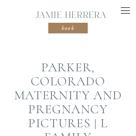
JAMIE HERRERA
book
PARKER,
COLORADO
MATERNITY AND
PREGNANCY
PICTURES | L