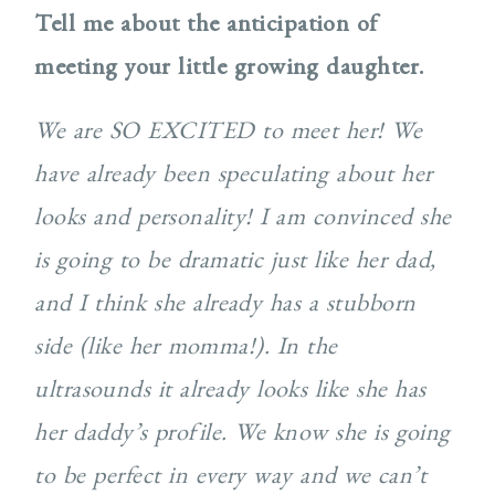
Tell me about the anticipation of
meeting your little growing daughter.
We are SO EXCITED to meet her! We
have already been speculating about her
looks and personality! I am convinced she
is going to be dramatic just like her dad,
and I think she already has a stubborn
side (like her momma!). In the
ultrasounds it already looks like she has
her daddy’s profile. We know she is going
to be perfect in every way and we can’t