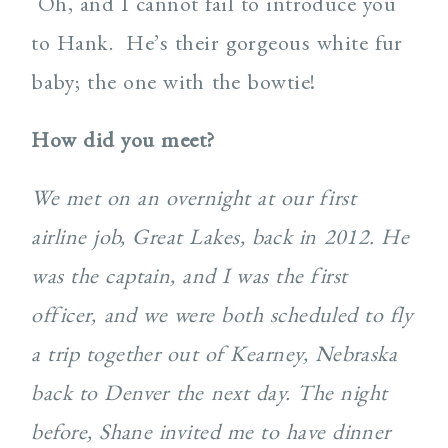
Oh, and I cannot fail to introduce you
to Hank. He’s their gorgeous white fur
baby; the one with the bowtie!
How did you meet?
We met on an overnight at our first
airline job, Great Lakes, back in 2012. He
was the captain, and I was the first
officer, and we were both scheduled to fly
a trip together out of Kearney, Nebraska
back to Denver the next day. The night
before, Shane invited me to have dinner