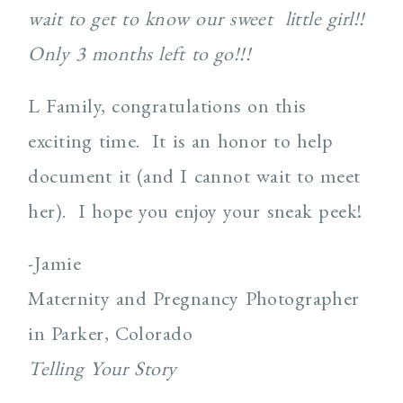
wait to get to know our sweet little girl!!
Only 3 months left to go!!!
L Family, congratulations on this
exciting time. It is an honor to help
document it (and I cannot wait to meet
her). I hope you enjoy your sneak peek!
-Jamie
Maternity and Pregnancy Photographer
in Parker, Colorado
Telling Your Story