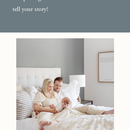
tell your story!