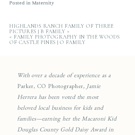
Posted in
Maternity
HIGHLANDS RANCH FAMILY OF THREE
PICTURES | B FAMILY
»
«
FAMILY PHOTOGRAPHY IN THE WOODS
OF CASTLE PINES | O FAMILY
With over a decade of experience as a
Parker, CO Photographer
, Jamie
Herrera has been voted the most
beloved local business for kids and
families—earning her the Macaroni Kid
Douglas County Gold Daisy Award in