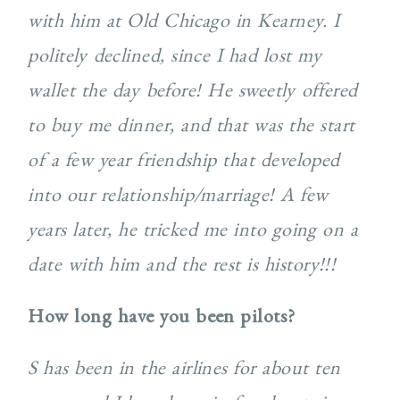
with him at Old Chicago in Kearney. I
politely declined, since I had lost my
wallet the day before! He sweetly offered
to buy me dinner, and that was the start
of a few year friendship that developed
into our relationship/marriage! A few
years later, he tricked me into going on a
date with him and the rest is history!!!
How long have you been pilots?
S has been in the airlines for about ten