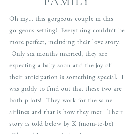
FAMILY
Oh my… this gorgeous couple in this
gorgeous setting! Everything couldn’t be
more perfect, including their love story.
Only six months married, they are
expecting a baby soon and the joy of
their anticipation is something special. I
was giddy to find out that these two are
both pilots! They work for the same
airlines and that is how they met. Their
story is told below by K (mom-to-be).