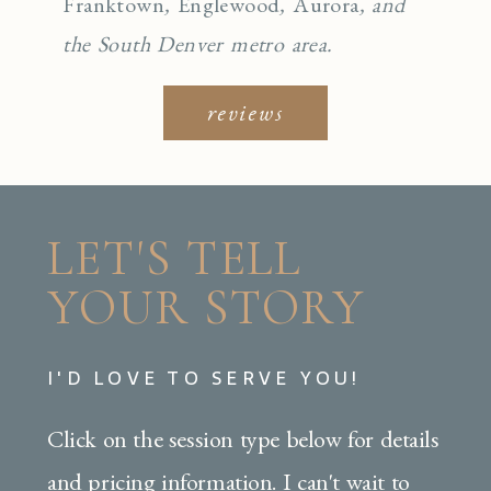
Franktown
,
Englewo
od
,
Aurora
, and
the South Denver metro area.
reviews
LET'S TELL
YOUR STORY
I'D LOVE TO SERVE YOU!
Click on the session type below for details
and pricing information. I can't wait to