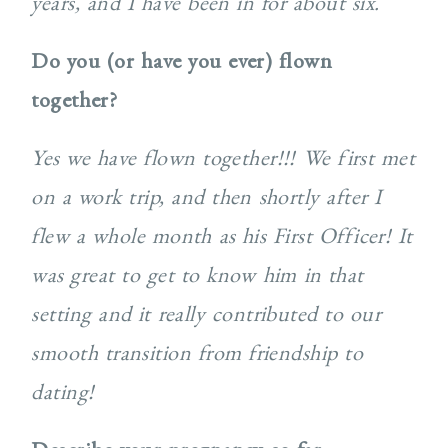
years, and I have been in for about six.
Do you (or have you ever) flown
together?
Yes we have flown together!!! We first met
on a work trip, and then shortly after I
flew a whole month as his First Officer! It
was great to get to know him in that
setting and it really contributed to our
smooth transition from friendship to
dating!