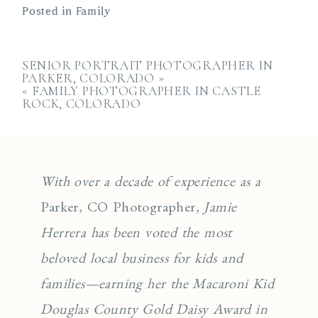
Posted in
Family
SENIOR PORTRAIT PHOTOGRAPHER IN
PARKER, COLORADO
»
«
FAMILY PHOTOGRAPHER IN CASTLE
ROCK, COLORADO
With over a decade of experience as a
Parker, CO Photographer
, Jamie
Herrera has been voted the most
beloved local business for kids and
families—earning her the Macaroni Kid
Douglas County Gold Daisy Award in