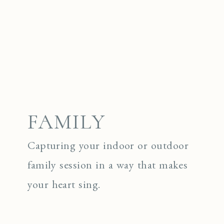
FAMILY
Capturing your indoor or outdoor
family session in a way that makes
your heart sing.