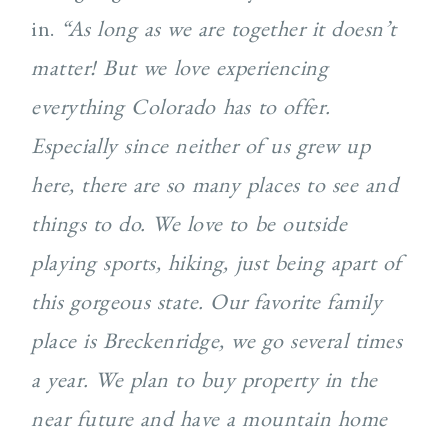
in.
“As long as we are together it doesn’t
matter! But we love experiencing
everything Colorado has to offer.
Especially since neither of us grew up
here, there are so many places to see and
things to do. We love to be outside
playing sports, hiking, just being apart of
this gorgeous state. Our favorite family
place is Breckenridge, we go several times
a year. We plan to buy property in the
near future and have a mountain home