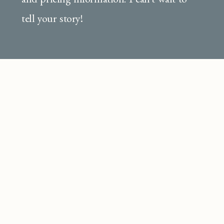
tell your story!