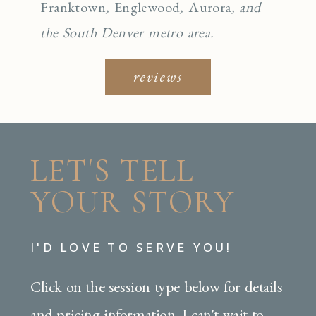
Franktown
,
Englewo
od
,
Aurora
, and
the South Denver metro area.
reviews
LET'S TELL
YOUR STORY
I'D LOVE TO SERVE YOU!
Click on the session type below for details
and pricing information. I can't wait to