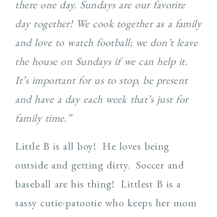
there one day. Sundays are our favorite
day together! We cook together as a family
and love to watch football; we don’t leave
the house on Sundays if we can help it.
It’s important for us to stop, be present
and have a day each week that’s just for
family time.”
Little B is all boy! He loves being
outside and getting dirty. Soccer and
baseball are his thing! Littlest B is a
sassy cutie-patootie who keeps her mom