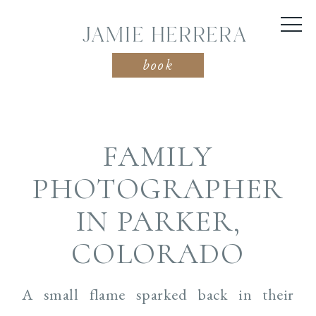
JAMIE HERRERA
book
FAMILY
PHOTOGRAPHER
IN PARKER,
COLORADO
A small flame sparked back in their