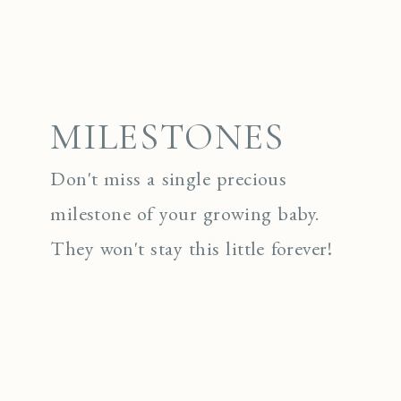
MILESTONES
Don't miss a single precious
milestone of your growing baby.
They won't stay this little forever!