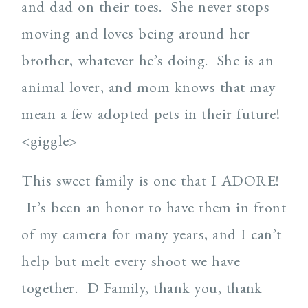
and dad on their toes. She never stops
moving and loves being around her
brother, whatever he’s doing. She is an
animal lover, and mom knows that may
mean a few adopted pets in their future!
<giggle>
This sweet family is one that I ADORE!
It’s been an honor to have them in front
of my camera for many years, and I can’t
help but melt every shoot we have
together. D Family, thank you, thank