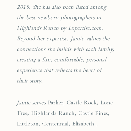
2019. She has also been listed among
the best newborn photographers in
Highlands Ranch by Expertise.com.
Beyond her expertise, Jamie values the
connections she builds with each family,
creating a fun, comfortable, personal
experience that reflects the heart of
their story.
Jamie serves
Parker
,
Castle Rock
,
Lone
Tree
,
Highlands Ranch
,
Castle Pines
,
Littleton
,
Centennial
,
Elizabeth
,