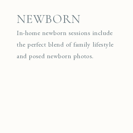
NEWBORN
In-home newborn sessions include
the perfect blend of family lifestyle
and posed newborn photos.