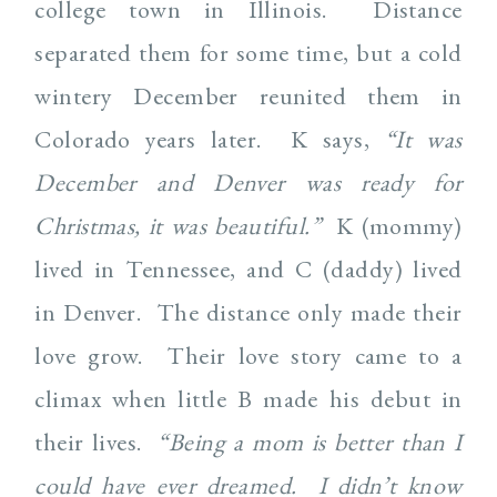
college town in Illinois. Distance
separated them for some time, but a cold
wintery December reunited them in
Colorado years later. K says,
“It was
December and Denver was ready for
Christmas, it was beautiful.”
K (mommy)
lived in Tennessee, and C (daddy) lived
in Denver. The distance only made their
love grow. Their love story came to a
climax when little B made his debut in
their lives.
“Being a mom is better than I
could have ever dreamed. I didn’t know