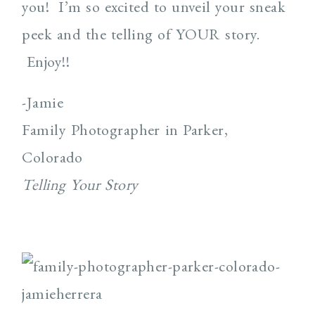
you! I’m so excited to unveil your sneak
peek and the telling of YOUR story.
Enjoy!!
-Jamie
Family Photographer in Parker,
Colorado
Telling Your Story