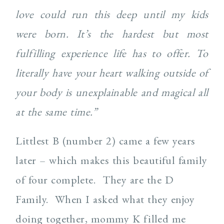
love could run this deep until my kids
were born. It’s the hardest but most
fulfilling experience life has to offer. To
literally have your heart walking outside of
your body is unexplainable and magical all
at the same time.”
Littlest B (number 2) came a few years
later – which makes this beautiful family
of four complete. They are the D
Family. When I asked what they enjoy
doing together, mommy K filled me