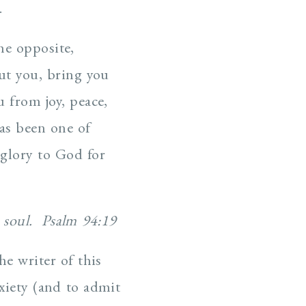
.
he opposite,
out you, bring you
 from joy, peace,
as been one of
 glory to God for
y soul. Psalm 94:19
he writer of this
iety (and to admit