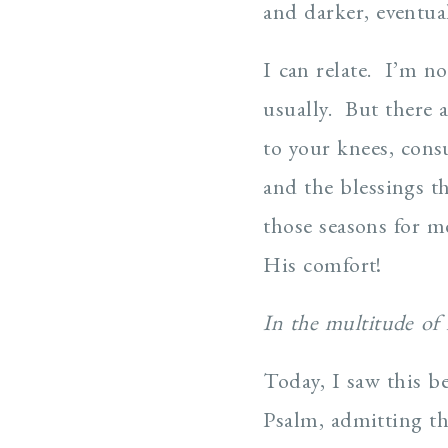
and darker, eventual
I can relate. I’m n
usually. But there a
to your knees, cons
and the blessings t
those seasons for m
His comfort!
In the multitude of
Today, I saw this be
Psalm, admitting th