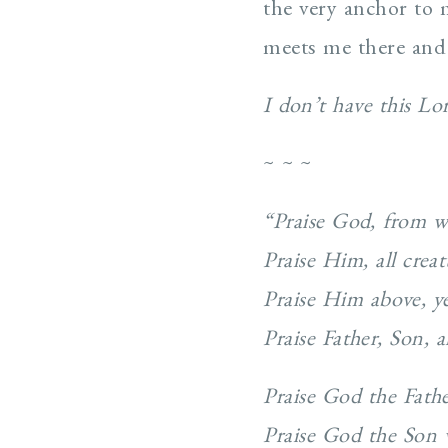
the very anchor to
meets me there and 
I don’t have this L
~ ~ ~
“Praise God, from w
Praise Him, all crea
Praise Him above, ye
Praise Father, Son,
Praise God the Fathe
Praise God the Son 