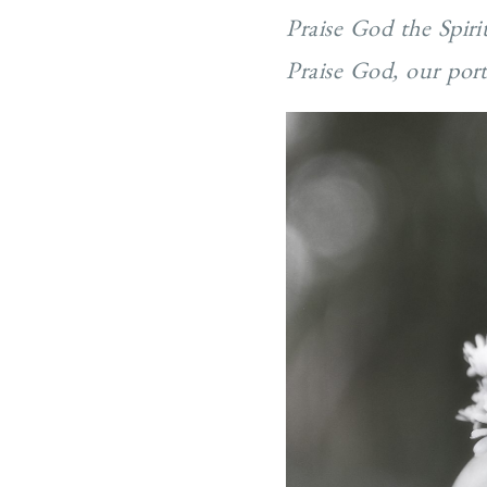
Praise God the Spiri
Praise God, our por