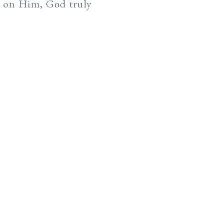
s on Him, God truly