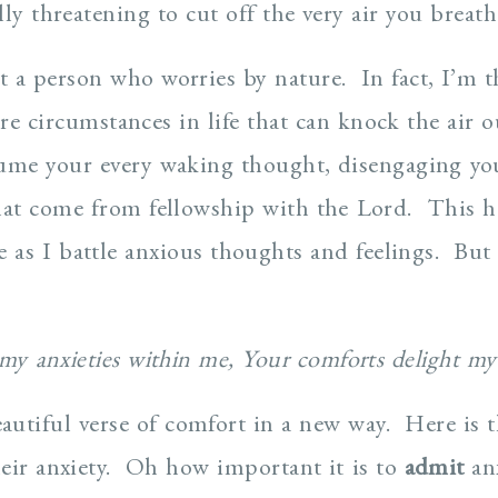
ly threatening to cut off the very air you breath
ot a person who worries by nature. In fact, I’m t
re circumstances in life that can knock the air 
ume your every waking thought, disengaging you
hat come from fellowship with the Lord. This h
e as I battle anxious thoughts and feelings. But
 my anxieties within me, Your comforts delight m
autiful verse of comfort in a new way. Here is t
eir anxiety. Oh how important it is to
admit
anx