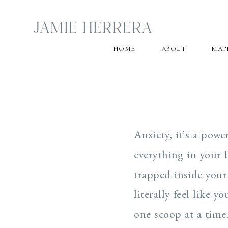
JAMIE HERRERA
HOME
ABOUT
MAT
Anxiety, it’s a pow
everything in your b
trapped inside your
literally feel like 
one scoop at a time