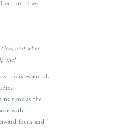
r Lord until we
t fine, and when
lp me!
is too is essential,
udies
same time as the
aise with
 inward focus and