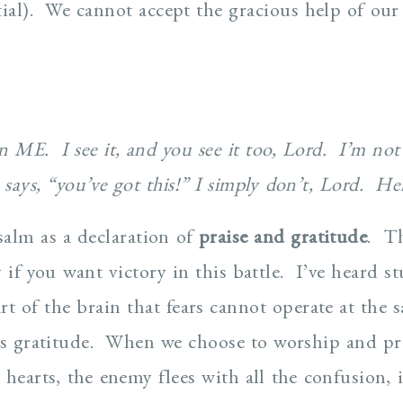
ntial). We cannot accept the gracious help of ou
thin ME. I see it, and you see it too, Lord. I’m no
says, “you’ve got this!” I simply don’t, Lord. He
salm as a declaration of
praise and gratitude
. Th
 if you want victory in this battle. I’ve heard st
rt of the brain that fears cannot operate at the 
es gratitude. When we choose to worship and pr
 hearts, the enemy flees with all the confusion,