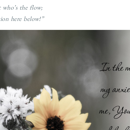
t who’s the flow;
tion here below!”