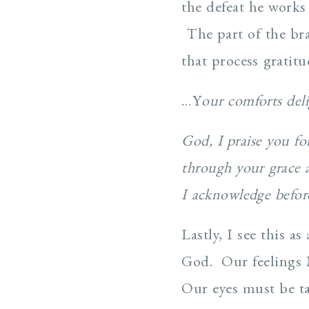
the defeat he works
The part of the bra
that process gratitu
…Y
our comforts del
God, I praise you fo
through your grace 
I acknowledge befo
Lastly, I see this 
God. Our feelings
Our eyes must be ta