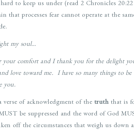
 hard to keep us under (read 2 Chronicles 20:22
in that processes fear cannot operate at the sam
de.
ight my soul…
r your comfort and I thank you for the delight yo
and love toward me. I have so many things to be 
re you.
as a verse of acknowledgment of the
truth
that is 
 MUST be suppressed and the word of God MUS
ken off the circumstances that weigh us down a