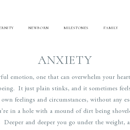
ERNITY
NEWBORN
MILESTONES
FAMILY
ANXIETY
erful emotion, one that can overwhelm your hear
eing. It just plain stinks, and it sometimes feels
 own feelings and circumstances, without any es
you’re in a hole with a mound of dirt being shove
. Deeper and deeper you go under the weight, a