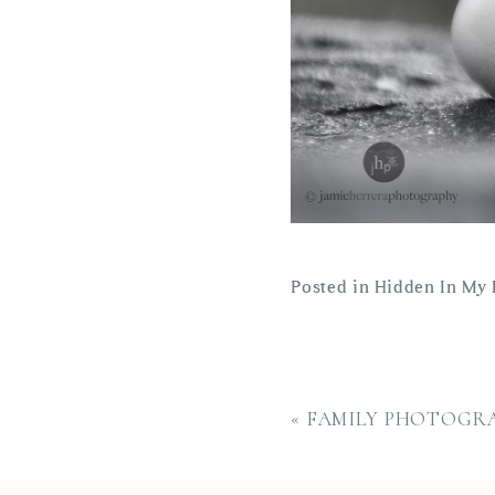
Posted in
Hidden In My 
«
FAMILY PHOTOGRA