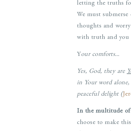
letting the truths 
We must submerse o
thoughts and worry 
with truth and you 
Y
our comforts…
Yes, God, they are
Y
in Your word alone, 
peaceful delight (
Je
In the multitude of
choose to make this