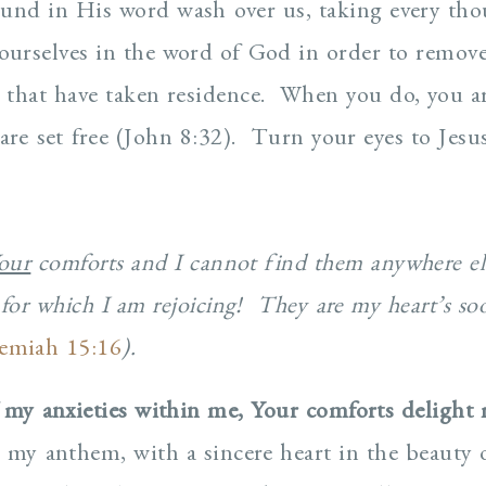
found in His word wash over us, taking every tho
urselves in the word of God in order to remov
that have taken residence. When you do, you are
are set free (John 8:32). Turn your eyes to Jesus
our
comforts and I cannot find them anywhere el
for which I am rejoicing! They are my heart’s so
remiah 15:16
).
 my anxieties within me, Your comforts delight 
 my anthem, with a sincere heart in the beauty o