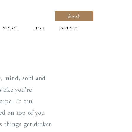
book
SENIOR
BLOG
CONTACT
t, mind, soul and
 like you’re
cape. It can
led on top of you
s things get darker