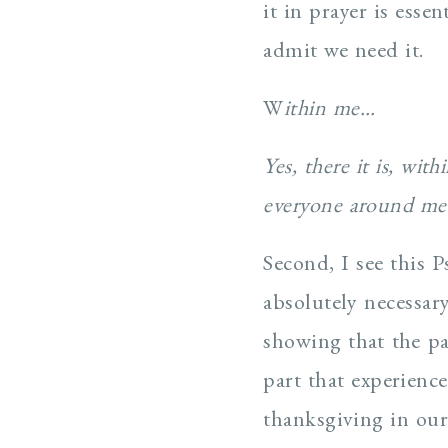
it in prayer is esse
admit we need it.
W
ithin me…
Yes, there it is, wi
everyone around me 
Second, I see this P
absolutely necessary
showing that the pa
part that experienc
thanksgiving in our