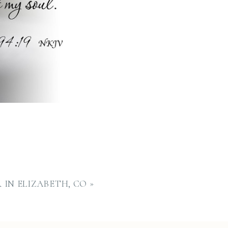
IN ELIZABETH, CO
»