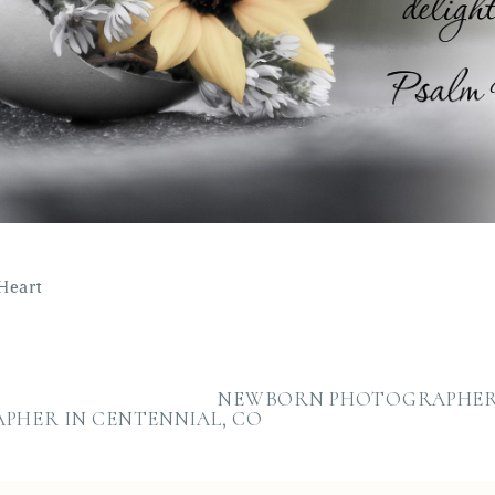
Heart
NEWBORN PHOTOGRAPHER 
PHER IN CENTENNIAL, CO