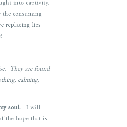
ught into captivity.
e the consuming
 replacing lies
!
se. They are found
othing, calming,
my soul.
I will
f the hope that is