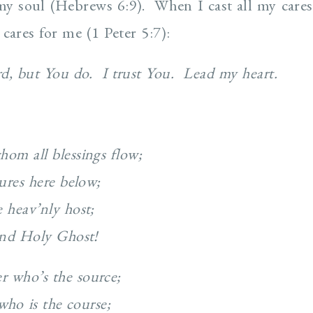
 my soul (Hebrews 6:9). When I cast all my care
cares for me (1 Peter 5:7):
ord, but You do. I trust You. Lead my heart.
hom all blessings flow;
tures here below;
 heav’nly host;
 and Holy Ghost!
r who’s the source;
who is the course;