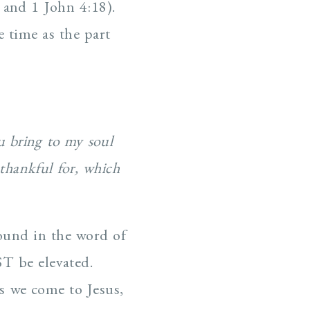
 and 1 John 4:18).
e time as the part
u bring to my soul
thankful for, which
found in the word of
T be elevated.
s we come to Jesus,