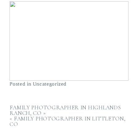
Posted in
Uncategorized
FAMILY PHOTOGRAPHER IN HIGHLANDS
RANCH, CO
»
«
FAMILY PHOTOGRAPHER IN LITTLETON,
CO