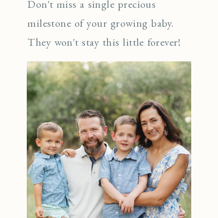
Don't miss a single precious
milestone of your growing baby.
They won't stay this little forever!