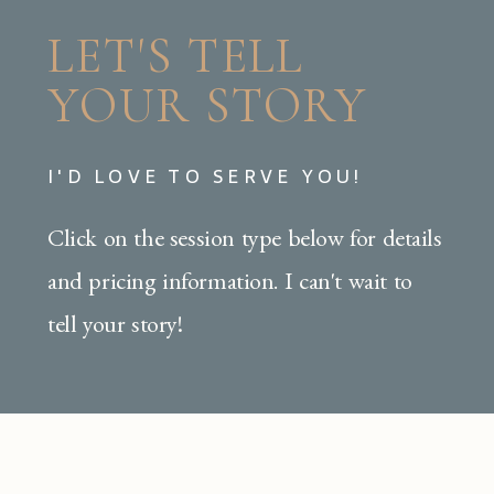
LET'S TELL
YOUR STORY
I'D LOVE TO SERVE YOU!
Click on the session type below for details
and pricing information. I can't wait to
tell your story!