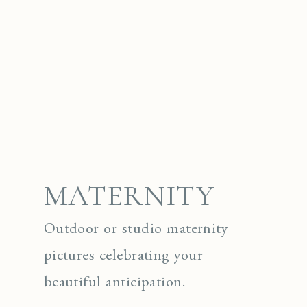
MATERNITY
Outdoor or studio maternity
pictures celebrating your
beautiful anticipation.