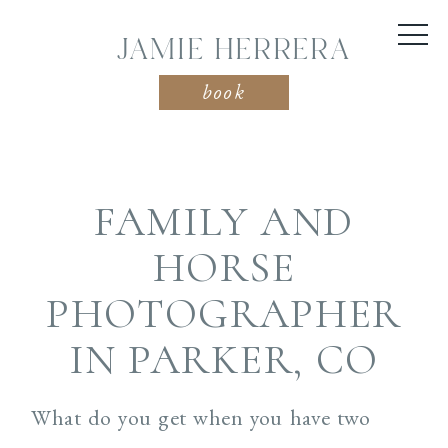
JAMIE HERRERA
book
FAMILY AND
HORSE
PHOTOGRAPHER
IN PARKER, CO
What do you get when you have two