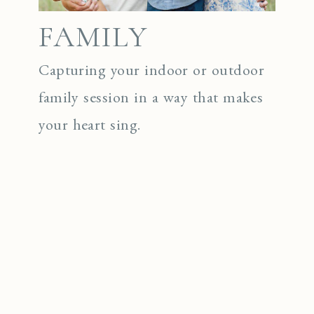
FAMILY
Capturing your indoor or outdoor
family session in a way that makes
your heart sing.