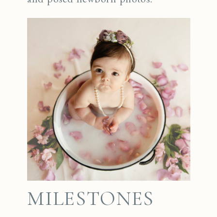
MILESTONES