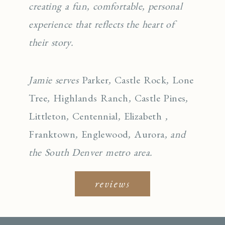
creating a fun, comfortable, personal
experience that reflects the heart of
their story.
Jamie serves
Parker
,
Castle Rock
,
Lone
Tree
,
Highlands Ranch
,
Castle Pines
,
Littleton
,
Centennial
,
Elizabeth
,
Franktown
,
Englewo
od
,
Aurora
, and
the South Denver metro area.
reviews