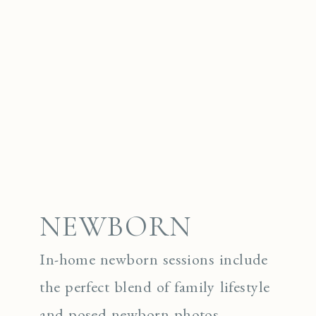
NEWBORN
In-home newborn sessions include
the perfect blend of family lifestyle
and posed newborn photos.