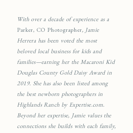
With over a decade of experience as a
Parker, CO Photographer
, Jamie
Herrera has been voted the most
beloved local business for kids and
families—earning her the Macaroni Kid
Douglas County Gold Daisy Award in
2019. She has also been listed among
the best newborn photographers in
Highlands Ranch by Expertise.com.
Beyond her expertise, Jamie values the
connections she builds with each family,