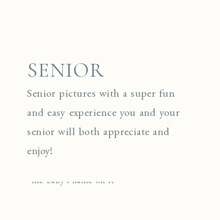
SENIOR
Senior pictures with a super fun
and easy experience you and your
senior will both appreciate and
enjoy!