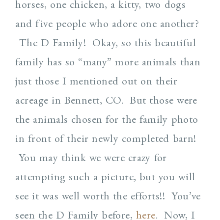
horses, one chicken, a kitty, two dogs
and five people who adore one another?
The D Family! Okay, so this beautiful
family has so “many” more animals than
just those I mentioned out on their
acreage in Bennett, CO. But those were
the animals chosen for the family photo
in front of their newly completed barn!
You may think we were crazy for
attempting such a picture, but you will
see it was well worth the efforts!! You’ve
seen the D Family before,
here
. Now, I