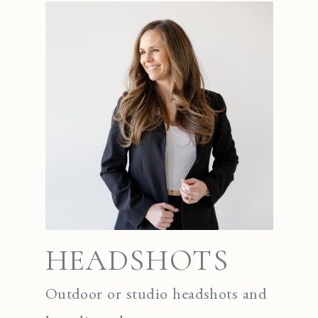
HEADSHOTS
Outdoor or studio headshots and