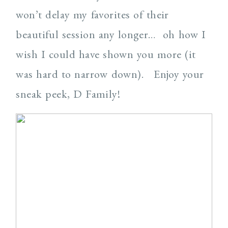
won’t delay my favorites of their
beautiful session any longer… oh how I
wish I could have shown you more (it
was hard to narrow down). Enjoy your
sneak peek, D Family!