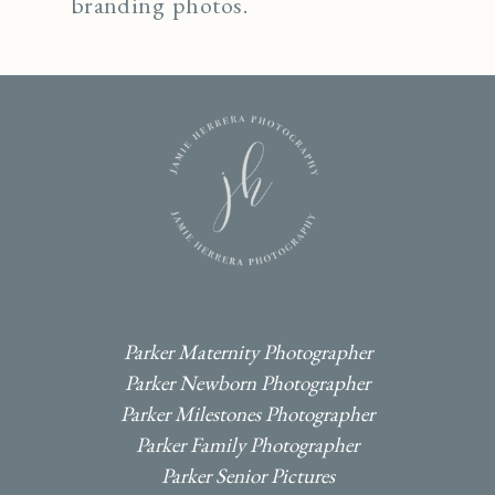
branding photos.
I
F
P
Parker Maternity Photographer
Parker Newborn Photographer
Parker Milestones Photographer
Parker Family Photographer
Parker Senior Pictures