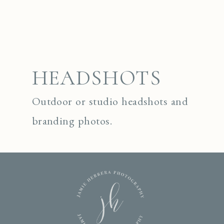
HEADSHOTS
Outdoor or studio headshots and
branding photos.