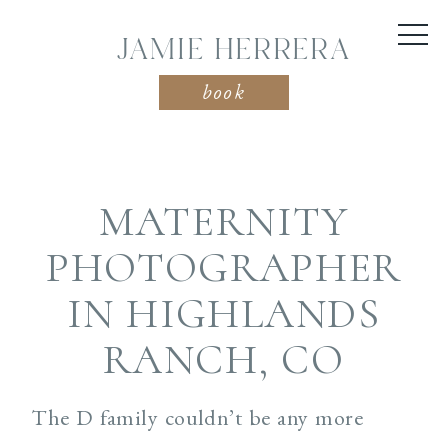
JAMIE HERRERA
book
MATERNITY
PHOTOGRAPHER
IN HIGHLANDS
RANCH, CO
The D family couldn’t be any more