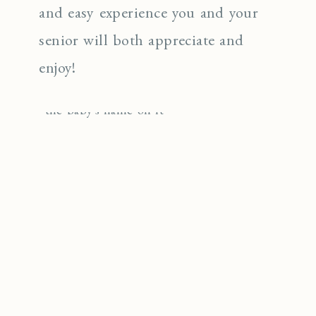
and easy experience you and your
senior will both appreciate and
enjoy!