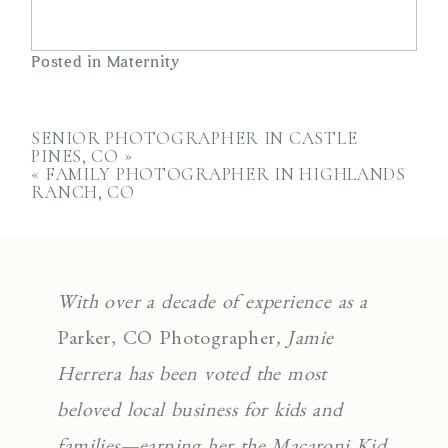
Posted in
Maternity
SENIOR PHOTOGRAPHER IN CASTLE
PINES, CO
»
«
FAMILY PHOTOGRAPHER IN HIGHLANDS
RANCH, CO
With over a decade of experience as a
Parker, CO Photographer
, Jamie
Herrera has been voted the most
beloved local business for kids and
families—earning her the Macaroni Kid