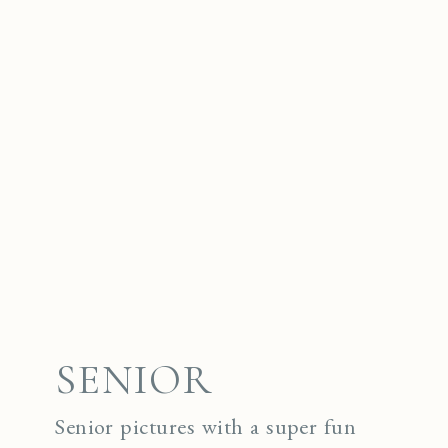
SENIOR
Senior pictures with a super fun