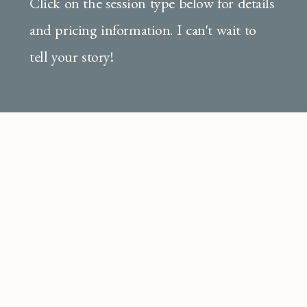
Click on the session type below for details
and pricing information. I can't wait to
tell your story!