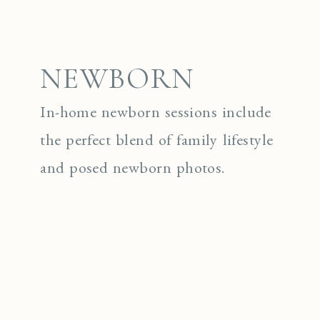
NEWBORN
In-home newborn sessions include
the perfect blend of family lifestyle
and posed newborn photos.