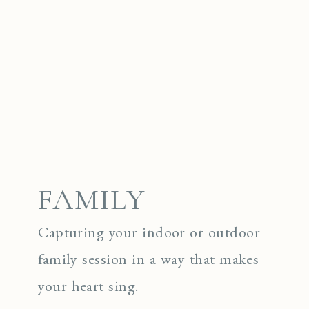
FAMILY
Capturing your indoor or outdoor
family session in a way that makes
your heart sing.