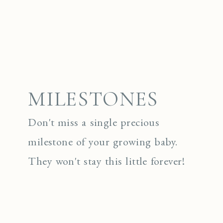
MILESTONES
Don't miss a single precious
milestone of your growing baby.
They won't stay this little forever!