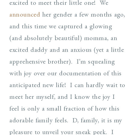
excited to meet their little one! We
announced
her gender a few months ago,
and this time we captured a glowing
(and absolutely beautiful) momma, an
excited daddy and an anxious (yet a little
apprehensive brother). I’m squealing
with joy over our documentation of this
anticipated new life! I can hardly wait to
meet her myself, and I know the joy I
feel is only a small fraction of how this
adorable family feels. D, family, it is my
pleasure to unveil your sneak peek. I