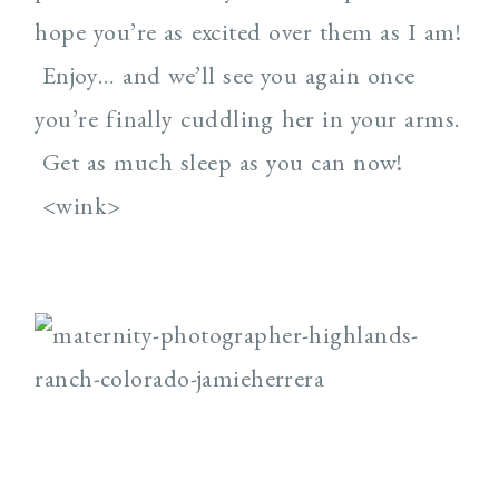
hope you’re as excited over them as I am!
Enjoy… and we’ll see you again once
you’re finally cuddling her in your arms.
Get as much sleep as you can now!
<wink>