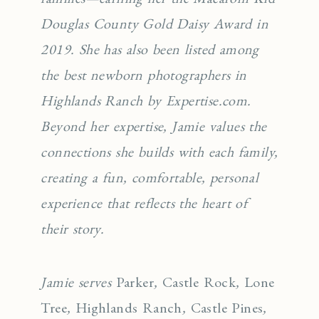
Douglas County Gold Daisy Award in
2019. She has also been listed among
the best newborn photographers in
Highlands Ranch by Expertise.com.
Beyond her expertise, Jamie values the
connections she builds with each family,
creating a fun, comfortable, personal
experience that reflects the heart of
their story.
Jamie serves
Parker
,
Castle Rock
,
Lone
Tree
,
Highlands Ranch
,
Castle Pines
,