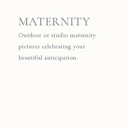
MATERNITY
Outdoor or studio maternity
pictures celebrating your
beautiful anticipation.