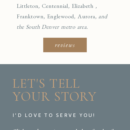
Littleton
,
Centennial
,
Elizabeth
,
Franktown
,
Englewo
od
,
Aurora
, and
the South Denver metro area.
reviews
LET'S TELL
YOUR STORY
I'D LOVE TO SERVE YOU!