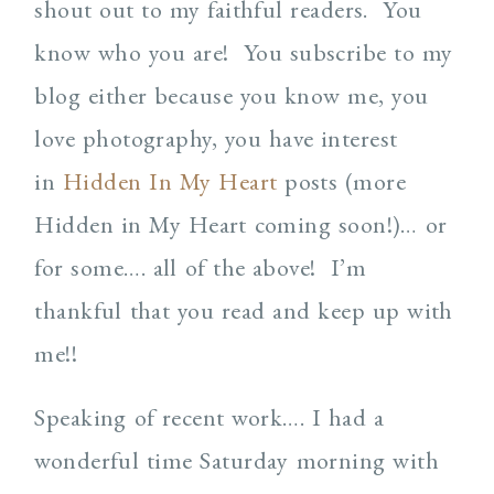
shout out to my faithful readers. You
know who you are! You subscribe to my
blog either because you know me, you
love photography, you have interest
in
Hidden In My Heart
posts (more
Hidden in My Heart coming soon!)… or
for some…. all of the above! I’m
thankful that you read and keep up with
me!!
Speaking of recent work…. I had a
wonderful time Saturday morning with