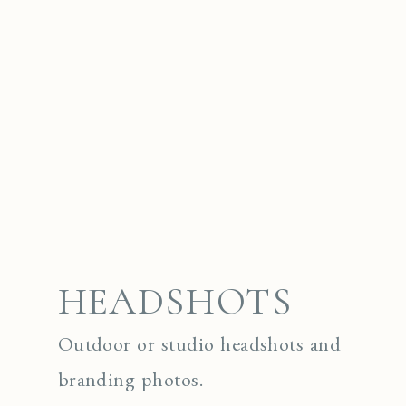
HEADSHOTS
Outdoor or studio headshots and
branding photos.