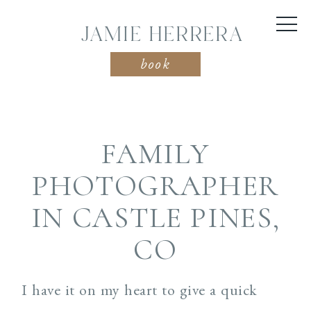
JAMIE HERRERA
book
FAMILY
PHOTOGRAPHER
IN CASTLE PINES,
CO
I have it on my heart to give a quick