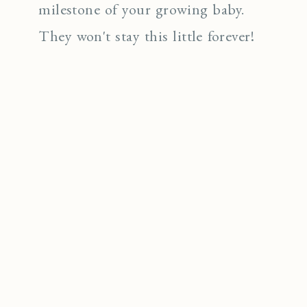
milestone of your growing baby.
They won't stay this little forever!