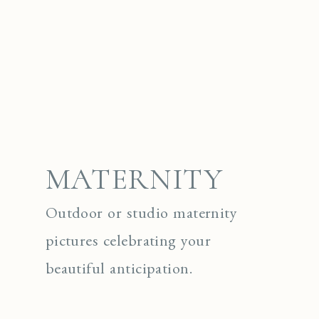
MATERNITY
Outdoor or studio maternity
pictures celebrating your
beautiful anticipation.