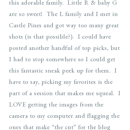
this adorable family. Little R & baby G
are so sweet! The L family and I met in
Castle Pines and got way too many great
shots (is that possible?). I could have
posted another handful of top picks, but
I had to stop somewhere so I could get
this fantastic sneak peek up for them. I
have to say, picking my favorites is the
part of a session that makes me squeal. I
LOVE getting the images from the
camera to my computer and flagging the
ones that make “the cut” for the blog