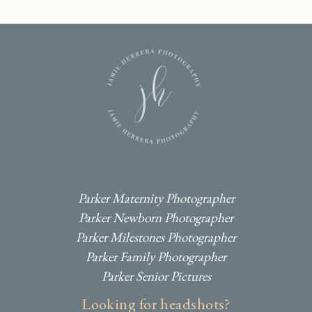
I
F
P
Parker Maternity Photographer
Parker Newborn Photographer
Parker Milestones Photographer
Parker Family Photographer
Parker Senior Pictures
Looking for headshots?