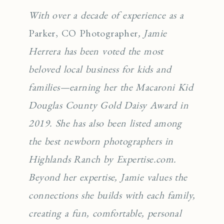
With over a decade of experience as a
Parker, CO Photographer
, Jamie
Herrera has been voted the most
beloved local business for kids and
families—earning her the Macaroni Kid
Douglas County Gold Daisy Award in
2019. She has also been listed among
the best newborn photographers in
Highlands Ranch by Expertise.com.
Beyond her expertise, Jamie values the
connections she builds with each family,
creating a fun, comfortable, personal