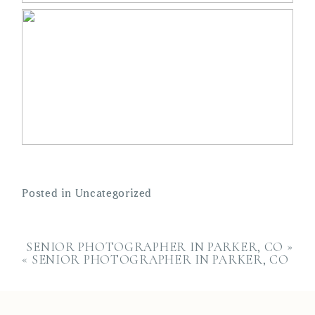
Posted in
Uncategorized
SENIOR PHOTOGRAPHER IN PARKER, CO
»
«
SENIOR PHOTOGRAPHER IN PARKER, CO