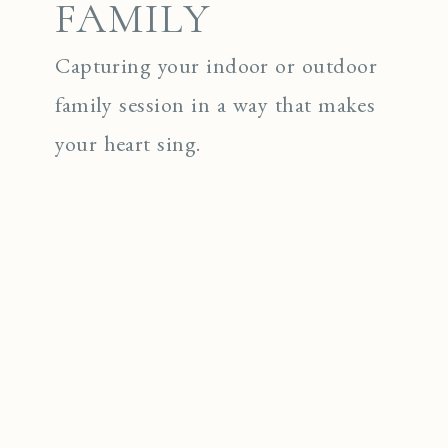
FAMILY
Capturing your indoor or outdoor
family session in a way that makes
your heart sing.