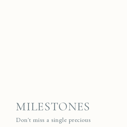
MILESTONES
Don't miss a single precious