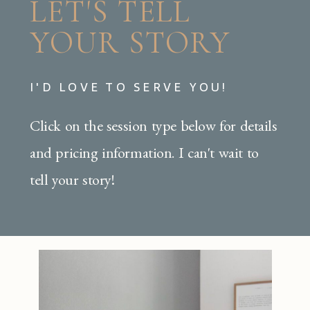
LET'S TELL
YOUR STORY
I'D LOVE TO SERVE YOU!
Click on the session type below for details
and pricing information. I can't wait to
tell your story!