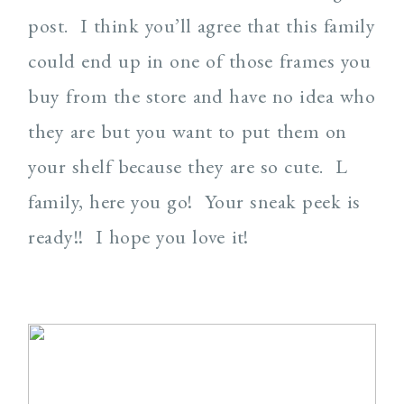
post. I think you’ll agree that this family
could end up in one of those frames you
buy from the store and have no idea who
they are but you want to put them on
your shelf because they are so cute. L
family, here you go! Your sneak peek is
ready!! I hope you love it!