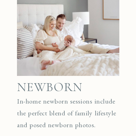
NEWBORN
In-home newborn sessions include
the perfect blend of family lifestyle
and posed newborn photos.