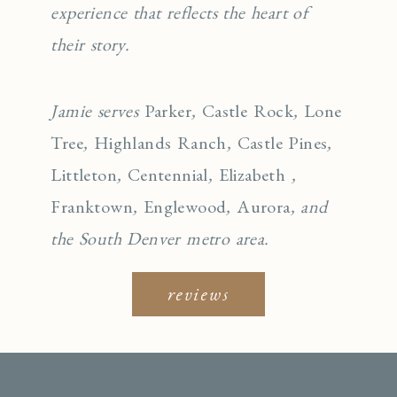
experience that reflects the heart of
their story.
Jamie serves
Parker
,
Castle Rock
,
Lone
Tree
,
Highlands Ranch
,
Castle Pines
,
Littleton
,
Centennial
,
Elizabeth
,
Franktown
,
Englewo
od
,
Aurora
, and
the South Denver metro area.
reviews