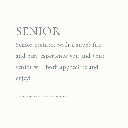
SENIOR
Senior pictures with a super fun
and easy experience you and your
senior will both appreciate and
enjoy!