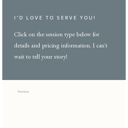
I'D LOVE TO SERVE YOU!
Click on the session type below for
details and pricing information. I can't
wait to tell your story!
Newborn