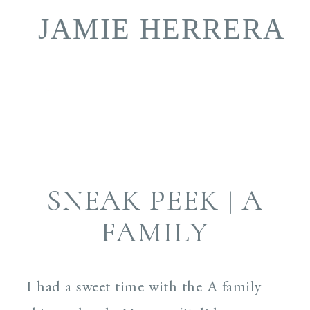
JAMIE HERRERA
book
SNEAK PEEK | A
FAMILY
I had a sweet time with the A family