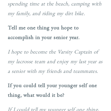
spending time at the beach, camping with
my family, and riding my dirt bike.
Tell me one thing you hope to
accomplish in your senior year.
I hope to become the Varsity Captain of
my lacrosse team and enjoy my last year as
a senior with my friends and teammates.
If you could tell your younger self one
thing, what would it be?
If I could tell my younger self one thing,