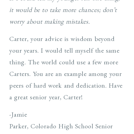
it would be to take more chances; don’t
worry about making mistakes.
Carter, your advice is wisdom beyond
your years. I would tell myself the same
thing. The world could use a few more
Carters. You are an example among your
peers of hard work and dedication. Have
a great senior year, Carter!
-Jamie
Parker, Colorado High School Senior