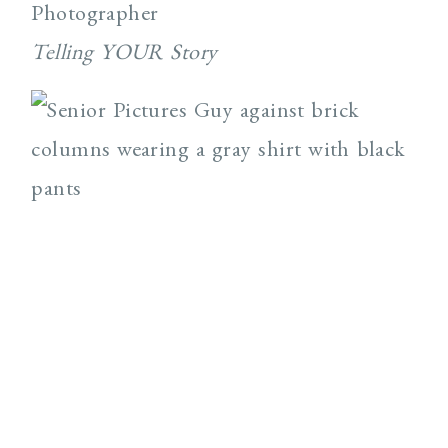
Photographer
Telling YOUR Story