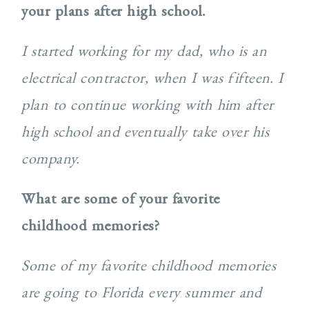
your plans after high school.
I started working for my dad, who is an
electrical contractor, when I was fifteen. I
plan to continue working with him after
high school and eventually take over his
company.
What are some of your favorite
childhood memories?
Some of my favorite childhood memories
are going to Florida every summer and