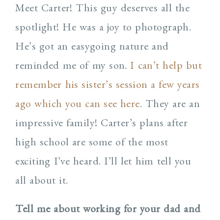
Meet Carter! This guy deserves all the
spotlight! He was a joy to photograph.
He’s got an easygoing nature and
reminded me of my son.
I can’t help but
remember his sister’s session a few years
ago which you can see here
. They are an
impressive family! Carter’s plans after
high school are some of the most
exciting I’ve heard. I’ll let him tell you
all about it.
Tell me about working for your dad and