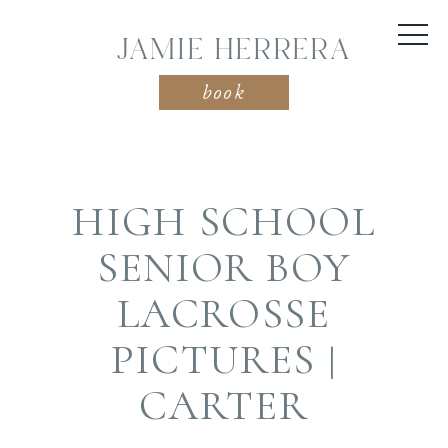
JAMIE HERRERA
book
HIGH SCHOOL
SENIOR BOY
LACROSSE
PICTURES |
CARTER