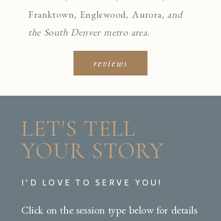
Franktown
,
Englewo
od
,
Aurora
, and
the South Denver metro area.
reviews
LET'S TELL
YOUR STORY
I'D LOVE TO SERVE YOU!
Click on the session type below for details