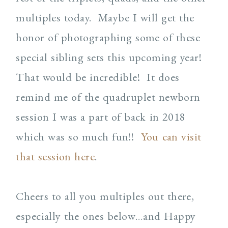
multiples today. Maybe I will get the
honor of photographing some of these
special sibling sets this upcoming year!
That would be incredible! It does
remind me of the quadruplet newborn
session I was a part of back in 2018
which was so much fun!!
You can visit
that session here
.
Cheers to all you multiples out there,
especially the ones below…and Happy