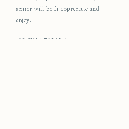
senior will both appreciate and
enjoy!