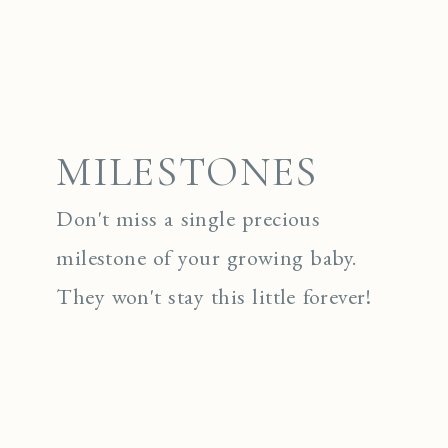
MILESTONES
Don't miss a single precious
milestone of your growing baby.
They won't stay this little forever!