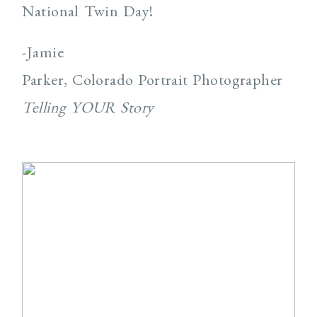
National Twin Day!
-Jamie
Parker, Colorado Portrait Photographer
Telling YOUR Story