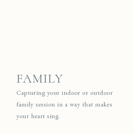
FAMILY
Capturing your indoor or outdoor
family session in a way that makes
your heart sing.