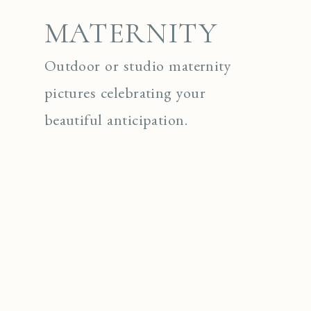
MATERNITY
Outdoor or studio maternity
pictures celebrating your
beautiful anticipation.