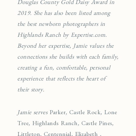
Douglas County Gold Daisy Award in
2019. She has also been listed among
the best newborn photographers in
Highlands Ranch by Expertise.com.
Beyond her expertise, Jamie values the
connections she builds with each family,
creating a fun, comfortable, personal
experience that reflects the heart of
their story.
Jamie serves
Parker
,
Castle Rock
,
Lone
Tree
,
Highlands Ranch
,
Castle Pines
,
Littleton
,
Centennial
,
Elizabeth
,