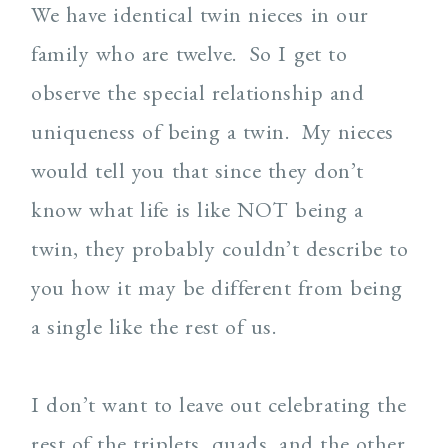
We have identical twin nieces in our
family who are twelve. So I get to
observe the special relationship and
uniqueness of being a twin. My nieces
would tell you that since they don’t
know what life is like NOT being a
twin, they probably couldn’t describe to
you how it may be different from being
a single like the rest of us.
I don’t want to leave out celebrating the
rest of the triplets, quads, and the other