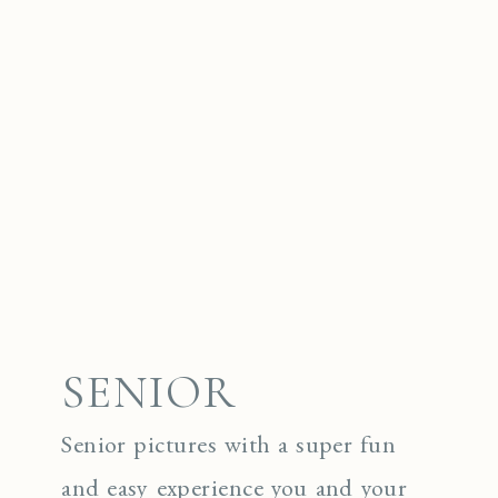
SENIOR
Senior pictures with a super fun
and easy experience you and your