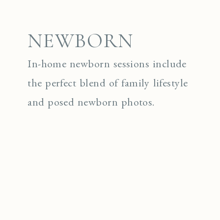
NEWBORN
In-home newborn sessions include
the perfect blend of family lifestyle
and posed newborn photos.