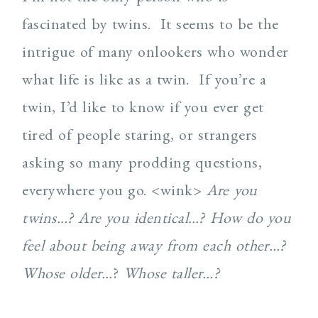
fascinated by twins. It seems to be the
intrigue of many onlookers who wonder
what life is like as a twin. If you’re a
twin, I’d like to know if you ever get
tired of people staring, or strangers
asking so many prodding questions,
everywhere you go. <wink>
Are you
twins…?
Are you identical…?
How do you
feel about being away from each other…?
Whose older…
?
Whose taller…?