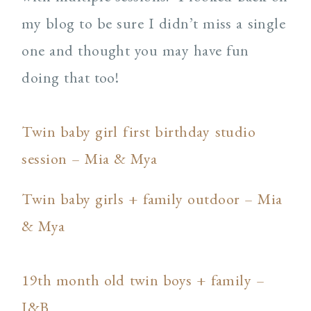
my blog to be sure I didn’t miss a single
one and thought you may have fun
doing that too!
Twin baby girl first birthday studio
session – Mia & Mya
Twin baby girls + family outdoor – Mia
& Mya
19th month old twin boys + family –
J&B