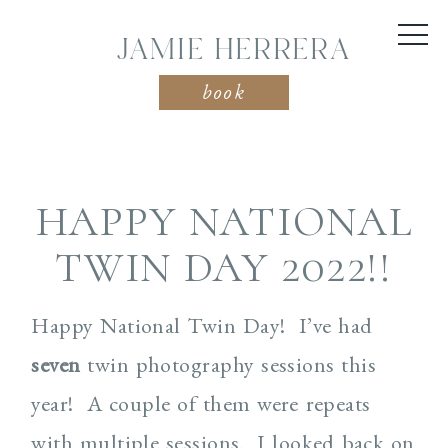
JAMIE HERRERA
book
HAPPY NATIONAL
TWIN DAY 2022!!
Happy National Twin Day! I’ve had
seven
twin photography sessions this
year! A couple of them were repeats
with multiple sessions. I looked back on