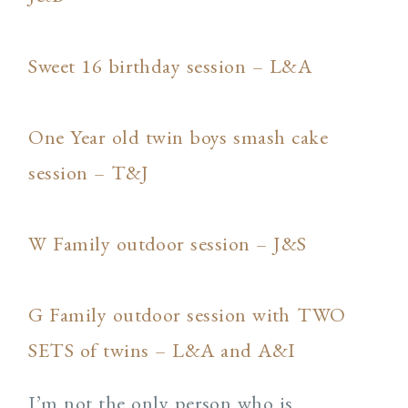
Sweet 16 birthday session – L&A
One Year old twin boys smash cake
session – T&J
W Family outdoor session – J&S
G Family outdoor session with TWO
SETS of twins – L&A and A&I
I’m not the only person who is