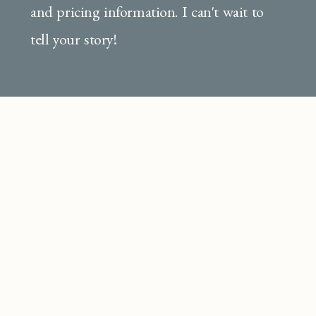
and pricing information. I can't wait to
tell your story!