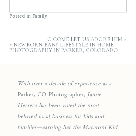
Posted in
Family
O COME LET US ADORE HIM
»
«
NEWBORN BABY LIFESTYLE IN HOME
PHOTOGRAPHY IN PARKER, COLORADO
With over a decade of experience as a
Parker, CO Photographer
, Jamie
Herrera has been voted the most
beloved local business for kids and
families—earning her the Macaroni Kid