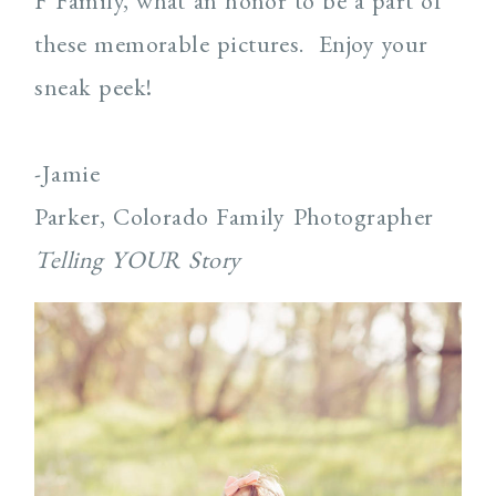
F Family, what an honor to be a part of
these memorable pictures. Enjoy your
sneak peek!
-Jamie
Parker, Colorado Family Photographer
Telling YOUR Story