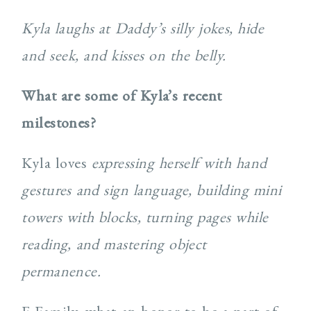
Kyla laughs at Daddy’s silly jokes, hide
and seek, and kisses on the belly.
What are some of Kyla’s recent
milestones?
Kyla loves
expressing herself with hand
gestures and sign language, building mini
towers with blocks, turning pages while
reading, and mastering object
permanence.