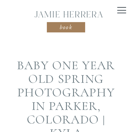
JAMIE HERRERA
book
BABY ONE YEAR
OLD SPRING
PHOTOGRAPHY
IN PARKER,
COLORADO |