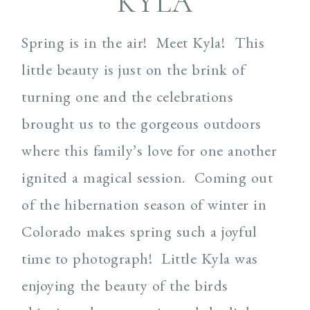
KYLA
Spring is in the air! Meet Kyla! This
little beauty is just on the brink of
turning one and the celebrations
brought us to the gorgeous outdoors
where this family’s love for one another
ignited a magical session. Coming out
of the hibernation season of winter in
Colorado makes spring such a joyful
time to photograph! Little Kyla was
enjoying the beauty of the birds