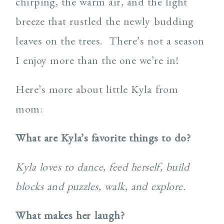
chirping, the warm air, and the light
breeze that rustled the newly budding
leaves on the trees. There’s not a season
I enjoy more than the one we’re in!
Here’s more about little Kyla from
mom:
What are Kyla’s favorite things to do?
Kyla loves to dance, feed herself, build
blocks and puzzles, walk, and explore.
What makes her laugh?